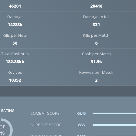
46201
20416
Damage
Damage to Kill
14283k
331
Kills per Hour
Kills per Match
50
8
Total Cashouts
Cash per Match
182.88kk
31.9k
Revives
Revives per Match
10352
2
 RATING
COMBAT SCORE
6245
SUPPORT SCORE
886
OP
1%