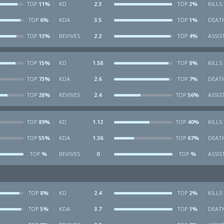
11%
KD
2.3
2%
KILLS
TOP
TOP
6%
KDA
3.5
1%
DEAT
TOP
TOP
13%
REVIVES
2.2
4%
ASSIS
TOP
TOP
15%
KD
1.58
8%
KILLS
TOP
TOP
73%
KDA
2.6
7%
DEAT
TOP
TOP
28%
REVIVES
2.4
56%
ASSIS
TOP
TOP
89%
KD
1.12
40%
KILLS
TOP
TOP
55%
KDA
1.36
67%
DEAT
TOP
TOP
%
REVIVES
0
%
ASSIS
TOP
TOP
8%
KD
2.4
2%
KILLS
TOP
TOP
5%
KDA
3.7
1%
DEAT
TOP
TOP