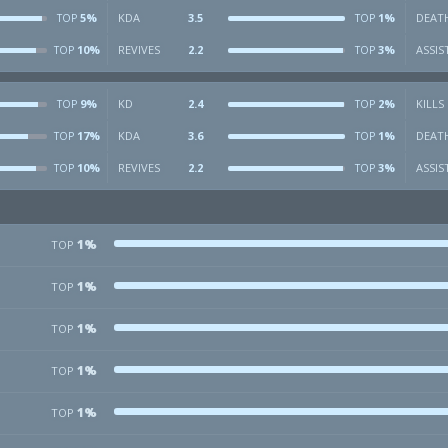
5%
KDA
3.5
1%
DEAT
TOP
TOP
10%
REVIVES
2.2
3%
ASSIS
TOP
TOP
9%
KD
2.4
2%
KILLS
TOP
TOP
17%
KDA
3.6
1%
DEAT
TOP
TOP
10%
REVIVES
2.2
3%
ASSIS
TOP
TOP
1%
TOP
1%
TOP
1%
TOP
1%
TOP
1%
TOP