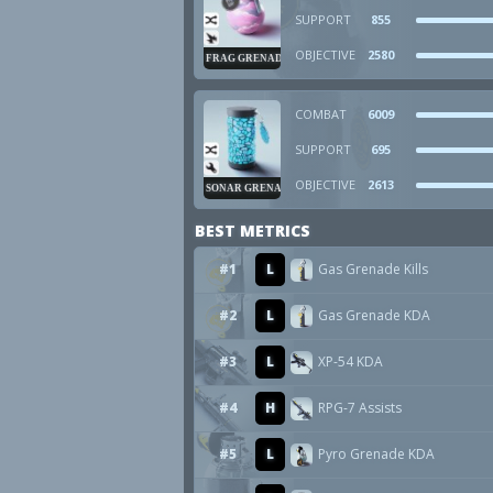
SUPPORT
855
OBJECTIVE
2580
FRAG GRENADE
COMBAT
6009
SUPPORT
695
OBJECTIVE
2613
SONAR GRENADE
BEST METRICS
#1
L
Gas Grenade Kills
#2
L
Gas Grenade KDA
#3
L
XP-54 KDA
#4
H
RPG-7 Assists
#5
L
Pyro Grenade KDA