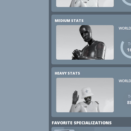
MEDIUM STATS
WORLD
T
1
HEAVY STATS
WORLD
T
8
FAVORITE SPECIALIZATIONS