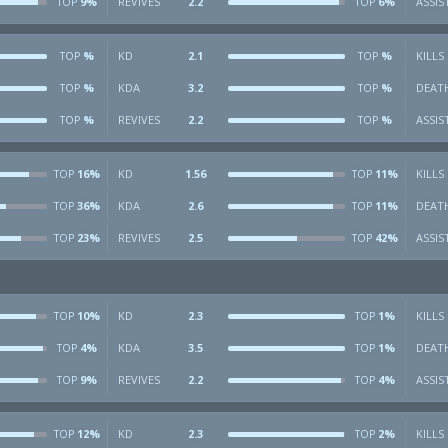
9%
REVIVES
2.2
6%
ASSIS
TOP
TOP
%
KD
2.1
%
KILLS
TOP
TOP
%
KDA
3.2
%
DEAT
TOP
TOP
%
REVIVES
2.2
%
ASSIS
TOP
TOP
16%
KD
1.56
11%
KILLS
TOP
TOP
36%
KDA
2.6
11%
DEAT
TOP
TOP
23%
REVIVES
2.5
42%
ASSIS
TOP
TOP
10%
KD
2.3
1%
KILLS
TOP
TOP
4%
KDA
3.5
1%
DEAT
TOP
TOP
9%
REVIVES
2.2
4%
ASSIS
TOP
TOP
12%
KD
2.3
2%
KILLS
TOP
TOP