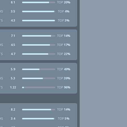
8.1
20%
TOP
HS
3.5
4%
TOP
TS
4.3
3%
TOP
7.1
14%
TOP
HS
4.5
17%
TOP
TS
4.7
22%
TOP
5.9
49%
TOP
HS
5.3
39%
TOP
TS
1.22
96%
TOP
8.2
14%
TOP
HS
3.4
5%
TOP