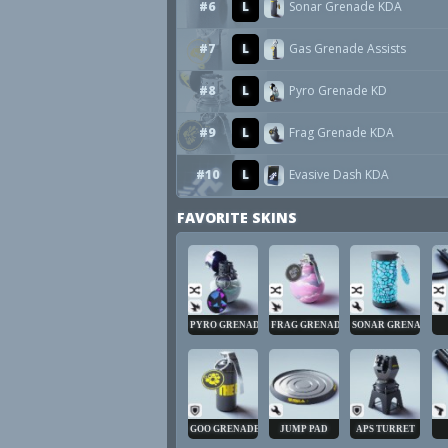
#6
L
Sonar Grenade KDA
#7
L
Gas Grenade Assists
#8
L
Pyro Grenade KD
#9
L
Frag Grenade KDA
#10
L
Evasive Dash KDA
FAVORITE SKINS
PYRO GRENADE
FRAG GRENADE
SONAR GRENADE
GOO GRENADE
JUMP PAD
APS TURRET