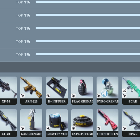
1%
TOP
1%
TOP
1%
TOP
1%
TOP
1%
TOP
XP-54
ARN-220
H+ INFUSER
FRAG GRENADE
PYRO GRENADE
FCAR
CL-40
GAS GRENADE
GRAVITY VORTEX
EXPLOSIVE MINE
CERBERUS 12GA
RPG-7