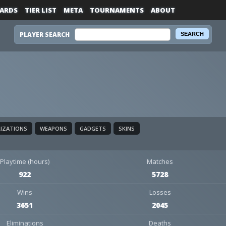
ARDS
TIER LIST
META
TOURNAMENTS
ABOUT
PLAYER SEARCH
LIZATIONS
WEAPONS
GADGETS
SKINS
Playtime (hours)
Matches
922
5728
Wins
Losses
3651
2045
Eliminations
Deaths