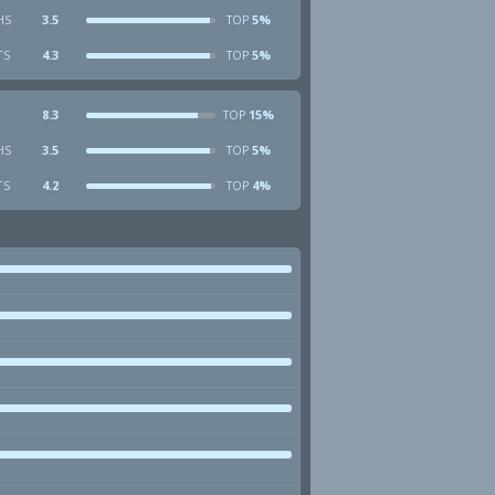
HS
3.5
5%
TOP
TS
4.3
5%
TOP
8.3
15%
TOP
HS
3.5
5%
TOP
TS
4.2
4%
TOP