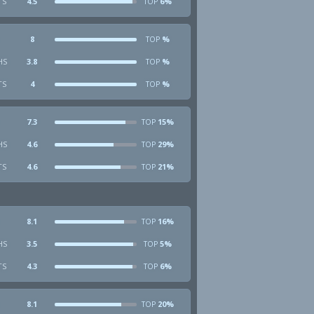
TS
4.5
6%
TOP
8
%
TOP
HS
3.8
%
TOP
TS
4
%
TOP
7.3
15%
TOP
HS
4.6
29%
TOP
TS
4.6
21%
TOP
8.1
16%
TOP
HS
3.5
5%
TOP
TS
4.3
6%
TOP
8.1
20%
TOP