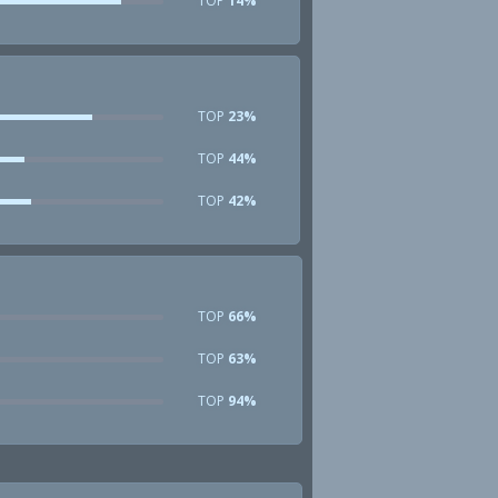
TOP
14%
TOP
23%
TOP
44%
TOP
42%
TOP
66%
TOP
63%
TOP
94%