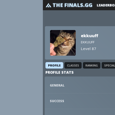
THE FINALS.GG
LEADERBO
ekkuuff
EKKUUFF
Level 87
PROFILE
CLASSES
RANKING
SPECIA
PROFILE STATS
GENERAL
SUCCESS