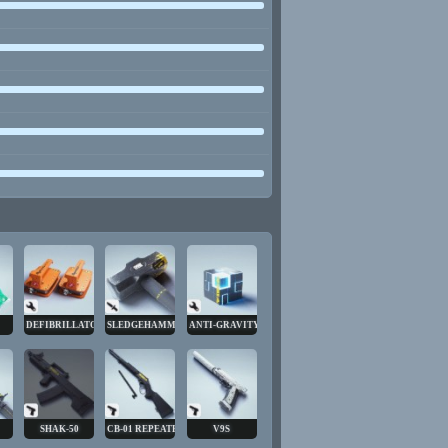
DEFIBRILLATOR
SLEDGEHAMMER
ANTI-GRAVITY CUBE
SHAK-50
CB-01 REPEATER
V9S