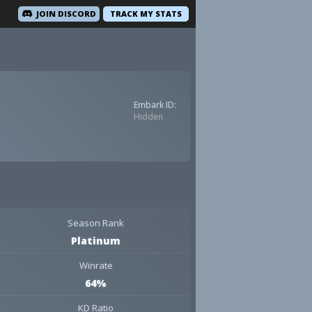
JOIN DISCORD
TRACK MY STATS
Embark ID:
Hidden
Season Rank
Platinum
Winrate
64%
KD Ratio