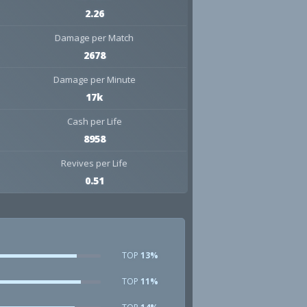
2.26
Damage per Match
2678
Damage per Minute
17k
Cash per Life
8958
Revives per Life
0.51
TOP
13%
TOP
11%