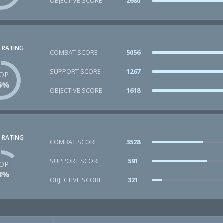
OBJECTIVE SCORE
2680
 RATING
COMBAT SCORE
5056
SUPPORT SCORE
1267
OP
6%
OBJECTIVE SCORE
1618
 RATING
COMBAT SCORE
3528
SUPPORT SCORE
591
OP
8%
OBJECTIVE SCORE
321