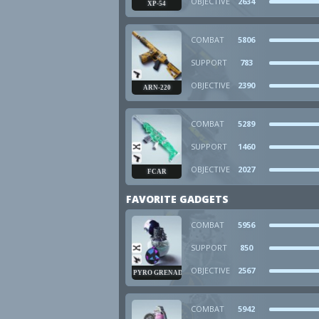
OBJECTIVE
2634
XP-54
COMBAT
5806
SUPPORT
783
OBJECTIVE
2390
ARN-220
COMBAT
5289
SUPPORT
1460
OBJECTIVE
2027
FCAR
FAVORITE GADGETS
COMBAT
5956
SUPPORT
850
OBJECTIVE
2567
PYRO GRENADE
COMBAT
5942