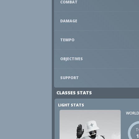
COMBAT
DAMAGE
TEMPO
OBJECTIVES
SUPPORT
CLASSES STATS
LIGHT STATS
WORLD
T