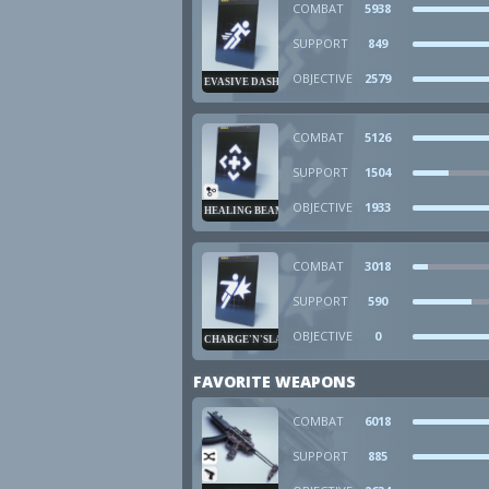
COMBAT
5938
SUPPORT
849
OBJECTIVE
2579
EVASIVE DASH
COMBAT
5126
SUPPORT
1504
OBJECTIVE
1933
HEALING BEAM
COMBAT
3018
SUPPORT
590
OBJECTIVE
0
CHARGE'N'SLAM
FAVORITE WEAPONS
COMBAT
6018
SUPPORT
885