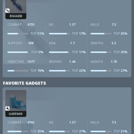
DAGGER
COMBAT
4735
KD
1.37
KILLS
7.3
51%
17%
35%
TOP
TOP
TOP
SUPPORT
908
KDA
1.7
DEATHS
5.3
5%
11%
25%
TOP
TOP
TOP
OBJECTIVE
1077
REVIVES
1.46
ASSISTS
1.75
70%
22%
27%
TOP
TOP
TOP
FAVORITE GADGETS
GATEWAY
COMBAT
4763
KD
1.37
KILLS
7.3
35%
27%
31%
TOP
TOP
TOP