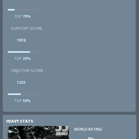
TOP
79%
SUPPORT SCORE
1816
TOP
29%
OBJECTIVE SCORE
1255
TOP
59%
HEAVY STATS
WORLD RATING