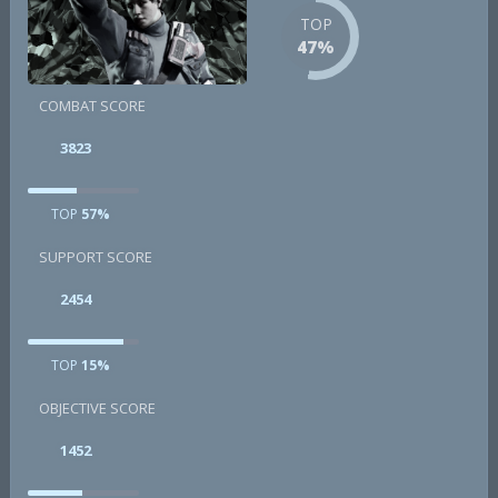
TOP
47%
COMBAT SCORE
3823
TOP
57%
SUPPORT SCORE
2454
TOP
15%
OBJECTIVE SCORE
1452