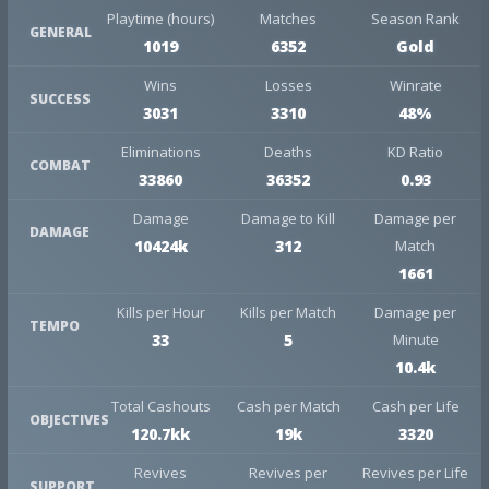
Playtime (hours)
Matches
Season Rank
GENERAL
1019
6352
Gold
Wins
Losses
Winrate
SUCCESS
3031
3310
48%
Eliminations
Deaths
KD Ratio
COMBAT
33860
36352
0.93
Damage
Damage to Kill
Damage per
DAMAGE
10424k
312
Match
1661
Kills per Hour
Kills per Match
Damage per
TEMPO
33
5
Minute
10.4k
Total Cashouts
Cash per Match
Cash per Life
OBJECTIVES
120.7kk
19k
3320
Revives
Revives per
Revives per Life
SUPPORT