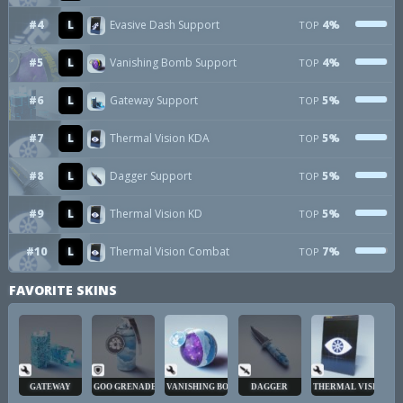
#4
L
Evasive Dash Support
4%
TOP
#5
L
Vanishing Bomb Support
4%
TOP
#6
L
Gateway Support
5%
TOP
#7
L
Thermal Vision KDA
5%
TOP
#8
L
Dagger Support
5%
TOP
#9
L
Thermal Vision KD
5%
TOP
#10
L
Thermal Vision Combat
7%
TOP
FAVORITE SKINS
GATEWAY
GOO GRENADE
VANISHING BOMB
DAGGER
THERMAL VISION