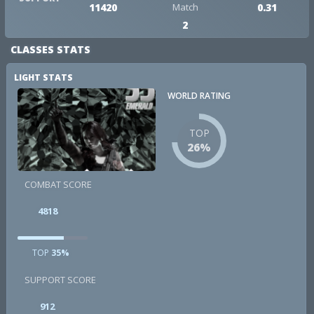
11420
Match
0.31
2
CLASSES STATS
LIGHT STATS
WORLD RATING
TOP
26%
COMBAT SCORE
4818
TOP
35%
SUPPORT SCORE
912