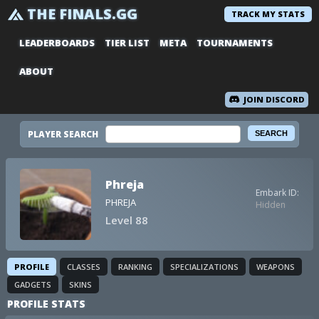
THE FINALS.GG
TRACK MY STATS
LEADERBOARDS
TIER LIST
META
TOURNAMENTS
ABOUT
JOIN DISCORD
PLAYER SEARCH
Phreja
Embark ID:
PHREJA
Hidden
Level 88
PROFILE
CLASSES
RANKING
SPECIALIZATIONS
WEAPONS
GADGETS
SKINS
PROFILE STATS