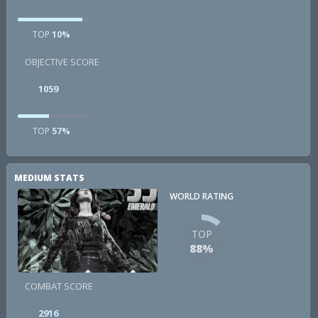
TOP
10%
OBJECTIVE SCORE
1059
TOP
57%
MEDIUM STATS
WORLD RATING
TOP
88%
COMBAT SCORE
2916