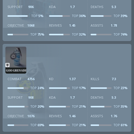
SUPPORT
906
KDA
1.7
DEATHS
5.3
5%
36%
39%
TOP
TOP
TOP
OBJECTIVE
1068
REVIVES
1.45
ASSISTS
1.78
75%
32%
74%
TOP
TOP
TOP
GOO GRENADE
COMBAT
4756
KD
1.37
KILLS
7.3
24%
17%
23%
TOP
TOP
TOP
SUPPORT
908
KDA
1.7
DEATHS
5.3
20%
21%
35%
TOP
TOP
TOP
OBJECTIVE
1076
REVIVES
1.46
ASSISTS
1.76
69%
21%
61%
TOP
TOP
TOP