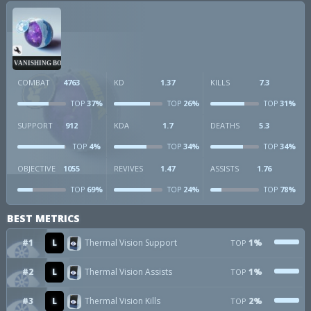
VANISHING BOMB
COMBAT
4763
KD
1.37
KILLS
7.3
37%
26%
31%
TOP
TOP
TOP
SUPPORT
912
KDA
1.7
DEATHS
5.3
4%
34%
34%
TOP
TOP
TOP
OBJECTIVE
1055
REVIVES
1.47
ASSISTS
1.76
69%
24%
78%
TOP
TOP
TOP
BEST METRICS
#1
L
Thermal Vision Support
1%
TOP
#2
L
Thermal Vision Assists
1%
TOP
#3
L
Thermal Vision Kills
2%
TOP