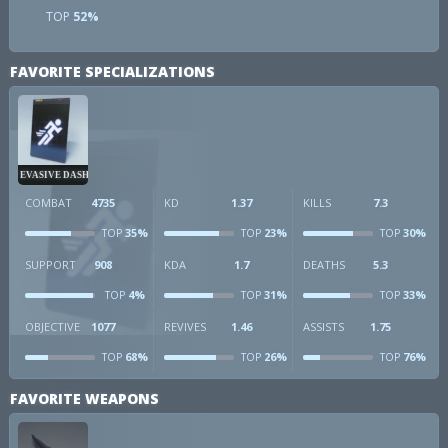
TOP
52%
FAVORITE SPECIALIZATIONS
EVASIVE DASH
COMBAT
4735
KD
1.37
KILLS
7.3
35%
23%
30%
TOP
TOP
TOP
SUPPORT
908
KDA
1.7
DEATHS
5.3
4%
31%
33%
TOP
TOP
TOP
OBJECTIVE
1077
REVIVES
1.46
ASSISTS
1.75
68%
26%
76%
TOP
TOP
TOP
FAVORITE WEAPONS