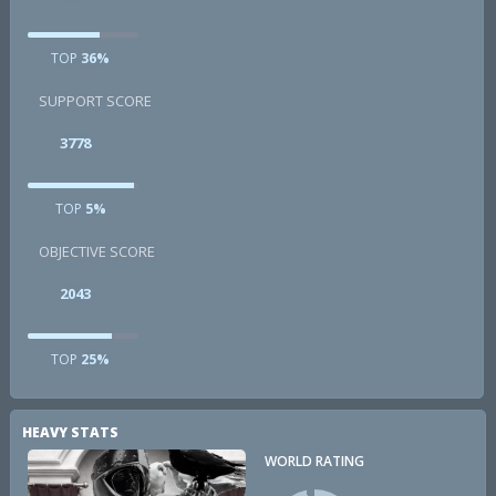
TOP
36%
SUPPORT SCORE
3778
TOP
5%
OBJECTIVE SCORE
2043
TOP
25%
HEAVY STATS
WORLD RATING