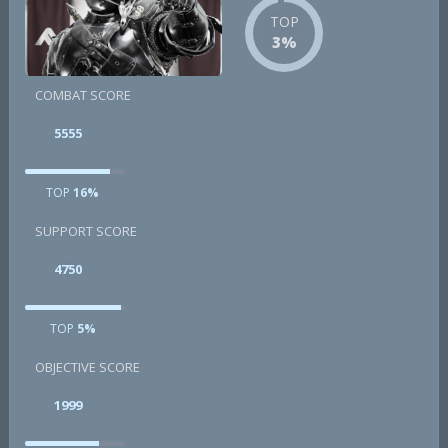
TOP
3%
COMBAT SCORE
5555
TOP
16%
SUPPORT SCORE
4750
TOP
5%
OBJECTIVE SCORE
1999