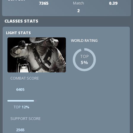
7365
Match
0.39
2
CLASSES STATS
LIGHT STATS
WORLD RATING
TOP
5%
COMBAT SCORE
6405
TOP
12%
SUPPORT SCORE
2565