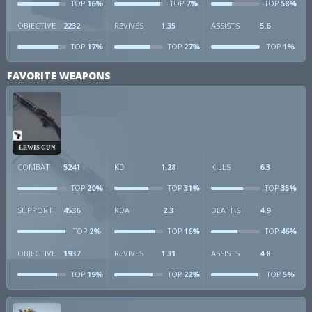
16%
7%
58%
TOP
TOP
TOP
OBJECTIVE
2232
REVIVES
1.35
ASSISTS
5.6
17%
27%
1%
TOP
TOP
TOP
FAVORITE WEAPONS
LEWIS GUN
COMBAT
5241
KD
1.28
KILLS
6.3
20%
31%
35%
TOP
TOP
TOP
SUPPORT
4536
KDA
2.3
DEATHS
4.9
2%
16%
46%
TOP
TOP
TOP
OBJECTIVE
1937
REVIVES
1.31
ASSISTS
4.8
19%
22%
5%
TOP
TOP
TOP