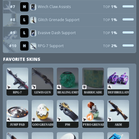
#7
H
Winch Claw Assists
1%
TOP
#8
L
Glitch Grenade Support
1%
TOP
#9
L
Evasive Dash Support
1%
TOP
#10
H
RPG-7 Support
2%
TOP
FAVORITE SKINS
RPG-7
LEWIS GUN
HEALING EMITTER
BARRICADE
DEFIBRILLATOR
JUMP PAD
GOO GRENADE
P90
PYRO GRENADE
AKM