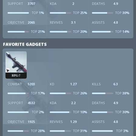
SUPPORT
3707
KDA
2
DEATHS
4.9
1%
25%
30%
TOP
TOP
TOP
OBJECTIVE
2065
REVIVES
3.1
ASSISTS
4.8
21%
20%
14%
TOP
TOP
TOP
FAVORITE GADGETS
RPG-7
COMBAT
5203
KD
1.27
KILLS
6.3
17%
26%
38%
TOP
TOP
TOP
SUPPORT
4532
KDA
2.2
DEATHS
4.9
2%
10%
30%
TOP
TOP
TOP
OBJECTIVE
1925
REVIVES
1.29
ASSISTS
4.8
28%
31%
3%
TOP
TOP
TOP