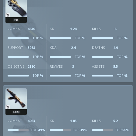
P90
COMBAT
4630
KD
1.24
KILLS
6
%
%
%
TOP
TOP
TOP
SUPPORT
3268
KDA
2.4
DEATHS
4.9
%
%
%
TOP
TOP
TOP
OBJECTIVE
2110
REVIVES
3
ASSISTS
5.5
%
%
%
TOP
TOP
TOP
AKM
COMBAT
4063
KD
1.05
KILLS
5.2
49%
39%
50%
TOP
TOP
TOP