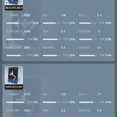
HEALING BEAM
COMBAT
4283
KD
1.08
KILLS
5.4
36%
31%
40%
TOP
TOP
TOP
SUPPORT
3448
KDA
2.1
DEATHS
5
8%
21%
32%
TOP
TOP
TOP
OBJECTIVE
2013
REVIVES
3.1
ASSISTS
5.1
24%
25%
15%
TOP
TOP
TOP
WINCH CLAW
COMBAT
5777
KD
1.22
KILLS
7.1
5%
29%
25%
TOP
TOP
TOP
SUPPORT
1637
KDA
2.2
DEATHS
5.8