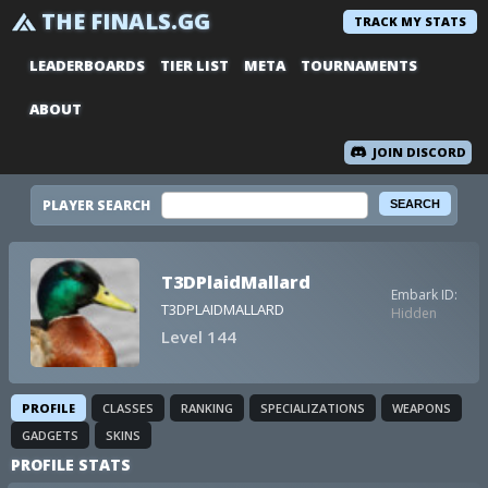
THE FINALS.GG
TRACK MY STATS
LEADERBOARDS
TIER LIST
META
TOURNAMENTS
ABOUT
JOIN DISCORD
PLAYER SEARCH
T3DPlaidMallard
Embark ID:
T3DPLAIDMALLARD
Hidden
Level 144
PROFILE
CLASSES
RANKING
SPECIALIZATIONS
WEAPONS
GADGETS
SKINS
PROFILE STATS