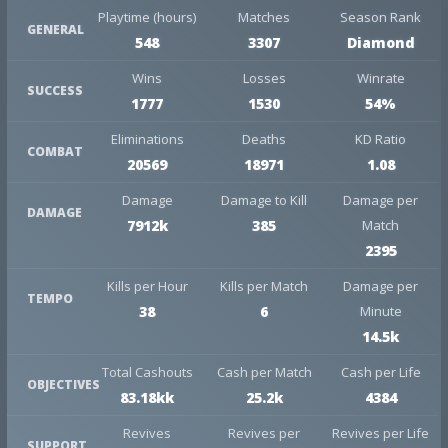
Playtime (hours)
Matches
Season Rank
GENERAL
548
3307
Diamond
Wins
Losses
Winrate
SUCCESS
1777
1530
54%
Eliminations
Deaths
KD Ratio
COMBAT
20569
18971
1.08
Damage
Damage to Kill
Damage per
DAMAGE
7912k
385
Match
2395
Kills per Hour
Kills per Match
Damage per
TEMPO
38
6
Minute
14.5k
Total Cashouts
Cash per Match
Cash per Life
OBJECTIVES
83.18kk
25.2k
4384
Revives
Revives per
Revives per Life
SUPPORT