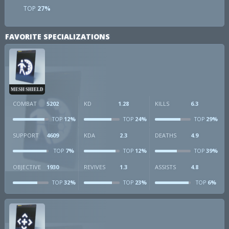
TOP
27%
FAVORITE SPECIALIZATIONS
MESH SHIELD
COMBAT
5202
KD
1.28
KILLS
6.3
12%
24%
29%
TOP
TOP
TOP
SUPPORT
4609
KDA
2.3
DEATHS
4.9
7%
12%
39%
TOP
TOP
TOP
OBJECTIVE
1930
REVIVES
1.3
ASSISTS
4.8
32%
23%
6%
TOP
TOP
TOP