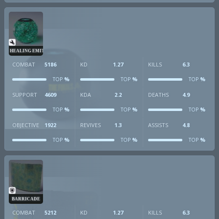
HEALING EMITTER
COMBAT
5186
KD
1.27
KILLS
6.3
%
%
%
TOP
TOP
TOP
SUPPORT
4609
KDA
2.2
DEATHS
4.9
%
%
%
TOP
TOP
TOP
OBJECTIVE
1922
REVIVES
1.3
ASSISTS
4.8
%
%
%
TOP
TOP
TOP
BARRICADE
COMBAT
5212
KD
1.27
KILLS
6.3