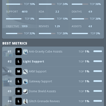
16%
24%
36%
TOP
TOP
TOP
SUPPORT
4610
KDA
2.2
DEATHS
4.9
8%
10%
26%
TOP
TOP
TOP
OBJECTIVE
1919
REVIVES
1.29
ASSISTS
4.8
32%
26%
3%
TOP
TOP
TOP
BEST METRICS
#1
H
Anti-Gravity Cube Assists
1%
TOP
#2
L
Light Support
1%
TOP
#3
M
AKM Support
1%
TOP
#4
L
Gateway Support
1%
TOP
#5
H
Dome Shield Assists
1%
TOP
#6
L
Glitch Grenade Revives
1%
TOP