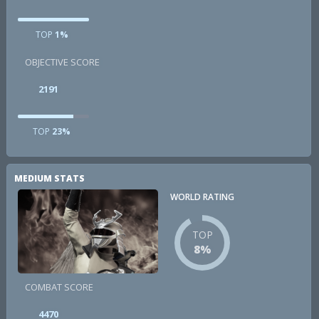
TOP
1%
OBJECTIVE SCORE
2191
TOP
23%
MEDIUM STATS
WORLD RATING
TOP
8%
COMBAT SCORE
4470