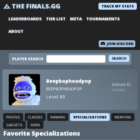
THE FINALS.GG
TRACK MY STATS
LEADERBOARDS
TIER LIST
META
TOURNAMENTS
ABOUT
JOIN DISCORD
PLAYER SEARCH
Beepbopheadpop
Embark ID:
BEEPBOPHEADPOP
Hidden
Level 89
PROFILE
CLASSES
RANKING
SPECIALIZATIONS
WEAPONS
GADGETS
SKINS
Favorite Specializations