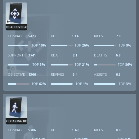
HEALING BEAM
COMBAT
5423
KD
1.14
KILLS
7.8
10%
26%
9%
TOP
TOP
TOP
SUPPORT
3741
KDA
2.1
DEATHS
6.8
5%
21%
86%
TOP
TOP
TOP
OBJECTIVE
1366
REVIVES
5.4
ASSISTS
6.5
62%
1%
3%
TOP
TOP
TOP
CLOAKING DEVICE
COMBAT
5706
KD
1.49
KILLS
8.8