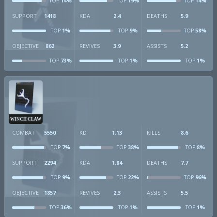
14%
19%
14%
TOP
TOP
TOP
SUPPORT
1418
KDA
2.4
DEATHS
5.9
1%
9%
58%
TOP
TOP
TOP
OBJECTIVE
862
REVIVES
3.9
ASSISTS
5.2
73%
1%
1%
TOP
TOP
TOP
WINCH CLAW
COMBAT
5550
KD
1.13
KILLS
8.6
7%
38%
8%
TOP
TOP
TOP
SUPPORT
2294
KDA
1.84
DEATHS
7.7
9%
22%
96%
TOP
TOP
TOP
OBJECTIVE
1857
REVIVES
2.3
ASSISTS
5.5
36%
1%
1%
TOP
TOP
TOP