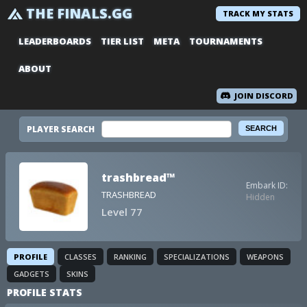
THE FINALS.GG
TRACK MY STATS
LEADERBOARDS
TIER LIST
META
TOURNAMENTS
ABOUT
JOIN DISCORD
PLAYER SEARCH
trashbread™
Embark ID:
TRASHBREAD
Hidden
Level 77
PROFILE
CLASSES
RANKING
SPECIALIZATIONS
WEAPONS
GADGETS
SKINS
PROFILE STATS