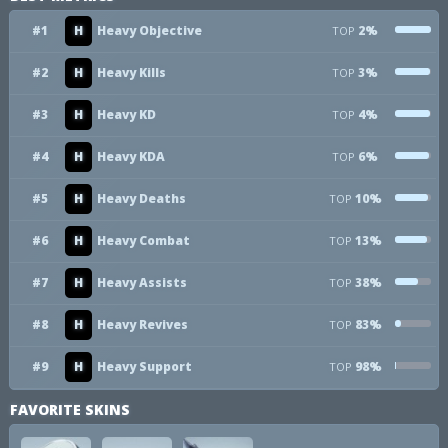
#1
H
Heavy Objective
2%
TOP
#2
H
Heavy Kills
3%
TOP
#3
H
Heavy KD
4%
TOP
#4
H
Heavy KDA
6%
TOP
#5
H
Heavy Deaths
10%
TOP
#6
H
Heavy Combat
13%
TOP
#7
H
Heavy Assists
38%
TOP
#8
H
Heavy Revives
83%
TOP
#9
H
Heavy Support
98%
TOP
FAVORITE SKINS