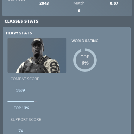
2043
Match
0.07
0
CLASSES STATS
HEAVY STATS
WORLD RATING
TOP
6%
COMBAT SCORE
5839
TOP
13%
SUPPORT SCORE
74