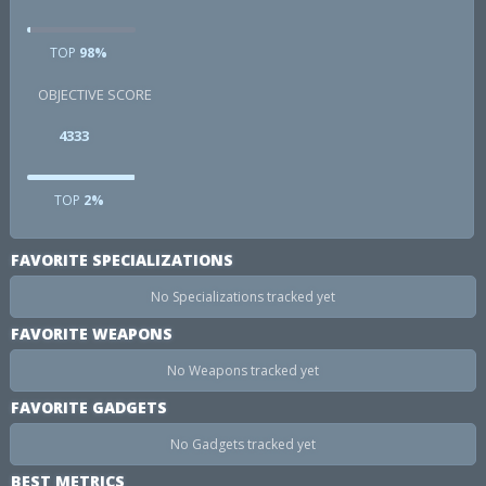
TOP
98%
OBJECTIVE SCORE
4333
TOP
2%
FAVORITE SPECIALIZATIONS
No Specializations tracked yet
FAVORITE WEAPONS
No Weapons tracked yet
FAVORITE GADGETS
No Gadgets tracked yet
BEST METRICS