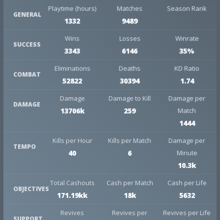
Playtime (hours)
Matches
Season Rank
GENERAL
1332
9489
Wins
Losses
Winrate
SUCCESS
3343
6146
35%
Eliminations
Deaths
KD Ratio
COMBAT
52822
30394
1.74
Damage
Damage to Kill
Damage per
DAMAGE
13706k
259
Match
1444
Kills per Hour
Kills per Match
Damage per
TEMPO
40
6
Minute
10.3k
Total Cashouts
Cash per Match
Cash per Life
OBJECTIVES
171.19kk
18k
5632
Revives
Revives per
Revives per Life
SUPPORT