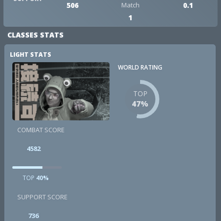
506
Match
0.1
1
CLASSES STATS
LIGHT STATS
WORLD RATING
TOP
47%
COMBAT SCORE
4582
TOP
40%
SUPPORT SCORE
736