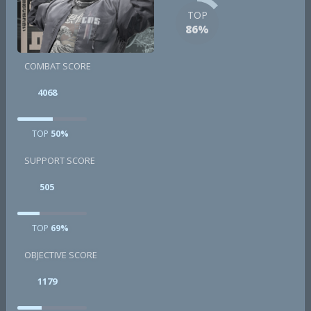
TOP
86%
COMBAT SCORE
4068
TOP
50%
SUPPORT SCORE
505
TOP
69%
OBJECTIVE SCORE
1179