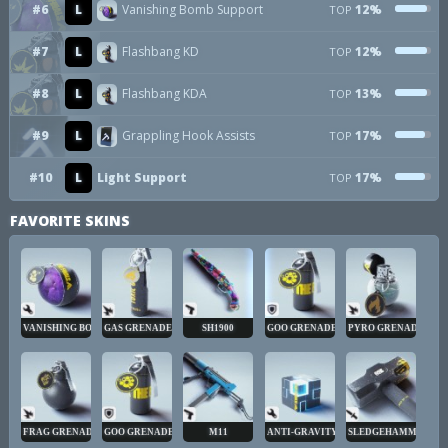
#6
L
Vanishing Bomb Support
12%
TOP
#7
L
Flashbang KD
12%
TOP
#8
L
Flashbang KDA
13%
TOP
#9
L
Grappling Hook Assists
17%
TOP
#10
L
Light Support
17%
TOP
FAVORITE SKINS
VANISHING BOMB
GAS GRENADE
SH1900
GOO GRENADE
PYRO GRENADE
FRAG GRENADE
GOO GRENADE
M11
ANTI-GRAVITY CUBE
SLEDGEHAMMER