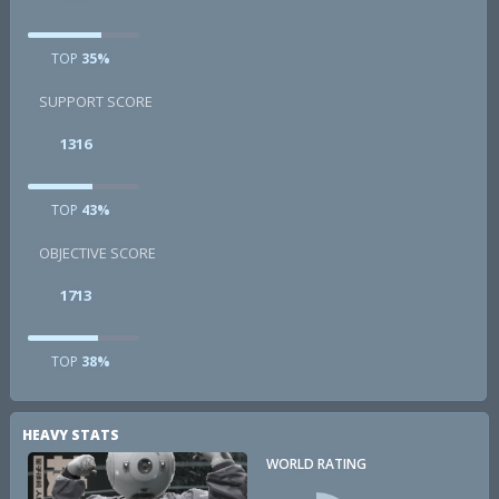
TOP
35%
SUPPORT SCORE
1316
TOP
43%
OBJECTIVE SCORE
1713
TOP
38%
HEAVY STATS
WORLD RATING