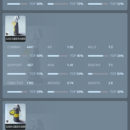
40%
72%
32%
TOP
TOP
TOP
GAS GRENADE
COMBAT
4447
KD
1.02
KILLS
7.2
40%
45%
26%
TOP
TOP
TOP
SUPPORT
667
KDA
1.41
DEATHS
7.1
11%
50%
80%
TOP
TOP
TOP
OBJECTIVE
1783
REVIVES
0.74
ASSISTS
2.8
29%
69%
40%
TOP
TOP
TOP
GOO GRENADE