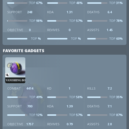
67%
48%
31%
TOP
TOP
TOP
SUPPORT
248
KDA
1.31
DEATHS
6.4
98%
57%
78%
TOP
TOP
TOP
OBJECTIVE
0
REVIVES
0
ASSISTS
1.45
%
%
60%
TOP
TOP
TOP
FAVORITE GADGETS
VANISHING BOMB
COMBAT
4414
KD
1
KILLS
7.2
49%
58%
35%
TOP
TOP
TOP
SUPPORT
700
KDA
1.39
DEATHS
7.1
12%
57%
87%
TOP
TOP
TOP
OBJECTIVE
1757
REVIVES
0.79
ASSISTS
2.8