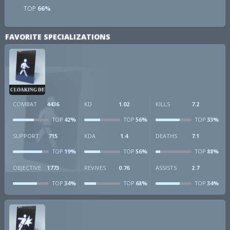
TOP
66%
FAVORITE SPECIALIZATIONS
CLOAKING DEVICE
COMBAT
4436
KD
1.02
KILLS
7.2
42%
56%
33%
TOP
TOP
TOP
SUPPORT
715
KDA
1.4
DEATHS
7.1
19%
56%
88%
TOP
TOP
TOP
OBJECTIVE
1773
REVIVES
0.76
ASSISTS
2.7
34%
68%
34%
TOP
TOP
TOP