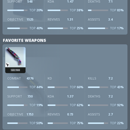
SUPPORT
548
KDA
1.47
DEATHS
7.1
20%
38%
83%
TOP
TOP
TOP
OBJECTIVE
1525
REVIVES
1.31
ASSISTS
3.4
40%
25%
17%
TOP
TOP
TOP
FAVORITE WEAPONS
SH1900
COMBAT
4376
KD
1
KILLS
7.2
44%
66%
43%
TOP
TOP
TOP
SUPPORT
730
KDA
1.37
DEATHS
7.2
19%
62%
92%
TOP
TOP
TOP
OBJECTIVE
1753
REVIVES
0.73
ASSISTS
2.7
50%
75%
22%
TOP
TOP
TOP