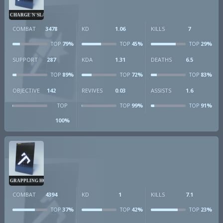
CHARGE'N'SLAM
COMBAT
3478
KD
1.06
KILLS
7
79%
45%
29%
TOP
TOP
TOP
SUPPORT
287
KDA
1.31
DEATHS
6.5
89%
72%
83%
TOP
TOP
TOP
OBJECTIVE
142
REVIVES
0.03
ASSISTS
1.6
99%
91%
TOP
TOP
TOP
100%
GRAPPLING HOOK
COMBAT
4394
KD
1
KILLS
7.1
37%
42%
23%
TOP
TOP
TOP