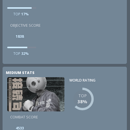
TOP
17%
OBJECTIVE SCORE
1838
TOP
32%
MEDIUM STATS
WORLD RATING
TOP
38%
COMBAT SCORE
4533