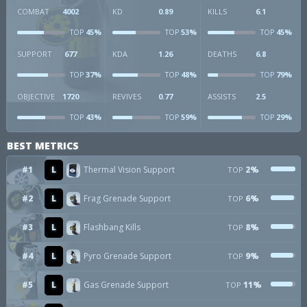
COMBAT
4002
KD
0.89
KILLS
6.1
45%
53%
45%
TOP
TOP
TOP
SUPPORT
677
KDA
1.26
DEATHS
6.8
37%
48%
79%
TOP
TOP
TOP
OBJECTIVE
1720
REVIVES
0.77
ASSISTS
2.5
43%
59%
29%
TOP
TOP
TOP
BEST METRICS
#1
L
Thermal Vision Support
2%
TOP
#2
L
Frag Grenade Support
6%
TOP
#3
L
Flashbang Kills
8%
TOP
#4
L
Pyro Grenade Support
9%
TOP
#5
L
Gas Grenade Support
11%
TOP