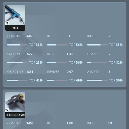
M11
COMBAT
4460
KD
1
KILLS
7
38%
56%
35%
TOP
TOP
TOP
SUPPORT
627
KDA
1.43
DEATHS
7
23%
56%
82%
TOP
TOP
TOP
OBJECTIVE
1851
REVIVES
0.97
ASSISTS
3
45%
69%
30%
TOP
TOP
TOP
SLEDGEHAMMER
COMBAT
3405
KD
1.08
KILLS
6.9