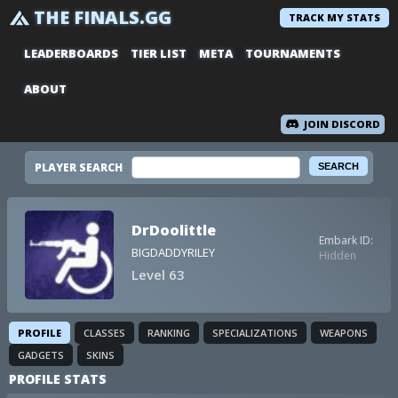
THE FINALS.GG
TRACK MY STATS
LEADERBOARDS
TIER LIST
META
TOURNAMENTS
ABOUT
JOIN DISCORD
PLAYER SEARCH
DrDoolittle
Embark ID:
BIGDADDYRILEY
Hidden
Level 63
PROFILE
CLASSES
RANKING
SPECIALIZATIONS
WEAPONS
GADGETS
SKINS
PROFILE STATS