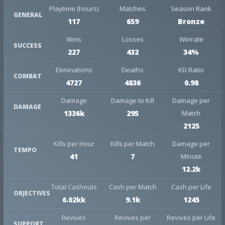
Playtime (hours)
Matches
Season Rank
GENERAL
117
659
Bronze
Wins
Losses
Winrate
SUCCESS
227
432
34%
Eliminations
Deaths
KD Ratio
COMBAT
4727
4836
0.98
Damage
Damage to Kill
Damage per
DAMAGE
1336k
295
Match
2125
Kills per Hour
Kills per Match
Damage per
TEMPO
41
7
Minute
12.2k
Total Cashouts
Cash per Match
Cash per Life
OBJECTIVES
6.02kk
9.1k
1245
Revives
Revives per
Revives per Life
SUPPORT