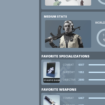
MEDIUM STATS
WORLD
T
FAVORITE SPECIALIZATIONS
COMBAT
6587
SUPPORT
1953
OBJECTIVE
2800
EVASIVE DASH
FAVORITE WEAPONS
COMBAT
6467