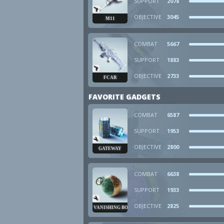
SUPPORT
2078
OBJECTIVE
3045
M11
COMBAT
5667
SUPPORT
1883
OBJECTIVE
2733
FCAR
FAVORITE GADGETS
COMBAT
6587
SUPPORT
1953
OBJECTIVE
2800
GATEWAY
COMBAT
6638
SUPPORT
1933
OBJECTIVE
2825
VANISHING BOMB