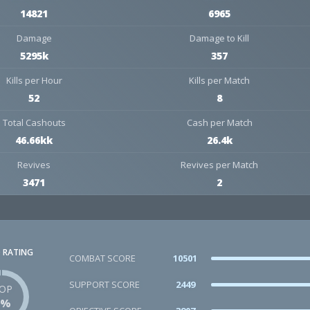
14821
6965
Damage
Damage to Kill
5295k
357
Kills per Hour
Kills per Match
52
8
Total Cashouts
Cash per Match
46.66kk
26.4k
Revives
Revives per Match
3471
2
 RATING
COMBAT SCORE
10501
SUPPORT SCORE
2449
OP
1%