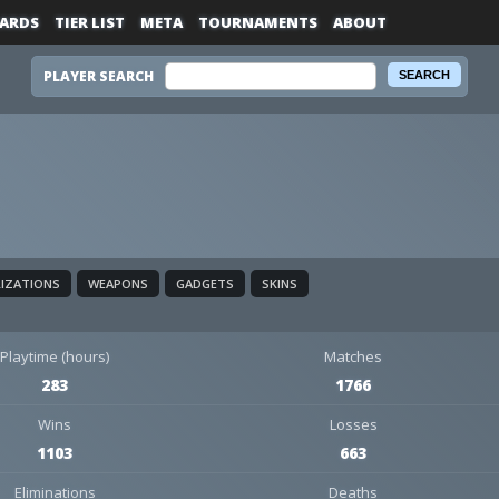
ARDS
TIER LIST
META
TOURNAMENTS
ABOUT
PLAYER SEARCH
LIZATIONS
WEAPONS
GADGETS
SKINS
Playtime (hours)
Matches
283
1766
Wins
Losses
1103
663
Eliminations
Deaths