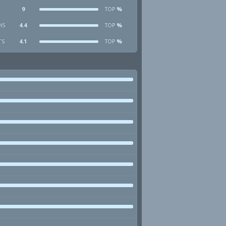
9
%
TOP
HS
4.4
%
TOP
TS
4.1
%
TOP