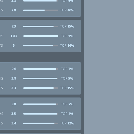
HS
3.8
6%
TOP
TS
2.8
40%
TOP
7.3
15%
TOP
HS
1.83
1%
TOP
TS
5
16%
TOP
9.6
7%
TOP
HS
3.8
5%
TOP
TS
3.3
15%
TOP
9.8
7%
TOP
HS
3.5
4%
TOP
TS
3.4
12%
TOP