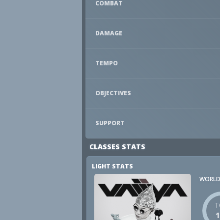
COMBAT
DAMAGE
TEMPO
OBJECTIVES
SUPPORT
CLASSES STATS
LIGHT STATS
WORLD
T