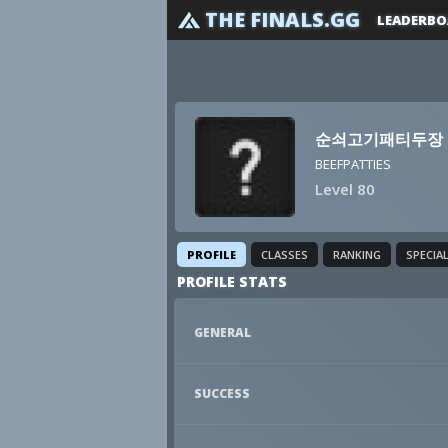
THE FINALS.GG
LEADERBO
순쇠고기패티두장
BEEFPATTIES
Level 80
PROFILE
CLASSES
RANKING
SPECIA
PROFILE STATS
GENERAL
SUCCESS