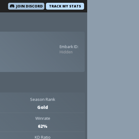
JOIN DISCORD
TRACK MY STATS
Embark ID:
Hidden
Season Rank
Gold
Winrate
62%
KD Ratio