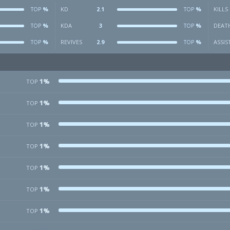
%
KD
2.1
%
KILLS
TOP
TOP
%
KDA
3
%
DEAT
TOP
TOP
%
REVIVES
2.9
%
ASSIS
TOP
TOP
1%
TOP
1%
TOP
1%
TOP
1%
TOP
1%
TOP
1%
TOP
1%
TOP