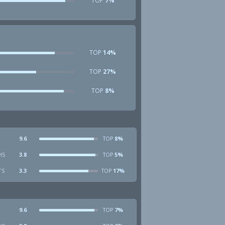
TOP
7%
TOP
14%
TOP
27%
TOP
8%
9.6
8%
TOP
HS
3.8
5%
TOP
TS
3.3
17%
TOP
9.6
7%
TOP