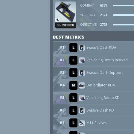
COMBAT
6376
SUPPORT
2524
OBJECTIVE
2725
H+ INFUSER
BEST METRICS
#1
L
Evasive Dash KDA
#2
L
Vanishing Bomb Revives
#3
L
Evasive Dash Support
#4
M
Defibrillator KDA
#5
L
Vanishing Bomb KD
#6
L
Evasive Dash KD
#7
L
M11 Revives