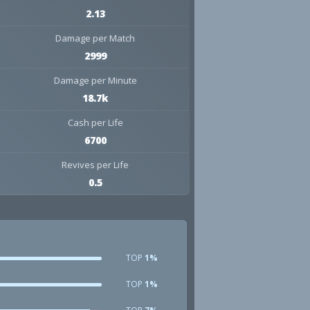
2.13
Damage per Match
2999
Damage per Minute
18.7k
Cash per Life
6700
Revives per Life
0.5
TOP
1%
TOP
1%