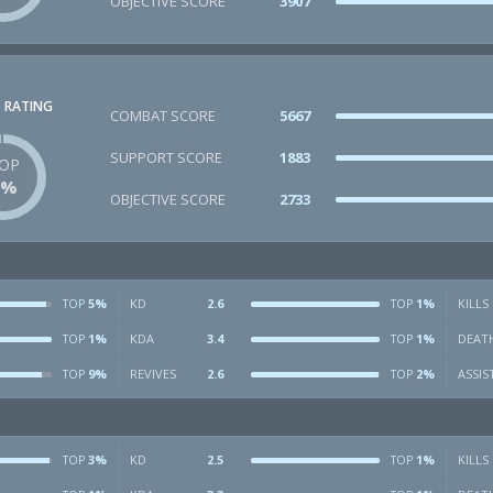
OBJECTIVE SCORE
3907
 RATING
COMBAT SCORE
5667
SUPPORT SCORE
1883
OP
1%
OBJECTIVE SCORE
2733
5%
KD
2.6
1%
KILLS
TOP
TOP
1%
KDA
3.4
1%
DEAT
TOP
TOP
9%
REVIVES
2.6
2%
ASSIS
TOP
TOP
3%
KD
2.5
1%
KILLS
TOP
TOP