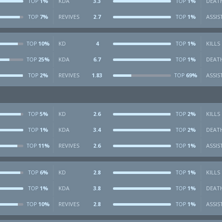
1%
KDA
3.3
1%
DEAT
TOP
TOP
7%
REVIVES
2.7
1%
ASSIS
TOP
TOP
10%
KD
4
1%
KILLS
TOP
TOP
25%
KDA
6.7
1%
DEAT
TOP
TOP
2%
REVIVES
1.83
69%
ASSIS
TOP
TOP
5%
KD
2.6
2%
KILLS
TOP
TOP
1%
KDA
3.4
2%
DEAT
TOP
TOP
11%
REVIVES
2.6
1%
ASSIS
TOP
TOP
6%
KD
2.8
1%
KILLS
TOP
TOP
1%
KDA
3.8
1%
DEAT
TOP
TOP
10%
REVIVES
2.8
1%
ASSIS
TOP
TOP