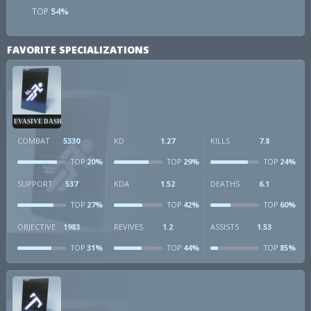
TOP
54%
FAVORITE SPECIALIZATIONS
EVASIVE DASH
COMBAT
5330
KD
1.27
KILLS
7.8
20%
29%
24%
TOP
TOP
TOP
SUPPORT
537
KDA
1.52
DEATHS
6.1
27%
42%
60%
TOP
TOP
TOP
OBJECTIVE
1983
REVIVES
1.2
ASSISTS
1.53
31%
44%
85%
TOP
TOP
TOP