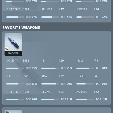
67%
72%
77%
TOP
TOP
TOP
OBJECTIVE
1689
REVIVES
1.17
ASSISTS
1.86
37%
43%
72%
TOP
TOP
TOP
FAVORITE WEAPONS
DAGGER
COMBAT
5336
KD
1.29
KILLS
7.8
33%
21%
28%
TOP
TOP
TOP
SUPPORT
565
KDA
1.52
DEATHS
6
33%
20%
50%
TOP
TOP
TOP
OBJECTIVE
1944
REVIVES
1.23
ASSISTS
1.42
36%
31%
42%
TOP
TOP
TOP