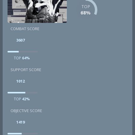
TOP
68%
COMBAT SCORE
3607
TOP
64%
SUPPORT SCORE
1012
TOP
42%
OBJECTIVE SCORE
1419