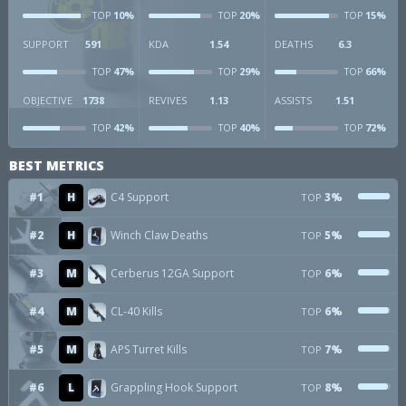
10%
20%
15%
TOP
TOP
TOP
SUPPORT
591
KDA
1.54
DEATHS
6.3
47%
29%
66%
TOP
TOP
TOP
OBJECTIVE
1738
REVIVES
1.13
ASSISTS
1.51
42%
40%
72%
TOP
TOP
TOP
BEST METRICS
#1
H
C4 Support
3%
TOP
#2
H
Winch Claw Deaths
5%
TOP
#3
M
Cerberus 12GA Support
6%
TOP
#4
M
CL-40 Kills
6%
TOP
#5
M
APS Turret Kills
7%
TOP
#6
L
Grappling Hook Support
8%
TOP