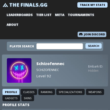
THE FINALS.GG
TRACK MY STATS
LEADERBOARDS
TIER LIST
META
TOURNAMENTS
ABOUT
JOIN DISCORD
PLAYER SEARCH
Schizofennec
Embark ID:
SCHIZOFENNEC
Hidden
Level 92
PROFILE
CLASSES
RANKING
SPECIALIZATIONS
WEAPONS
GADGETS
SKINS
PROFILE STATS