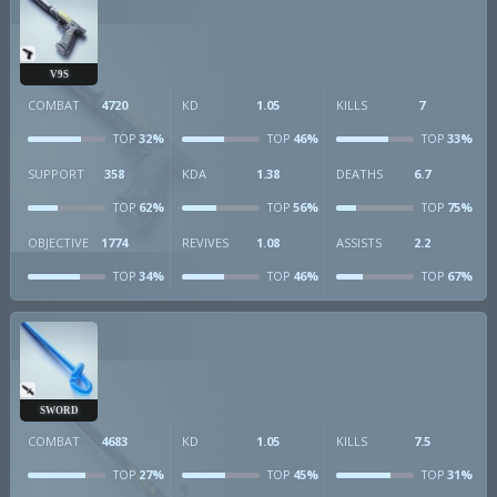
V9S
COMBAT
4720
KD
1.05
KILLS
7
32%
46%
33%
TOP
TOP
TOP
SUPPORT
358
KDA
1.38
DEATHS
6.7
62%
56%
75%
TOP
TOP
TOP
OBJECTIVE
1774
REVIVES
1.08
ASSISTS
2.2
34%
46%
67%
TOP
TOP
TOP
SWORD
COMBAT
4683
KD
1.05
KILLS
7.5
27%
45%
31%
TOP
TOP
TOP