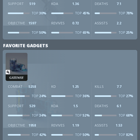
SUPPORT
519
KDA
1.36
DEATHS
7.1
30%
45%
78%
TOP
TOP
TOP
OBJECTIVE
1597
REVIVES
0.72
ASSISTS
2.2
50%
65%
25%
TOP
TOP
TOP
FAVORITE GADGETS
GATEWAY
COMBAT
5258
KD
1.25
KILLS
7.7
24%
36%
27%
TOP
TOP
TOP
SUPPORT
529
KDA
1.5
DEATHS
6.1
34%
52%
68%
TOP
TOP
TOP
OBJECTIVE
1958
REVIVES
1.19
ASSISTS
1.53
42%
50%
82%
TOP
TOP
TOP