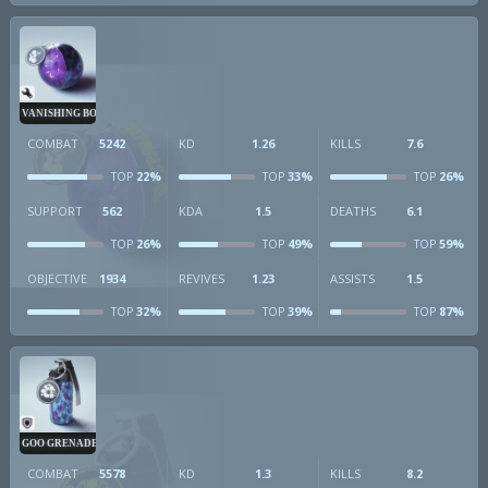
VANISHING BOMB
COMBAT
5242
KD
1.26
KILLS
7.6
22%
33%
26%
TOP
TOP
TOP
SUPPORT
562
KDA
1.5
DEATHS
6.1
26%
49%
59%
TOP
TOP
TOP
OBJECTIVE
1934
REVIVES
1.23
ASSISTS
1.5
32%
39%
87%
TOP
TOP
TOP
GOO GRENADE
COMBAT
5578
KD
1.3
KILLS
8.2