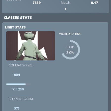
7139
Match
0.17
1
CLASSES STATS
LIGHT STATS
WORLD RATING
TOP
32%
COMBAT SCORE
5501
TOP
23%
SUPPORT SCORE
575