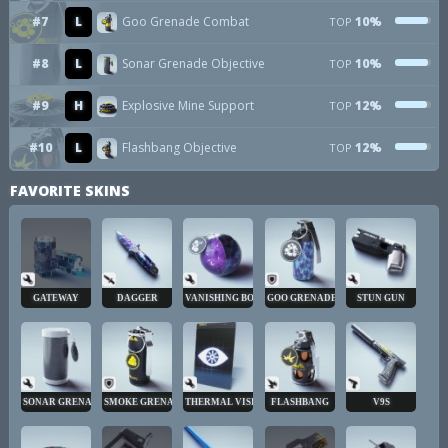
#7
L
Goo Grenade Combat
10%
TOP
#8
L
Sonar Grenade Objective
10%
TOP
#9
H
Explosive Mine Support
12%
TOP
#10
L
Flashbang Objective
12%
TOP
FAVORITE SKINS
GATEWAY
DAGGER
VANISHING BOMB
GOO GRENADE
STUN GUN
SONAR GRENADE
SMOKE GRENADE
THERMAL VISION
FLASHBANG
V9S