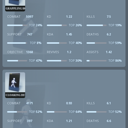
GRAPPLING HOOK
COMBAT
5097
KD
1.22
KILLS
7.5
24%
26%
19%
TOP
TOP
TOP
SUPPORT
747
KDA
1.45
DEATHS
6.2
8%
40%
59%
TOP
TOP
TOP
OBJECTIVE
1368
REVIVES
1.2
ASSISTS
1.42
47%
30%
86%
TOP
TOP
TOP
CLOAKING DEVICE
COMBAT
4171
KD
0.93
KILLS
6.1
52%
64%
52%
TOP
TOP
TOP
SUPPORT
397
KDA
1.21
DEATHS
6.6