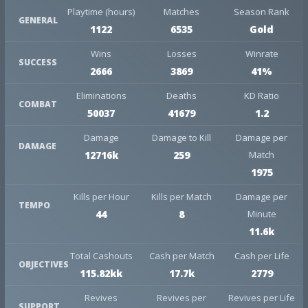
Playtime (hours)
Matches
Season Rank
GENERAL
1122
6535
Gold
Wins
Losses
Winrate
SUCCESS
2666
3869
41%
Eliminations
Deaths
KD Ratio
COMBAT
50037
41679
1.2
Damage
Damage to Kill
Damage per
DAMAGE
12716k
259
Match
1975
Kills per Hour
Kills per Match
Damage per
TEMPO
44
8
Minute
11.6k
Total Cashouts
Cash per Match
Cash per Life
OBJECTIVES
115.82kk
17.7k
2779
Revives
Revives per
Revives per Life
SUPPORT