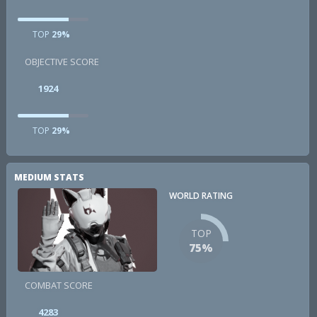
TOP
29%
OBJECTIVE SCORE
1924
TOP
29%
MEDIUM STATS
WORLD RATING
TOP
75%
COMBAT SCORE
4283