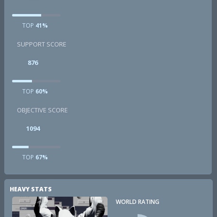
TOP
41%
SUPPORT SCORE
876
TOP
60%
OBJECTIVE SCORE
1094
TOP
67%
HEAVY STATS
WORLD RATING