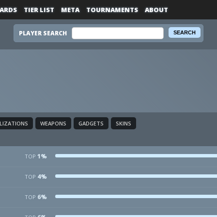
ARDS
TIER LIST
META
TOURNAMENTS
ABOUT
PLAYER SEARCH
ALIZATIONS
WEAPONS
GADGETS
SKINS
1%
TOP
4%
TOP
6%
TOP