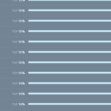
15%
TOP
15%
TOP
15%
TOP
15%
TOP
15%
TOP
15%
TOP
15%
TOP
15%
TOP
16%
TOP
16%
TOP
16%
TOP