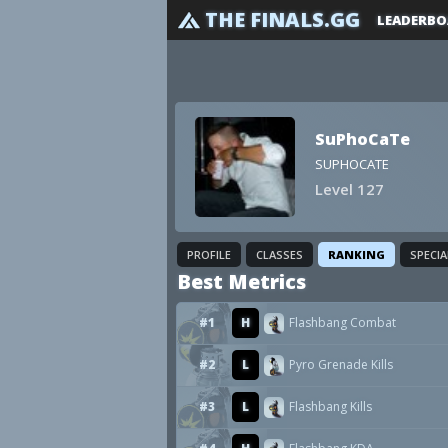
THE FINALS.GG
LEADERBO
SuPhoCaTe
SUPHOCATE
Level 127
PROFILE
CLASSES
RANKING
SPECI
Best Metrics
#1
H
Flashbang Combat
#2
L
Pyro Grenade Kills
#3
L
Flashbang Kills