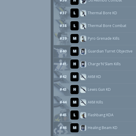
#36
H
.50 Akimbo Combat
#37
L
Thermal Bore KD
#38
L
Thermal Bore Combat
#39
M
Pyro Grenade Kills
#40
M
Guardian Turret Objective
#41
H
Charge'N'Slam Kills
#42
M
AKM KD
#43
H
Lewis Gun KD
#44
M
AKM Kills
#45
L
Flashbang KDA
#46
M
Healing Beam KD