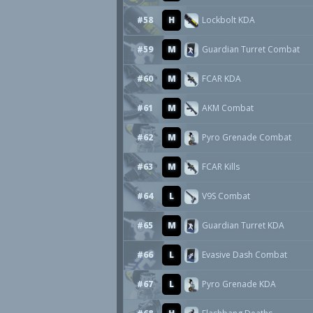
#58
H
Lockbolt KDA
#59
M
Guardian Turret Combat
#60
M
FCAR KDA
#61
M
AKM Combat
#62
M
Pyro Grenade Combat
#63
M
FCAR Kills
#64
L
V9S Combat
#65
M
Guardian Turret KDA
#66
L
Evasive Dash Combat
#67
L
Pyro Grenade KDA