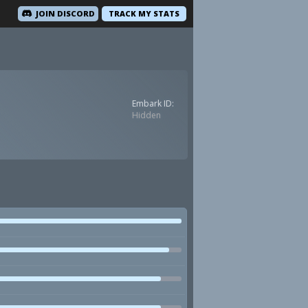
JOIN DISCORD
TRACK MY STATS
Embark ID:
Hidden