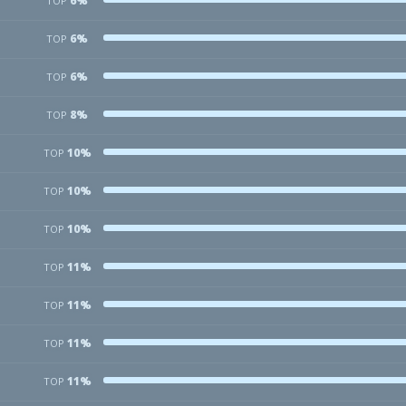
6%
TOP
6%
TOP
6%
TOP
8%
TOP
10%
TOP
10%
TOP
10%
TOP
11%
TOP
11%
TOP
11%
TOP
11%
TOP