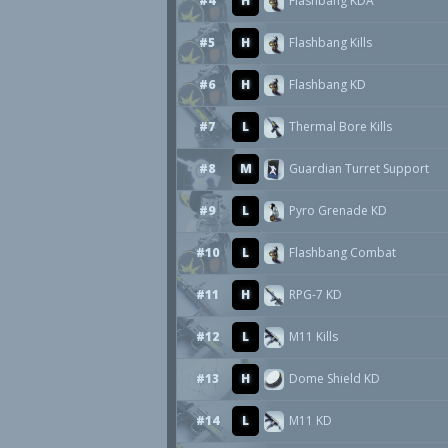
#4
H
Flashbang KDA
#5
H
Flashbang Kills
#6
H
Flashbang KD
#7
L
Thermal Bore Kills
#8
M
Guardian Turret Support
#9
L
Pyro Grenade KD
#10
L
Flashbang Combat
#11
H
RPG-7 KD
#12
L
M11 Kills
#13
H
Dome Shield KD
#14
L
M11 KD