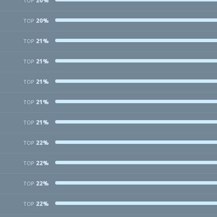
20%
TOP
20%
TOP
21%
TOP
21%
TOP
21%
TOP
21%
TOP
21%
TOP
22%
TOP
22%
TOP
22%
TOP
22%
TOP