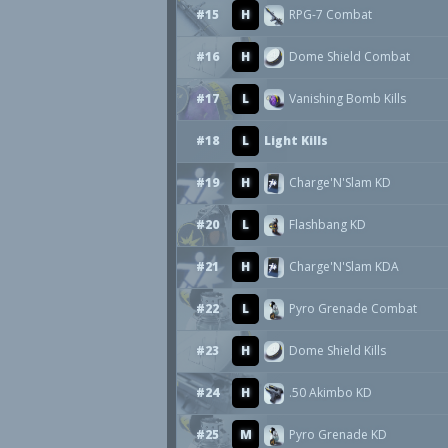
#15
H
RPG-7 Combat
#16
H
Dome Shield Combat
#17
L
Vanishing Bomb Kills
#18
L
Light Kills
#19
H
Charge'N'Slam KD
#20
L
Flashbang KD
#21
H
Charge'N'Slam KDA
#22
L
Pyro Grenade Combat
#23
H
Dome Shield Kills
#24
H
.50 Akimbo KD
#25
M
Pyro Grenade KD