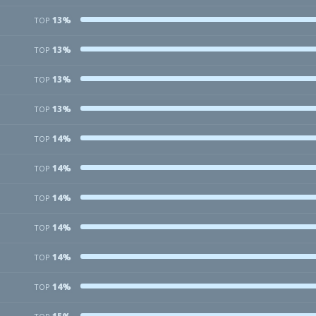
13%
TOP
13%
TOP
13%
TOP
13%
TOP
14%
TOP
14%
TOP
14%
TOP
14%
TOP
14%
TOP
14%
TOP