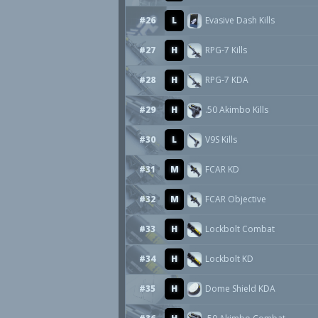
#26
L
Evasive Dash Kills
#27
H
RPG-7 Kills
#28
H
RPG-7 KDA
#29
H
.50 Akimbo Kills
#30
L
V9S Kills
#31
M
FCAR KD
#32
M
FCAR Objective
#33
H
Lockbolt Combat
#34
H
Lockbolt KD
#35
H
Dome Shield KDA