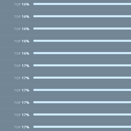
16%
TOP
16%
TOP
16%
TOP
16%
TOP
16%
TOP
17%
TOP
17%
TOP
17%
TOP
17%
TOP
17%
TOP
17%
TOP