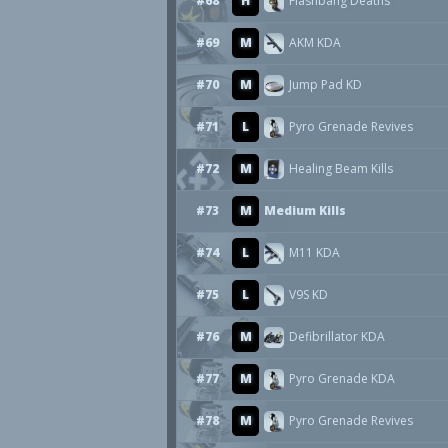
#68
H
Flashbang Deaths
#69
M
AKM KDA
#70
M
Jump Pad KD
#71
L
Pyro Grenade Revives
#72
M
Healing Beam Kills
#73
M
Medium Kills
#74
L
M11 KDA
#75
L
V9S KD
#76
M
Defibrillator KDA
#77
M
Pyro Grenade KDA
#78
M
Pyro Grenade Revives