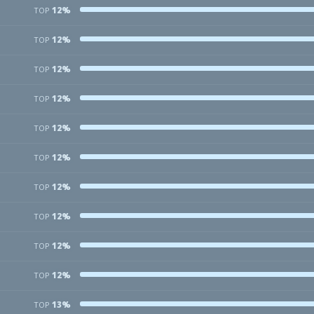
12%
TOP
12%
TOP
12%
TOP
12%
TOP
12%
TOP
12%
TOP
12%
TOP
12%
TOP
12%
TOP
12%
TOP
13%
TOP