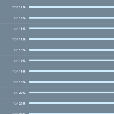
17%
TOP
18%
TOP
18%
TOP
18%
TOP
19%
TOP
19%
TOP
19%
TOP
19%
TOP
20%
TOP
20%
TOP