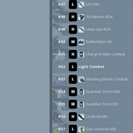
#47
L
LH1 Kills
#48
H
.50 Akimbo KDA
#49
H
Lewis Gun KDA
#50
M
Defibrillator KD
#51
H
Charge'N'Slam Combat
#52
L
Light Combat
#53
L
Vanishing Bomb Combat
#54
M
Guardian Turret Kills
#55
M
Guardian Turret KD
#56
H
Lockbolt Kills
#57
L
Goo Grenade Kills