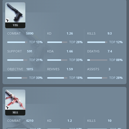
V9S
COMBAT
5890
KD
1.26
KILLS
9.3
13%
28%
12%
TOP
TOP
TOP
SUPPORT
591
KDA
1.66
DEATHS
7.4
21%
33%
88%
TOP
TOP
TOP
OBJECTIVE
1815
REVIVES
1.59
ASSISTS
3
30%
18%
28%
TOP
TOP
TOP
M11
COMBAT
6210
KD
1.2
KILLS
10