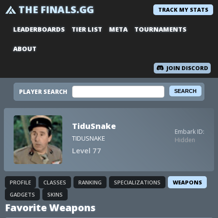
THE FINALS.GG
TRACK MY STATS
LEADERBOARDS
TIER LIST
META
TOURNAMENTS
ABOUT
JOIN DISCORD
PLAYER SEARCH
TiduSnake
Embark ID:
TIDUSNAKE
Hidden
Level 77
PROFILE
CLASSES
RANKING
SPECIALIZATIONS
WEAPONS
GADGETS
SKINS
Favorite Weapons