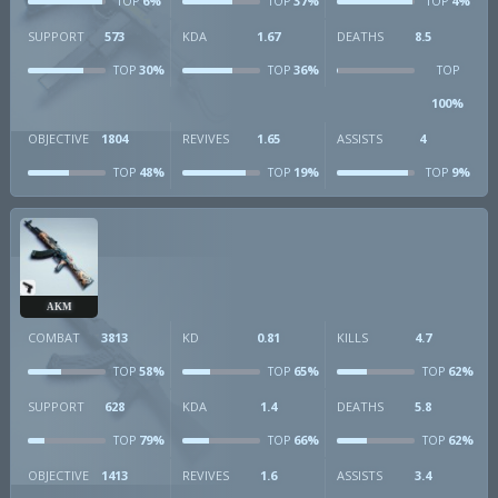
6%
37%
4%
TOP
TOP
TOP
SUPPORT
573
KDA
1.67
DEATHS
8.5
30%
36%
TOP
TOP
TOP
100%
OBJECTIVE
1804
REVIVES
1.65
ASSISTS
4
48%
19%
9%
TOP
TOP
TOP
AKM
COMBAT
3813
KD
0.81
KILLS
4.7
58%
65%
62%
TOP
TOP
TOP
SUPPORT
628
KDA
1.4
DEATHS
5.8
79%
66%
62%
TOP
TOP
TOP
OBJECTIVE
1413
REVIVES
1.6
ASSISTS
3.4