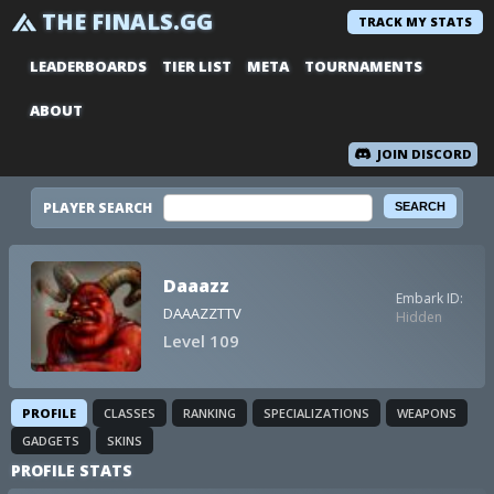
THE FINALS.GG
TRACK MY STATS
LEADERBOARDS
TIER LIST
META
TOURNAMENTS
ABOUT
JOIN DISCORD
PLAYER SEARCH
Daaazz
Embark ID:
DAAAZZTTV
Hidden
Level 109
PROFILE
CLASSES
RANKING
SPECIALIZATIONS
WEAPONS
GADGETS
SKINS
PROFILE STATS