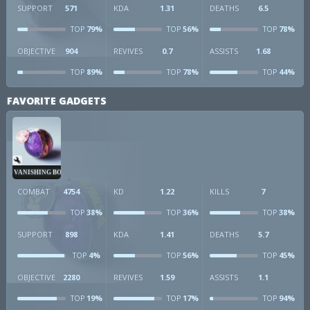
SUPPORT
571
KDA
1.31
DEATHS
6.5
79%
56%
78%
TOP
TOP
TOP
OBJECTIVE
904
REVIVES
0.7
ASSISTS
1.68
89%
78%
44%
TOP
TOP
TOP
FAVORITE GADGETS
VANISHING BOMB
COMBAT
4754
KD
1.22
KILLS
7
38%
36%
38%
TOP
TOP
TOP
SUPPORT
898
KDA
1.41
DEATHS
5.7
4%
56%
45%
TOP
TOP
TOP
OBJECTIVE
2280
REVIVES
1.59
ASSISTS
1.1
19%
17%
94%
TOP
TOP
TOP