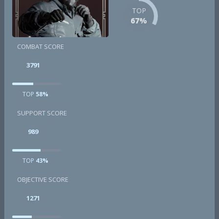
TOP
67%
COMBAT SCORE
3791
TOP
58%
SUPPORT SCORE
989
TOP
43%
OBJECTIVE SCORE
1271