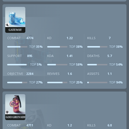
GATEWAY
COMBAT
4774
KD
1.22
KILLS
7
35%
38%
38%
TOP
TOP
TOP
SUPPORT
895
KDA
1.41
DEATHS
5.7
5%
58%
54%
TOP
TOP
TOP
OBJECTIVE
2284
REVIVES
1.6
ASSISTS
1.1
27%
25%
94%
TOP
TOP
TOP
GOO GRENADE
COMBAT
4711
KD
1.2
KILLS
6.8