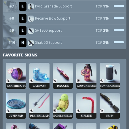
#7
L
Pyro Grenade Support
1%
TOP
#8
L
Recurve Bow Support
1%
TOP
#9
L
SH1900 Support
2%
TOP
#10
H
Shak-50 Support
3%
TOP
FAVORITE SKINS
VANISHING BOMB
GATEWAY
DAGGER
GOO GRENADE
SONAR GRENADE
JUMP PAD
DEFIBRILLATOR
DOME SHIELD
ZIPLINE
SR-84