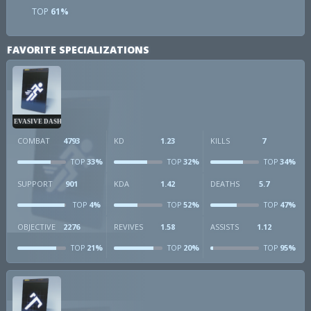
TOP
61%
FAVORITE SPECIALIZATIONS
EVASIVE DASH
COMBAT
4793
KD
1.23
KILLS
7
33%
32%
34%
TOP
TOP
TOP
SUPPORT
901
KDA
1.42
DEATHS
5.7
4%
52%
47%
TOP
TOP
TOP
OBJECTIVE
2276
REVIVES
1.58
ASSISTS
1.12
21%
20%
95%
TOP
TOP
TOP