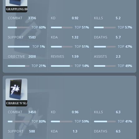
GRAPPLING HOOK
COMBAT
3736
KD
0.92
KILLS
5.2
60%
51%
57%
TOP
TOP
TOP
SUPPORT
1583
KDA
1.32
DEATHS
5.7
1%
51%
47%
TOP
TOP
TOP
OBJECTIVE
2038
REVIVES
1.59
ASSISTS
2.3
21%
14%
49%
TOP
TOP
TOP
CHARGE'N'SLAM
COMBAT
3450
KD
0.96
KILLS
6.3
80%
59%
41%
TOP
TOP
TOP
SUPPORT
588
KDA
1.3
DEATHS
6.5