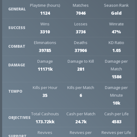
Playtime (hours)
Matches
Season Rank
GENERAL
1124
7046
Gold
Wins
Losses
Winrate
SUCCESS
3310
3736
47%
Eliminations
Deaths
KD Ratio
COMBAT
39785
37906
1.05
Damage
Damage to Kill
Damage per
DAMAGE
11171k
281
Match
1586
Kills per Hour
Kills per Match
Damage per
TEMPO
35
6
Minute
10k
Total Cashouts
Cash per Match
Cash per Life
OBJECTIVES
173.72kk
24.7k
4583
Revives
Revives per
Revives per Life
SUPPORT