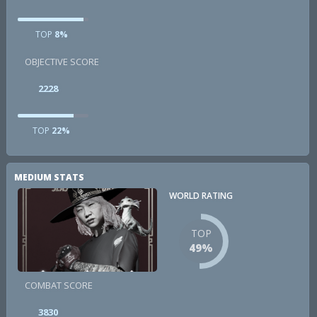
TOP
8%
OBJECTIVE SCORE
2228
TOP
22%
MEDIUM STATS
WORLD RATING
TOP
49%
COMBAT SCORE
3830