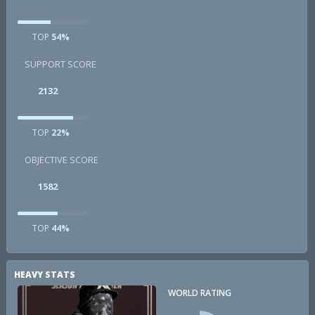
TOP
54%
SUPPORT SCORE
2132
TOP
22%
OBJECTIVE SCORE
1582
TOP
44%
HEAVY STATS
WORLD RATING