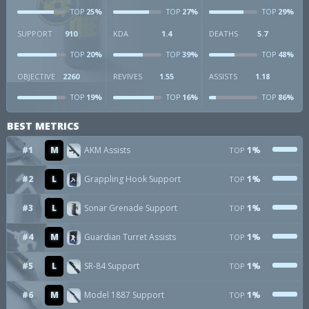
25%
27%
29%
TOP
TOP
TOP
SUPPORT
910
KDA
1.4
DEATHS
5.7
20%
39%
48%
TOP
TOP
TOP
OBJECTIVE
2260
REVIVES
1.55
ASSISTS
1.18
19%
16%
86%
TOP
TOP
TOP
BEST METRICS
#1
M
AKM Assists
1%
TOP
#2
L
Grappling Hook Support
1%
TOP
#3
L
Sonar Grenade Support
1%
TOP
#4
M
Guardian Turret Assists
1%
TOP
#5
L
SR-84 Support
1%
TOP
#6
M
Model 1887 Support
1%
TOP