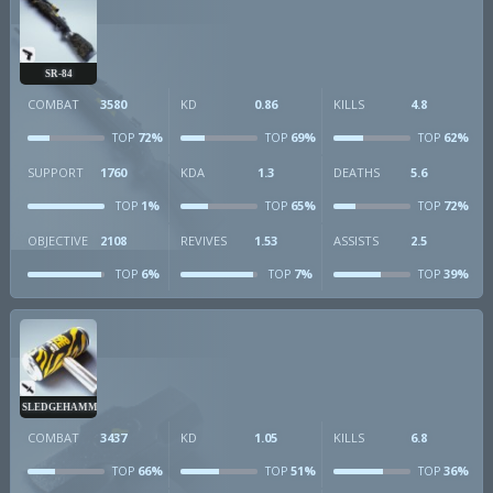
SR-84
COMBAT
3580
KD
0.86
KILLS
4.8
72%
69%
62%
TOP
TOP
TOP
SUPPORT
1760
KDA
1.3
DEATHS
5.6
1%
65%
72%
TOP
TOP
TOP
OBJECTIVE
2108
REVIVES
1.53
ASSISTS
2.5
6%
7%
39%
TOP
TOP
TOP
SLEDGEHAMMER
COMBAT
3437
KD
1.05
KILLS
6.8
66%
51%
36%
TOP
TOP
TOP