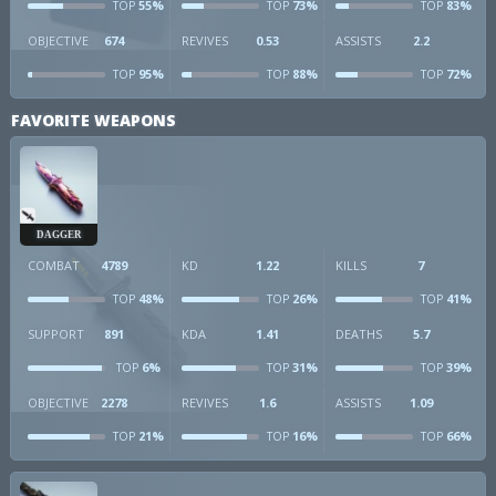
55%
73%
83%
TOP
TOP
TOP
OBJECTIVE
674
REVIVES
0.53
ASSISTS
2.2
95%
88%
72%
TOP
TOP
TOP
FAVORITE WEAPONS
DAGGER
COMBAT
4789
KD
1.22
KILLS
7
48%
26%
41%
TOP
TOP
TOP
SUPPORT
891
KDA
1.41
DEATHS
5.7
6%
31%
39%
TOP
TOP
TOP
OBJECTIVE
2278
REVIVES
1.6
ASSISTS
1.09
21%
16%
66%
TOP
TOP
TOP