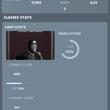
11701
Match
0.31
2
CLASSES STATS
LIGHT STATS
WORLD RATING
TOP
33%
COMBAT SCORE
4680
TOP
38%
SUPPORT SCORE
984