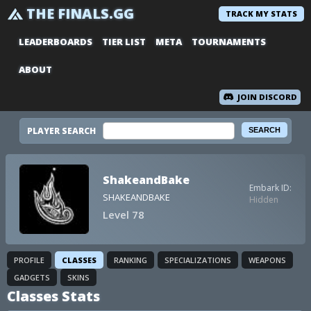
THE FINALS.GG
TRACK MY STATS
LEADERBOARDS
TIER LIST
META
TOURNAMENTS
ABOUT
JOIN DISCORD
PLAYER SEARCH
ShakeandBake
Embark ID:
SHAKEANDBAKE
Hidden
Level 78
PROFILE
CLASSES
RANKING
SPECIALIZATIONS
WEAPONS
GADGETS
SKINS
Classes Stats