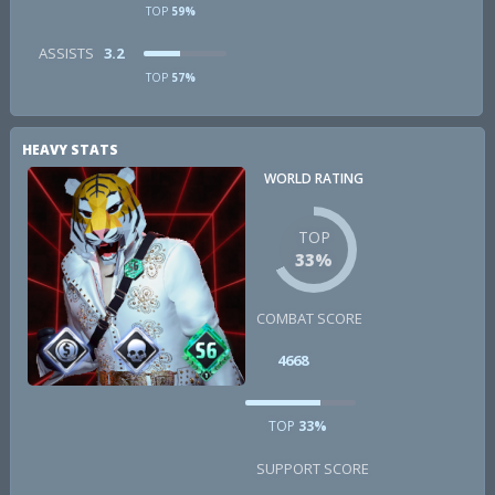
TOP
59%
ASSISTS
3.2
TOP
57%
HEAVY STATS
WORLD RATING
TOP
33%
COMBAT SCORE
4668
TOP
33%
SUPPORT SCORE