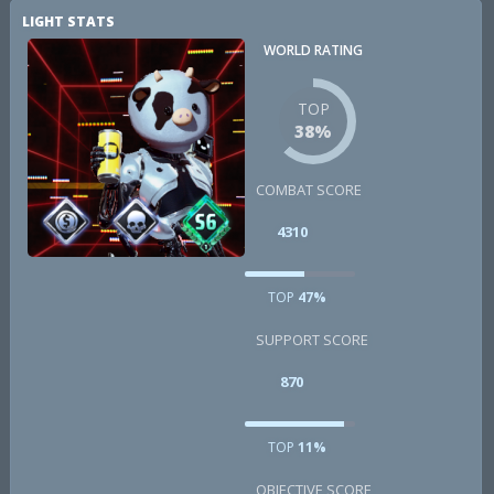
LIGHT STATS
WORLD RATING
TOP
38%
COMBAT SCORE
4310
TOP
47%
SUPPORT SCORE
870
TOP
11%
OBJECTIVE SCORE