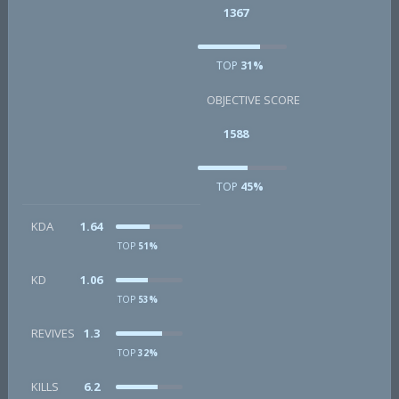
1367
TOP
31%
OBJECTIVE SCORE
1588
TOP
45%
KDA
1.64
TOP
51%
KD
1.06
TOP
53%
REVIVES
1.3
TOP
32%
KILLS
6.2