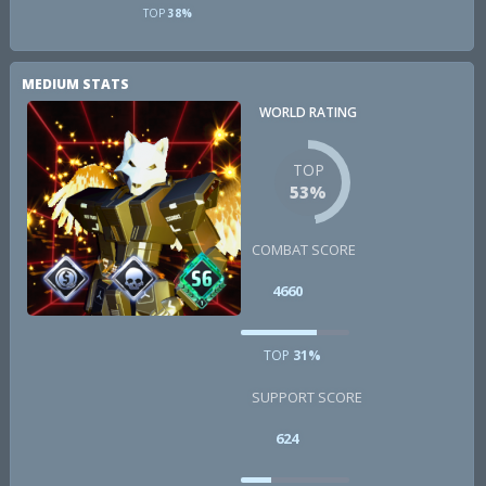
TOP
38%
MEDIUM STATS
WORLD RATING
TOP
53%
COMBAT SCORE
4660
TOP
31%
SUPPORT SCORE
624