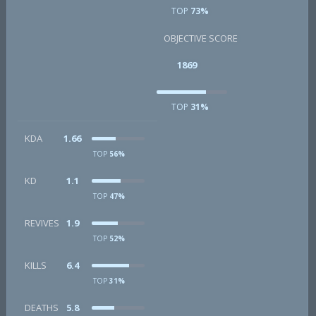
TOP
73%
OBJECTIVE SCORE
1869
TOP
31%
KDA
1.66
TOP
56%
KD
1.1
TOP
47%
REVIVES
1.9
TOP
52%
KILLS
6.4
TOP
31%
DEATHS
5.8