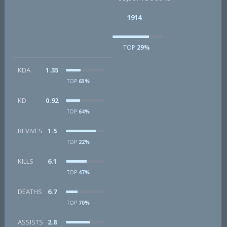
1914
TOP
29%
KDA
1.35
TOP
63%
KD
0.92
TOP
64%
REVIVES
1.5
TOP
22%
KILLS
6.1
TOP
47%
DEATHS
6.7
TOP
70%
ASSISTS
2.8