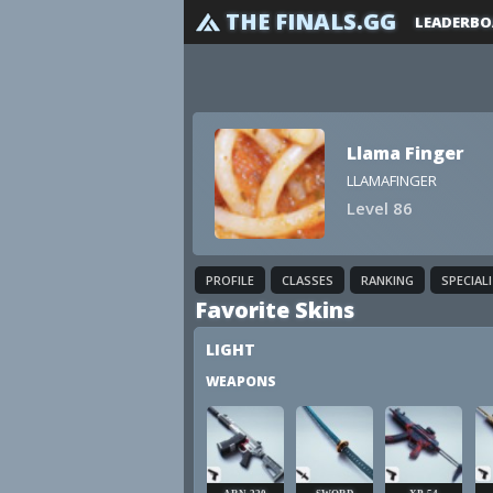
THE FINALS.GG
LEADERBO
Llama Finger
LLAMAFINGER
Level 86
PROFILE
CLASSES
RANKING
SPECIAL
Favorite Skins
LIGHT
WEAPONS