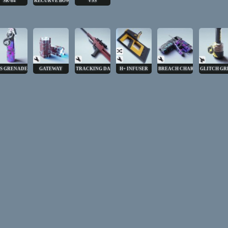
SR-84
RECURVE BOW
V9S
S GRENADE
GATEWAY
TRACKING DART
H+ INFUSER
BREACH CHARGE
GLITCH GR