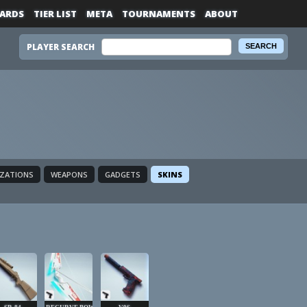
ARDS
TIER LIST
META
TOURNAMENTS
ABOUT
PLAYER SEARCH
IZATIONS
WEAPONS
GADGETS
SKINS