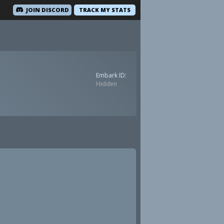
JOIN DISCORD
TRACK MY STATS
Embark ID:
Hidden