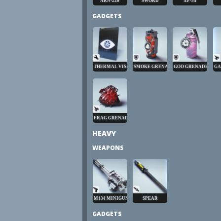
ARN-220
SWORD
XP-54
GADGETS
THERMAL VISION
SMOKE GRENADE
GOO GRENADE
GA
FRAG GRENADE
HEAVY
WEAPONS
M134 MINIGUN
SPEAR
GADGETS