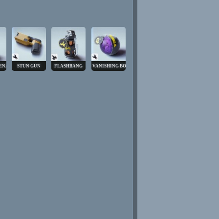
ENADE
STUN GUN
FLASHBANG
VANISHING BOMB