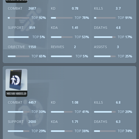
COMBAT
2687
KD
0.78
KILLS
3.7
92%
78%
91%
TOP
TOP
TOP
SUPPORT
859
KDA
1.41
DEATHS
4.8
5%
53%
17%
TOP
TOP
TOP
OBJECTIVE
1150
REVIVES
2
ASSISTS
3
65%
5%
25%
TOP
TOP
TOP
MESH SHIELD
COMBAT
4457
KD
1.08
KILLS
6.8
30%
41%
20%
TOP
TOP
TOP
SUPPORT
2030
KDA
1.71
DEATHS
6.3
29%
38%
74%
TOP
TOP
TOP