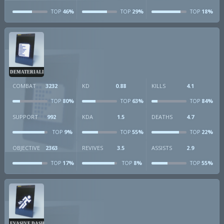
46%
29%
18%
TOP
TOP
TOP
DEMATERIALIZER
COMBAT
3232
KD
0.88
KILLS
4.1
80%
63%
84%
TOP
TOP
TOP
SUPPORT
992
KDA
1.5
DEATHS
4.7
9%
55%
22%
TOP
TOP
TOP
OBJECTIVE
2363
REVIVES
3.5
ASSISTS
2.9
17%
8%
55%
TOP
TOP
TOP
EVASIVE DASH