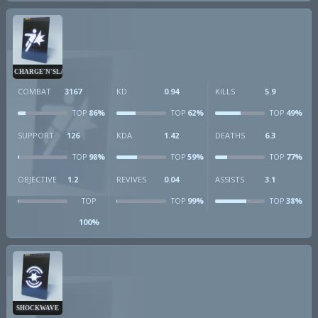
CHARGE'N'SLAM
COMBAT
3167
KD
0.94
KILLS
5.9
86%
62%
49%
TOP
TOP
TOP
SUPPORT
126
KDA
1.42
DEATHS
6.3
98%
59%
77%
TOP
TOP
TOP
OBJECTIVE
1.2
REVIVES
0.04
ASSISTS
3.1
99%
38%
TOP
TOP
TOP
100%
SHOCKWAVE