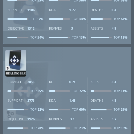
55%
56%
62%
TOP
TOP
TOP
SUPPORT
1106
KDA
1.77
DEATHS
5.3
7%
34%
43%
TOP
TOP
TOP
OBJECTIVE
1312
REVIVES
3
ASSISTS
4.8
54%
13%
12%
TOP
TOP
TOP
HEALING BEAM
COMBAT
2855
KD
0.71
KILLS
3.4
85%
72%
84%
TOP
TOP
TOP
SUPPORT
2775
KDA
1.48
DEATHS
4.8
22%
60%
25%
TOP
TOP
TOP
OBJECTIVE
1926
REVIVES
3.1
ASSISTS
3.7
28%
23%
56%
TOP
TOP
TOP