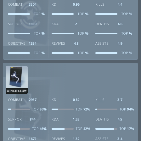
COMBAT
3504
KD
0.96
KILLS
4.4
%
%
%
TOP
TOP
TOP
SUPPORT
1550
KDA
2
DEATHS
4.6
%
%
%
TOP
TOP
TOP
OBJECTIVE
1354
REVIVES
4.8
ASSISTS
4.9
%
%
%
TOP
TOP
TOP
WINCH CLAW
COMBAT
2987
KD
0.82
KILLS
3.7
86%
72%
94%
TOP
TOP
TOP
SUPPORT
844
KDA
1.55
DEATHS
4.5
46%
42%
17%
TOP
TOP
TOP
OBJECTIVE
1672
REVIVES
1.32
ASSISTS
3.4