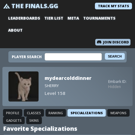
THE FINALS.GG
TRACK MY STATS
LEADERBOARDS
TIER LIST
META
TOURNAMENTS
ABOUT
JOIN DISCORD
PLAYER SEARCH
mydearcolddinner
Embark ID:
SHERRY
Hidden
Level 158
PROFILE
CLASSES
RANKING
SPECIALIZATIONS
WEAPONS
GADGETS
SKINS
Favorite Specializations