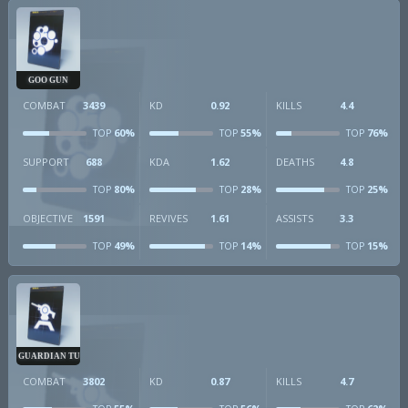
GOO GUN
COMBAT
3439
KD
0.92
KILLS
4.4
60%
55%
76%
TOP
TOP
TOP
SUPPORT
688
KDA
1.62
DEATHS
4.8
80%
28%
25%
TOP
TOP
TOP
OBJECTIVE
1591
REVIVES
1.61
ASSISTS
3.3
49%
14%
15%
TOP
TOP
TOP
GUARDIAN TURRET
COMBAT
3802
KD
0.87
KILLS
4.7