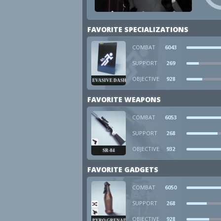
FAVORITE SPECIALIZATIONS
COMBAT
6043
SUPPORT
269
OBJECTIVE
928
EVASIVE DASH
FAVORITE WEAPONS
COMBAT
6053
SUPPORT
268
OBJECTIVE
932
SR-84
FAVORITE GADGETS
COMBAT
6050
SUPPORT
268
OBJECTIVE
928
PYRO GRENADE