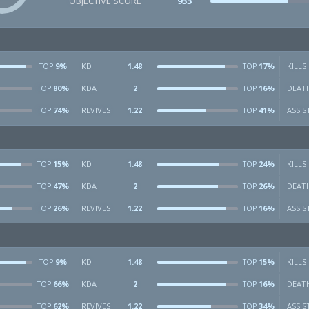
OBJECTIVE SCORE
933
9%
KD
1.48
17%
KILLS
TOP
TOP
80%
KDA
2
16%
DEAT
TOP
TOP
74%
REVIVES
1.22
41%
ASSIS
TOP
TOP
15%
KD
1.48
24%
KILLS
TOP
TOP
47%
KDA
2
26%
DEAT
TOP
TOP
26%
REVIVES
1.22
16%
ASSIS
TOP
TOP
9%
KD
1.48
15%
KILLS
TOP
TOP
66%
KDA
2
16%
DEAT
TOP
TOP
62%
REVIVES
1.22
34%
ASSIS
TOP
TOP