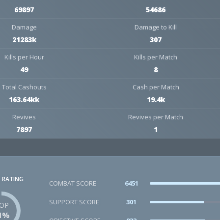
69897
54686
Damage
Damage to Kill
21283k
307
Kills per Hour
Kills per Match
49
8
Total Cashouts
Cash per Match
163.64kk
19.4k
Revives
Revives per Match
7897
1
 RATING
COMBAT SCORE
6451
SUPPORT SCORE
301
OP
1%