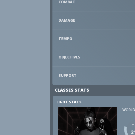
COMBAT
DAMAGE
TEMPO
OBJECTIVES
SUPPORT
CLASSES STATS
LIGHT STATS
WORLD
T
2