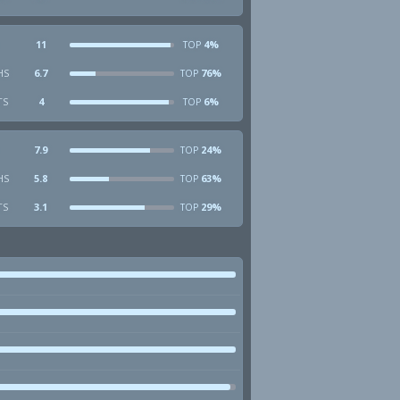
11
4%
TOP
HS
6.7
76%
TOP
TS
4
6%
TOP
7.9
24%
TOP
HS
5.8
63%
TOP
TS
3.1
29%
TOP