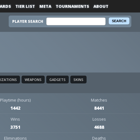
ARDS
TIER LIST
META
TOURNAMENTS
ABOUT
PLAYER SEARCH
LIZATIONS
WEAPONS
GADGETS
SKINS
Playtime (hours)
Matches
1442
8441
Wins
Losses
3751
4688
Eliminations
Deaths