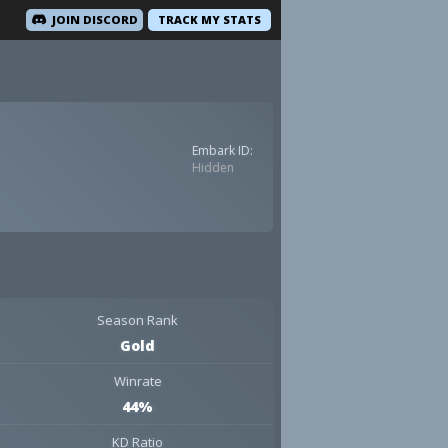
JOIN DISCORD
TRACK MY STATS
Embark ID:
Hidden
Season Rank
Gold
Winrate
44%
KD Ratio