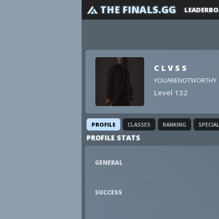
THE FINALS.GG
LEADERBO
C L V S S
YOUARENOTWORTHY
Level 132
PROFILE
CLASSES
RANKING
SPECIA
PROFILE STATS
GENERAL
SUCCESS