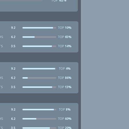
TOP
62%
9.2
10%
TOP
HS
6.2
65%
TOP
TS
3.5
14%
TOP
9.2
4%
TOP
HS
6.2
86%
TOP
TS
3.5
13%
TOP
9.2
8%
TOP
HS
6.2
60%
TOP
TS
3.5
20%
TOP