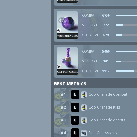
COMBAT
6756
SUPPORT
272
OBJECTIVE
679
VANISHING BOMB
COMBAT
5460
SUPPORT
301
OBJECTIVE
1112
GLITCH GRENADE
BEST METRICS
#1
L
Goo Grenade Combat
#2
L
Goo Grenade Kills
#3
L
Goo Grenade Assists
#4
L
Stun Gun Assists