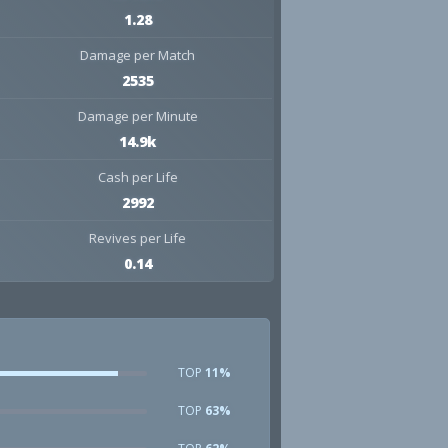
1.28
Damage per Match
2535
Damage per Minute
14.9k
Cash per Life
2992
Revives per Life
0.14
TOP
11%
TOP
63%