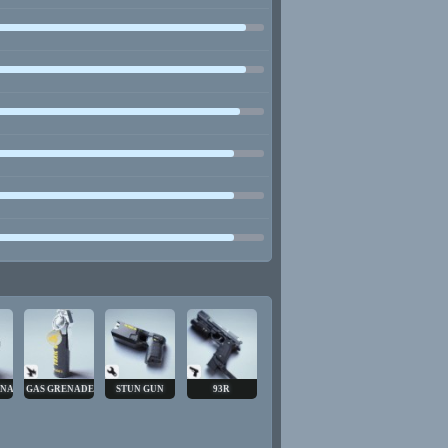
ENADE
GAS GRENADE
STUN GUN
93R