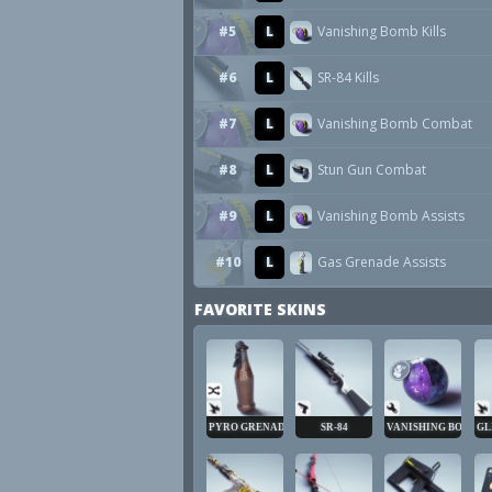
#5
L
Vanishing Bomb Kills
#6
L
SR-84 Kills
#7
L
Vanishing Bomb Combat
#8
L
Stun Gun Combat
#9
L
Vanishing Bomb Assists
#10
L
Gas Grenade Assists
FAVORITE SKINS
PYRO GRENADE
SR-84
VANISHING BOMB
GL