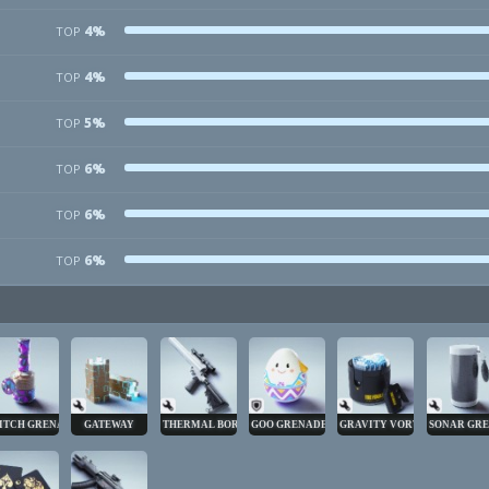
4%
TOP
4%
TOP
5%
TOP
6%
TOP
6%
TOP
6%
TOP
ITCH GRENADE
GATEWAY
THERMAL BORE
GOO GRENADE
GRAVITY VORTEX
SONAR GR