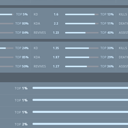
5%
KD
1.6
13%
KILLS
TOP
TOP
80%
KDA
2.2
11%
DEAT
TOP
TOP
84%
REVIVES
1.23
40%
ASSIS
TOP
TOP
24%
KD
1.35
30%
KILLS
TOP
TOP
85%
KDA
1.87
29%
DEAT
TOP
TOP
50%
REVIVES
1.27
36%
ASSIS
TOP
TOP
1%
TOP
1%
TOP
1%
TOP
2%
TOP