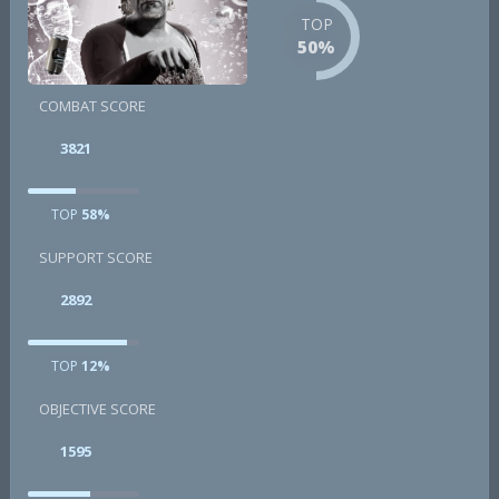
TOP
50%
COMBAT SCORE
3821
TOP
58%
SUPPORT SCORE
2892
TOP
12%
OBJECTIVE SCORE
1595