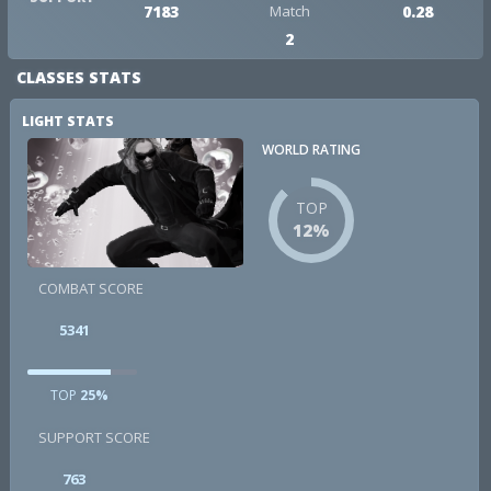
7183
Match
0.28
2
CLASSES STATS
LIGHT STATS
WORLD RATING
TOP
12%
COMBAT SCORE
5341
TOP
25%
SUPPORT SCORE
763