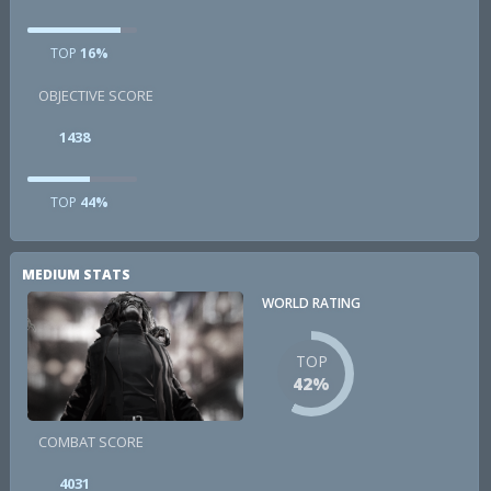
TOP
16%
OBJECTIVE SCORE
1438
TOP
44%
MEDIUM STATS
WORLD RATING
TOP
42%
COMBAT SCORE
4031