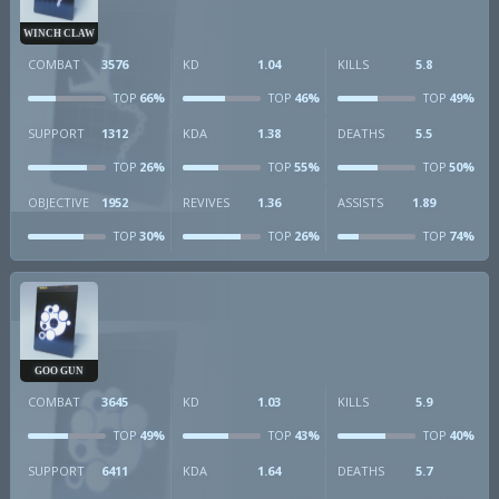
WINCH CLAW
COMBAT
3576
KD
1.04
KILLS
5.8
66%
46%
49%
TOP
TOP
TOP
SUPPORT
1312
KDA
1.38
DEATHS
5.5
26%
55%
50%
TOP
TOP
TOP
OBJECTIVE
1952
REVIVES
1.36
ASSISTS
1.89
30%
26%
74%
TOP
TOP
TOP
GOO GUN
COMBAT
3645
KD
1.03
KILLS
5.9
49%
43%
40%
TOP
TOP
TOP
SUPPORT
6411
KDA
1.64
DEATHS
5.7