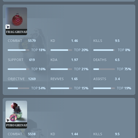
FRAG GRENADE
COMBAT
5579
KD
1.46
KILLS
9.5
18%
20%
8%
TOP
TOP
TOP
SUPPORT
619
KDA
1.97
DEATHS
6.5
16%
21%
75%
TOP
TOP
TOP
OBJECTIVE
1269
REVIVES
1.65
ASSISTS
3.4
54%
15%
19%
TOP
TOP
TOP
PYRO GRENADE
COMBAT
5538
KD
1.44
KILLS
9.5