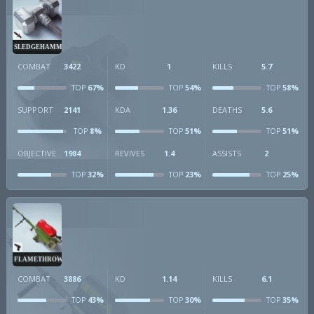
SLEDGEHAMMER
COMBAT
3422
KD
1
KILLS
5.7
67%
54%
58%
TOP
TOP
TOP
SUPPORT
2141
KDA
1.36
DEATHS
5.6
8%
51%
51%
TOP
TOP
TOP
OBJECTIVE
1984
REVIVES
1.4
ASSISTS
2
32%
23%
25%
TOP
TOP
TOP
FLAMETHROWER
COMBAT
3886
KD
1.14
KILLS
6.1
43%
30%
35%
TOP
TOP
TOP