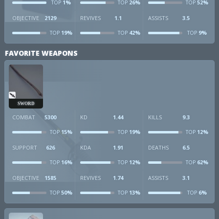
1%
26%
52%
TOP
TOP
TOP
OBJECTIVE
2129
REVIVES
1.1
ASSISTS
3.5
19%
42%
9%
TOP
TOP
TOP
FAVORITE WEAPONS
SWORD
COMBAT
5300
KD
1.44
KILLS
9.3
15%
19%
12%
TOP
TOP
TOP
SUPPORT
626
KDA
1.91
DEATHS
6.5
16%
12%
62%
TOP
TOP
TOP
OBJECTIVE
1585
REVIVES
1.74
ASSISTS
3.1
50%
13%
6%
TOP
TOP
TOP