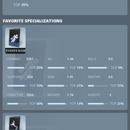
TOP
45%
FAVORITE SPECIALIZATIONS
EVASIVE DASH
COMBAT
5351
KD
1.44
KILLS
9.3
20%
18%
9%
TOP
TOP
TOP
SUPPORT
620
KDA
1.91
DEATHS
6.5
16%
21%
72%
TOP
TOP
TOP
OBJECTIVE
1556
REVIVES
1.74
ASSISTS
3
48%
14%
23%
TOP
TOP
TOP