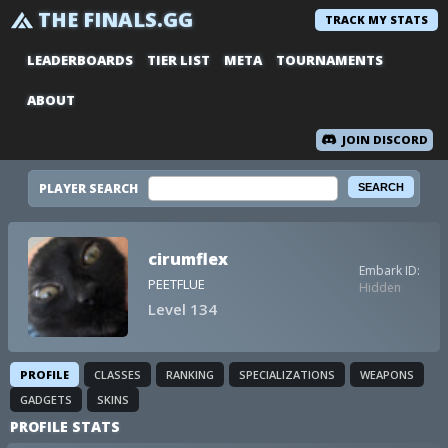
THE FINALS.GG
TRACK MY STATS
LEADERBOARDS
TIER LIST
META
TOURNAMENTS
ABOUT
JOIN DISCORD
PLAYER SEARCH
cirumflex
Embark ID:
PEETFLUE
Hidden
Level 134
PROFILE
CLASSES
RANKING
SPECIALIZATIONS
WEAPONS
GADGETS
SKINS
PROFILE STATS