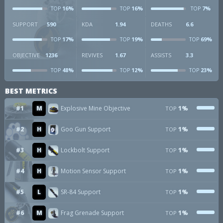
16%
16%
7%
TOP
TOP
TOP
SUPPORT
590
KDA
1.94
DEATHS
6.6
17%
19%
69%
TOP
TOP
TOP
OBJECTIVE
1236
REVIVES
1.67
ASSISTS
3.3
48%
12%
23%
TOP
TOP
TOP
BEST METRICS
#1
M
Explosive Mine Objective
1%
TOP
#2
H
Goo Gun Support
1%
TOP
#3
H
Lockbolt Support
1%
TOP
#4
H
Motion Sensor Support
1%
TOP
#5
L
SR-84 Support
1%
TOP
#6
M
Frag Grenade Support
1%
TOP