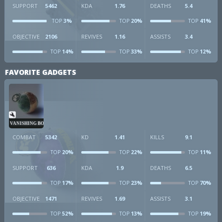
SUPPORT
5462
KDA
1.76
DEATHS
5.4
3%
20%
41%
TOP
TOP
TOP
OBJECTIVE
2106
REVIVES
1.16
ASSISTS
3.4
14%
33%
12%
TOP
TOP
TOP
FAVORITE GADGETS
VANISHING BOMB
COMBAT
5342
KD
1.41
KILLS
9.1
20%
22%
11%
TOP
TOP
TOP
SUPPORT
636
KDA
1.9
DEATHS
6.5
17%
23%
70%
TOP
TOP
TOP
OBJECTIVE
1471
REVIVES
1.69
ASSISTS
3.1
52%
13%
19%
TOP
TOP
TOP