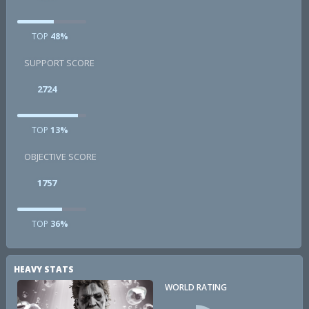
TOP
48%
SUPPORT SCORE
2724
TOP
13%
OBJECTIVE SCORE
1757
TOP
36%
HEAVY STATS
WORLD RATING