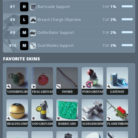
#7
H
Barricade Support
1%
TOP
#8
L
Breach Charge Objective
2%
TOP
#9
M
Defibrillator Support
2%
TOP
#10
M
Dual Blades Support
2%
TOP
FAVORITE SKINS
VANISHING BOMB
FRAG GRENADE
SWORD
PYRO GRENADE
GATEWAY
HEALING EMITTER
GOO GRENADE
BARRICADE
SLEDGEHAMMER
FLAMETHROWER