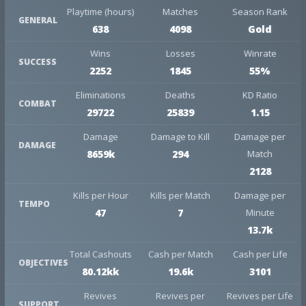
Playtime (hours)
Matches
Season Rank
GENERAL
638
4098
Gold
Wins
Losses
Winrate
SUCCESS
2252
1845
55%
Eliminations
Deaths
KD Ratio
COMBAT
29722
25839
1.15
Damage
Damage to Kill
Damage per
DAMAGE
8659k
294
Match
2128
Kills per Hour
Kills per Match
Damage per
TEMPO
47
7
Minute
13.7k
Total Cashouts
Cash per Match
Cash per Life
OBJECTIVES
80.12kk
19.6k
3101
Revives
Revives per
Revives per Life
SUPPORT