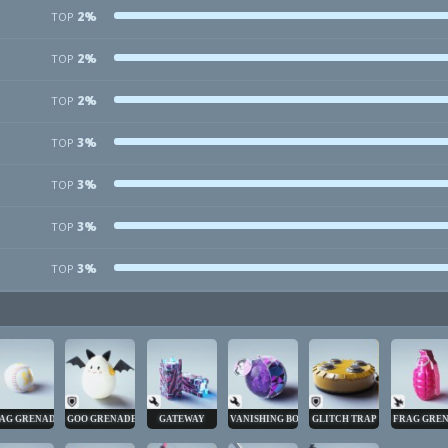
2%
TOP
2%
TOP
2%
TOP
3%
TOP
3%
TOP
3%
TOP
3%
TOP
AG GRENADE
GOO GRENADE
GATEWAY
VANISHING BOMB
GLITCH TRAP
FRAG GRE