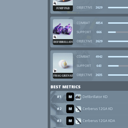
OBJECTIVE
2629
JUMP PAD
COMBAT
4854
SUPPORT
666
OBJECTIVE
2629
DEFIBRILLATOR
COMBAT
4942
SUPPORT
643
OBJECTIVE
2635
FRAG GRENADE
BEST METRICS
#1
M
Defibrillator KD
#2
M
Cerberus 12GA KD
#3
M
Cerberus 12GA KDA