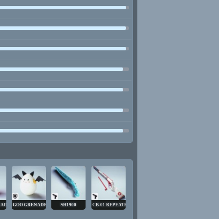
NADE
GOO GRENADE
SH1900
CB-01 REPEATER