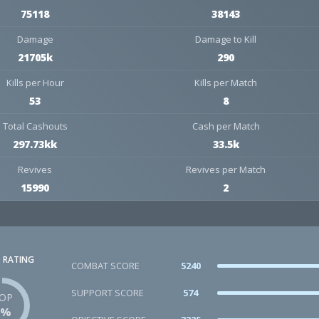
75118
38143
Damage
Damage to Kill
21705k
290
Kills per Hour
Kills per Match
53
8
Total Cashouts
Cash per Match
297.73kk
33.5k
Revives
Revives per Match
15990
2
 RATING
COMBAT SCORE
5240
SUPPORT SCORE
574
OP
3%