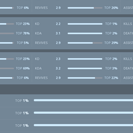
6%
REVIVES
2.9
26%
ASSIS
TOP
TOP
23%
KD
2.2
1%
KILLS
TOP
TOP
78%
KDA
3.1
2%
DEAT
TOP
TOP
5%
REVIVES
2.9
29%
ASSIS
TOP
TOP
23%
KD
2.3
2%
KILLS
TOP
TOP
69%
KDA
3.2
3%
DEAT
TOP
TOP
6%
REVIVES
2.9
22%
ASSIS
TOP
TOP
1%
TOP
1%
TOP
1%
TOP