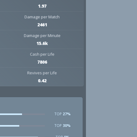
1.97
Damage per Match
2461
Damage per Minute
15.6k
Cash per Life
7806
Revives per Life
0.42
TOP
27%
TOP
30%