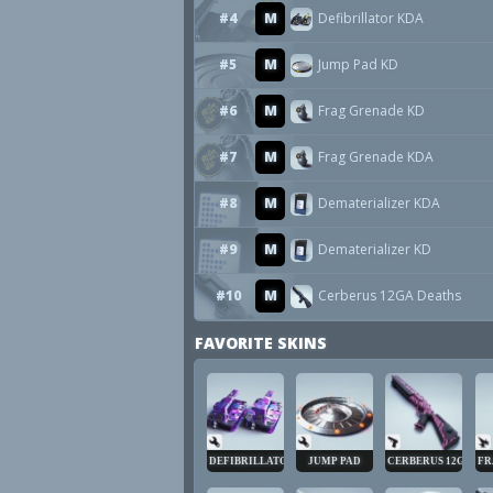
#4
M
Defibrillator KDA
#5
M
Jump Pad KD
#6
M
Frag Grenade KD
#7
M
Frag Grenade KDA
#8
M
Dematerializer KDA
#9
M
Dematerializer KD
#10
M
Cerberus 12GA Deaths
FAVORITE SKINS
DEFIBRILLATOR
JUMP PAD
CERBERUS 12GA
FR