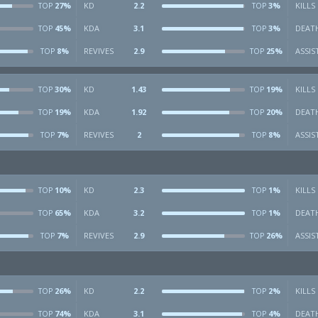
27%
KD
2.2
3%
KILLS
TOP
TOP
45%
KDA
3.1
3%
DEAT
TOP
TOP
8%
REVIVES
2.9
25%
ASSIS
TOP
TOP
30%
KD
1.43
19%
KILLS
TOP
TOP
19%
KDA
1.92
20%
DEAT
TOP
TOP
7%
REVIVES
2
8%
ASSIS
TOP
TOP
10%
KD
2.3
1%
KILLS
TOP
TOP
65%
KDA
3.2
1%
DEAT
TOP
TOP
7%
REVIVES
2.9
26%
ASSIS
TOP
TOP
26%
KD
2.2
2%
KILLS
TOP
TOP
74%
KDA
3.1
4%
DEAT
TOP
TOP