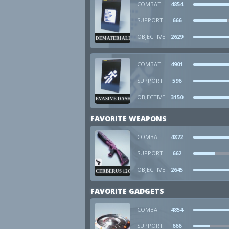
COMBAT
4854
SUPPORT
666
OBJECTIVE
2629
DEMATERIALIZER
COMBAT
4901
SUPPORT
596
OBJECTIVE
3150
EVASIVE DASH
FAVORITE WEAPONS
COMBAT
4872
SUPPORT
662
OBJECTIVE
2645
CERBERUS 12GA
FAVORITE GADGETS
COMBAT
4854
SUPPORT
666