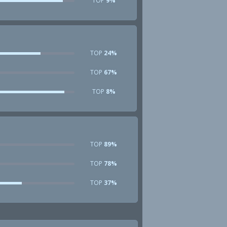
TOP
9%
TOP
24%
TOP
67%
TOP
8%
TOP
89%
TOP
78%
TOP
37%