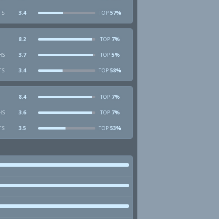
TS
3.4
57%
TOP
8.2
7%
TOP
HS
3.7
5%
TOP
TS
3.4
58%
TOP
8.4
7%
TOP
HS
3.6
7%
TOP
TS
3.5
53%
TOP