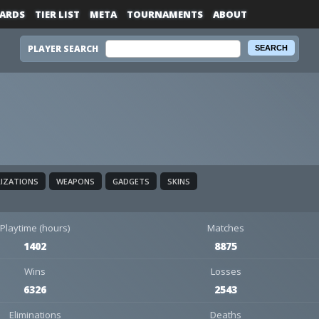
ARDS
TIER LIST
META
TOURNAMENTS
ABOUT
PLAYER SEARCH
LIZATIONS
WEAPONS
GADGETS
SKINS
Playtime (hours)
Matches
1402
8875
Wins
Losses
6326
2543
Eliminations
Deaths