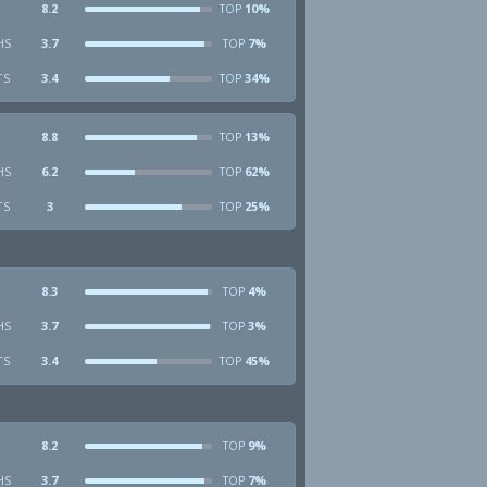
8.2
10%
TOP
HS
3.7
7%
TOP
TS
3.4
34%
TOP
8.8
13%
TOP
HS
6.2
62%
TOP
TS
3
25%
TOP
8.3
4%
TOP
HS
3.7
3%
TOP
TS
3.4
45%
TOP
8.2
9%
TOP
HS
3.7
7%
TOP