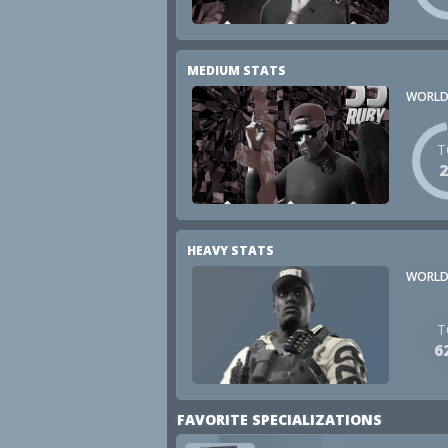
MEDIUM STATS
WORLD
T
HEAVY STATS
WORLD
T
6
FAVORITE SPECIALIZATIONS