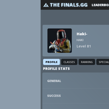
THE FINALS.GG
LEADERBO
Haki-
HAKI
Level 81
PROFILE
CLASSES
RANKING
SPECIA
PROFILE STATS
GENERAL
SUCCESS