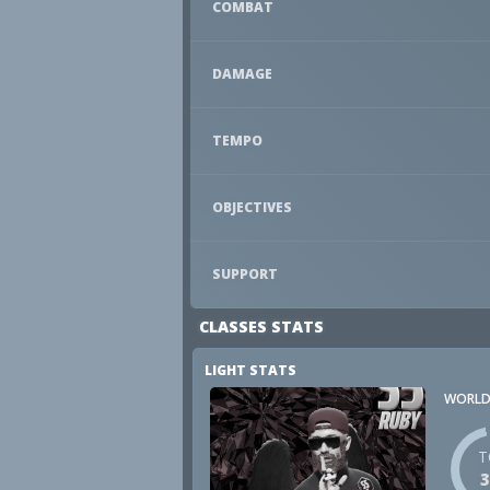
COMBAT
DAMAGE
TEMPO
OBJECTIVES
SUPPORT
CLASSES STATS
LIGHT STATS
WORLD
T