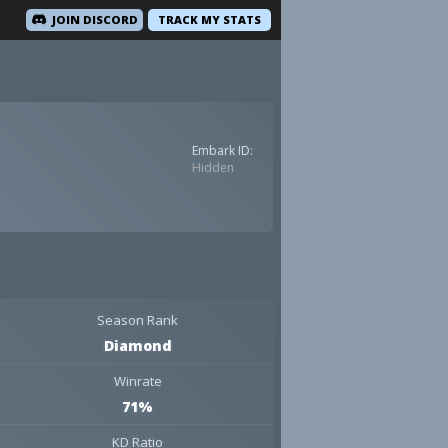
JOIN DISCORD
TRACK MY STATS
Embark ID:
Hidden
Season Rank
Diamond
Winrate
71%
KD Ratio