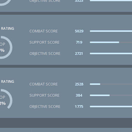
OBJECTIVE SCORE
3325
 RATING
COMBAT SCORE
5029
SUPPORT SCORE
719
OP
2%
OBJECTIVE SCORE
2721
 RATING
COMBAT SCORE
2528
SUPPORT SCORE
384
OP
2%
OBJECTIVE SCORE
1775