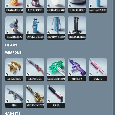
FRAG GRENADE
APS TURRET
GOO GRENADE
GLITCH TRAP
GAS GRENADE
FLASHBANG
SMOKE GRENADE
MOTION SENSOR
BREACH DRILL
HEAVY
WEAPONS
.50 AKIMBO
LEWIS GUN
SLEDGEHAMMER
SHAK-50
SA1216
M60
M134 MINIGUN
KS-23
GADGETS