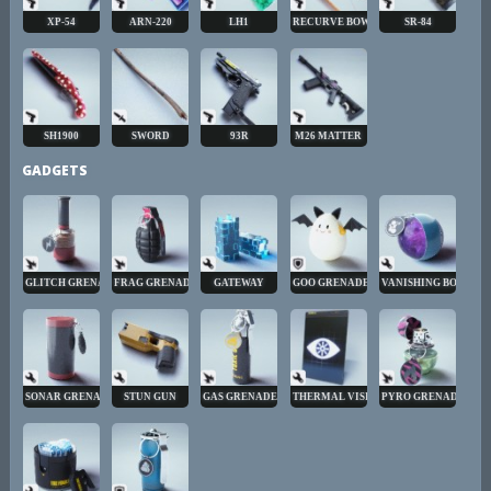
XP-54
ARN-220
LH1
RECURVE BOW
SR-84
SH1900
SWORD
93R
M26 MATTER
GADGETS
GLITCH GRENADE
FRAG GRENADE
GATEWAY
GOO GRENADE
VANISHING BOMB
SONAR GRENADE
STUN GUN
GAS GRENADE
THERMAL VISION
PYRO GRENADE