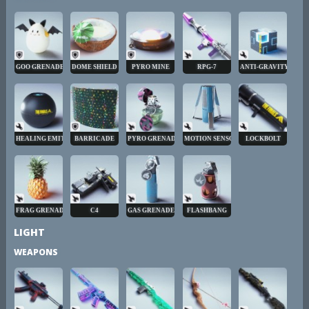
GOO GRENADE
DOME SHIELD
PYRO MINE
RPG-7
ANTI-GRAVITY CUBE
HEALING EMITTER
BARRICADE
PYRO GRENADE
MOTION SENSOR
LOCKBOLT
FRAG GRENADE
C4
GAS GRENADE
FLASHBANG
LIGHT
WEAPONS