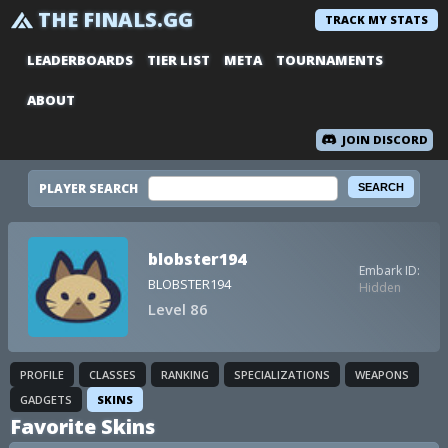
THE FINALS.GG
TRACK MY STATS
LEADERBOARDS
TIER LIST
META
TOURNAMENTS
ABOUT
JOIN DISCORD
PLAYER SEARCH
blobster194
Embark ID:
BLOBSTER194
Hidden
Level 86
PROFILE
CLASSES
RANKING
SPECIALIZATIONS
WEAPONS
GADGETS
SKINS
Favorite Skins