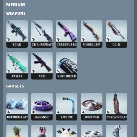
MEDIUM
WEAPONS
FCAR
CB-01 REPEATER
CERBERUS 12GA
MODEL 1887
CL-40
FAMAS
AKM
RIOT SHIELD
GADGETS
DEFIBRILLATOR
GAS MINE
ZIPLINE
JUMP PAD
PYRO GRENADE