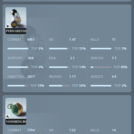
PYRO GRENADE
COMBAT
6951
KD
1.47
KILLS
11
3%
15%
2%
TOP
TOP
TOP
SUPPORT
838
KDA
2.1
DEATHS
7.7
4%
14%
90%
TOP
TOP
TOP
OBJECTIVE
2017
REVIVES
1.17
ASSISTS
4.9
19%
38%
2%
TOP
TOP
TOP
VANISHING BOMB
COMBAT
7734
KD
1.52
KILLS
14