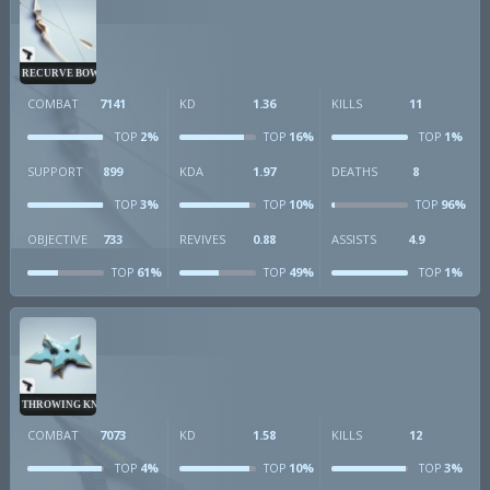
RECURVE BOW
COMBAT
7141
KD
1.36
KILLS
11
2%
16%
1%
TOP
TOP
TOP
SUPPORT
899
KDA
1.97
DEATHS
8
3%
10%
96%
TOP
TOP
TOP
OBJECTIVE
733
REVIVES
0.88
ASSISTS
4.9
61%
49%
1%
TOP
TOP
TOP
THROWING KNIVES
COMBAT
7073
KD
1.58
KILLS
12
4%
10%
3%
TOP
TOP
TOP