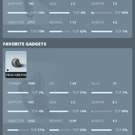
SUPPORT
763
KDA
2.2
DEATHS
7.5
10%
6%
90%
TOP
TOP
TOP
OBJECTIVE
2717
REVIVES
1.13
ASSISTS
4.6
10%
42%
1%
TOP
TOP
TOP
FAVORITE GADGETS
FRAG GRENADE
COMBAT
7490
KD
1.64
KILLS
13
2%
13%
1%
TOP
TOP
TOP
SUPPORT
893
KDA
2.2
DEATHS
8.1
4%
14%
98%
TOP
TOP
TOP
OBJECTIVE
1362
REVIVES
0.99
ASSISTS
4.3
51%
56%
5%
TOP
TOP
TOP