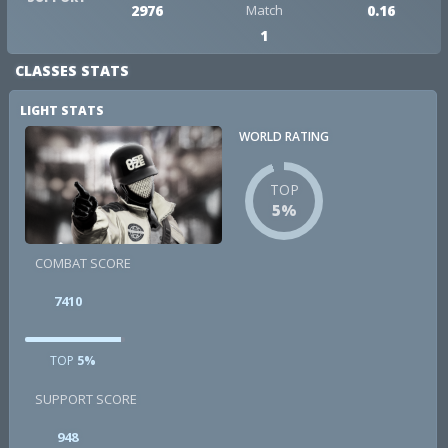
2976
Match
0.16
1
CLASSES STATS
LIGHT STATS
WORLD RATING
TOP
5%
COMBAT SCORE
7410
TOP
5%
SUPPORT SCORE
948