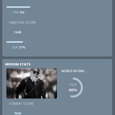
TOP
9%
OBJECTIVE SCORE
1648
TOP
37%
MEDIUM STATS
WORLD RATING
TOP
46%
COMBAT SCORE
7043