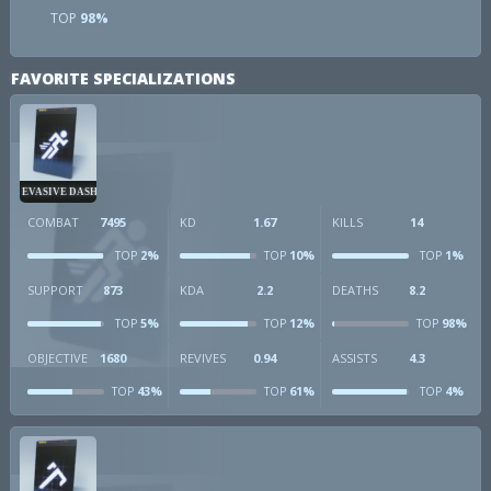
TOP
98%
FAVORITE SPECIALIZATIONS
EVASIVE DASH
COMBAT
7495
KD
1.67
KILLS
14
2%
10%
1%
TOP
TOP
TOP
SUPPORT
873
KDA
2.2
DEATHS
8.2
5%
12%
98%
TOP
TOP
TOP
OBJECTIVE
1680
REVIVES
0.94
ASSISTS
4.3
43%
61%
4%
TOP
TOP
TOP