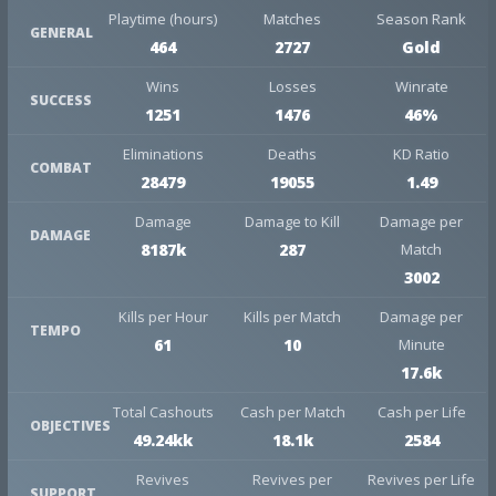
Playtime (hours)
Matches
Season Rank
GENERAL
464
2727
Gold
Wins
Losses
Winrate
SUCCESS
1251
1476
46%
Eliminations
Deaths
KD Ratio
COMBAT
28479
19055
1.49
Damage
Damage to Kill
Damage per
DAMAGE
8187k
287
Match
3002
Kills per Hour
Kills per Match
Damage per
TEMPO
61
10
Minute
17.6k
Total Cashouts
Cash per Match
Cash per Life
OBJECTIVES
49.24kk
18.1k
2584
Revives
Revives per
Revives per Life
SUPPORT