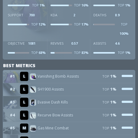
1%
16%
1%
TOP
TOP
TOP
SUPPORT
700
KDA
2
DEATHS
8.9
12%
17%
TOP
TOP
TOP
100%
OBJECTIVE
1081
REVIVES
0.57
ASSISTS
4.6
68%
83%
1%
TOP
TOP
TOP
BEST METRICS
#1
L
Vanishing Bomb Assists
1%
TOP
#2
L
SH1900 Assists
1%
TOP
#3
L
Evasive Dash Kills
1%
TOP
#4
L
Recurve Bow Assists
1%
TOP
#5
M
Gas Mine Combat
1%
TOP