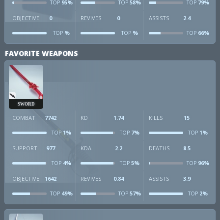
95%
58%
79%
TOP
TOP
TOP
OBJECTIVE
0
REVIVES
0
ASSISTS
2.4
%
%
66%
TOP
TOP
TOP
FAVORITE WEAPONS
SWORD
COMBAT
7742
KD
1.74
KILLS
15
1%
7%
1%
TOP
TOP
TOP
SUPPORT
977
KDA
2.2
DEATHS
8.5
4%
5%
96%
TOP
TOP
TOP
OBJECTIVE
1642
REVIVES
0.84
ASSISTS
3.9
49%
57%
2%
TOP
TOP
TOP