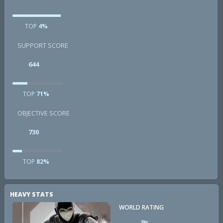
TOP
4%
SUPPORT SCORE
644
TOP
71%
OBJECTIVE SCORE
730
TOP
82%
HEAVY STATS
WORLD RATING