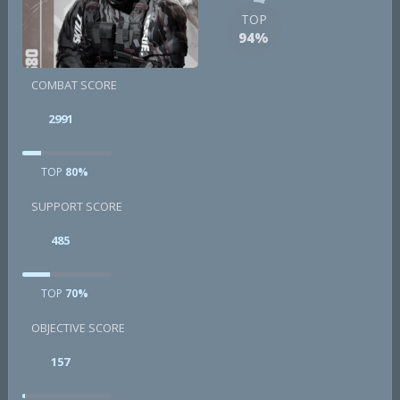
TOP
94%
COMBAT SCORE
2991
TOP
80%
SUPPORT SCORE
485
TOP
70%
OBJECTIVE SCORE
157