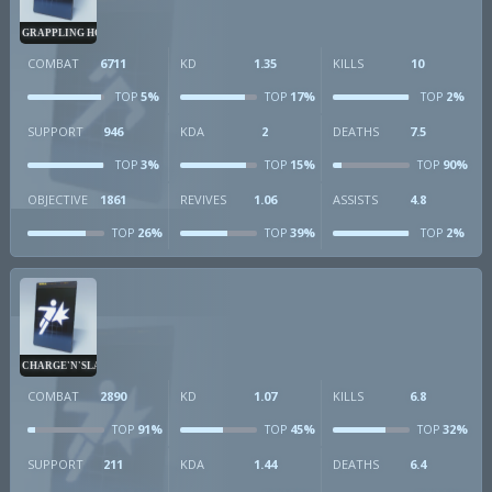
GRAPPLING HOOK
COMBAT
6711
KD
1.35
KILLS
10
5%
17%
2%
TOP
TOP
TOP
SUPPORT
946
KDA
2
DEATHS
7.5
3%
15%
90%
TOP
TOP
TOP
OBJECTIVE
1861
REVIVES
1.06
ASSISTS
4.8
26%
39%
2%
TOP
TOP
TOP
CHARGE'N'SLAM
COMBAT
2890
KD
1.07
KILLS
6.8
91%
45%
32%
TOP
TOP
TOP
SUPPORT
211
KDA
1.44
DEATHS
6.4