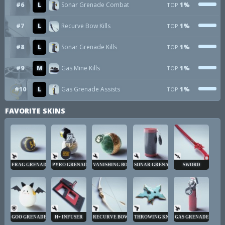
#6
L
Sonar Grenade Combat
1%
TOP
#7
L
Recurve Bow Kills
1%
TOP
#8
L
Sonar Grenade Kills
1%
TOP
#9
M
Gas Mine Kills
1%
TOP
#10
L
Gas Grenade Assists
1%
TOP
FAVORITE SKINS
FRAG GRENADE
PYRO GRENADE
VANISHING BOMB
SONAR GRENADE
SWORD
GOO GRENADE
H+ INFUSER
RECURVE BOW
THROWING KNIVES
GAS GRENADE