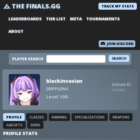
THE FINALS.GG
TRACK MY STATS
LEADERBOARDS
TIER LIST
META
TOURNAMENTS
ABOUT
JOIN DISCORD
PLAYER SEARCH
blackinvasian
Embark ID:
DRIPPLERA1
Hidden
Level 108
PROFILE
CLASSES
RANKING
SPECIALIZATIONS
WEAPONS
GADGETS
SKINS
PROFILE STATS