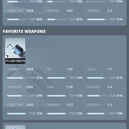
50%
74%
97%
TOP
TOP
TOP
OBJECTIVE
1638
REVIVES
0.82
ASSISTS
3.2
46%
63%
15%
TOP
TOP
TOP
FAVORITE WEAPONS
FLAMETHROWER
COMBAT
4628
KD
1.33
KILLS
7.1
23%
14%
21%
TOP
TOP
TOP
SUPPORT
1425
KDA
1.93
DEATHS
5.4
29%
13%
41%
TOP
TOP
TOP
OBJECTIVE
2163
REVIVES
1.57
ASSISTS
3.2
13%
12%
19%
TOP
TOP
TOP