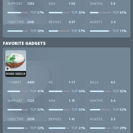
SUPPORT
1253
KDA
1.56
DEATHS
5.8
37%
35%
61%
TOP
TOP
TOP
OBJECTIVE
2043
REVIVES
0.97
ASSISTS
2.4
28%
57%
11%
TOP
TOP
TOP
FAVORITE GADGETS
DOME SHIELD
COMBAT
4400
KD
1.17
KILLS
6.5
41%
36%
35%
TOP
TOP
TOP
SUPPORT
1223
KDA
1.75
DEATHS
5.6
32%
33%
52%
TOP
TOP
TOP
OBJECTIVE
2076
REVIVES
1.41
ASSISTS
3.3
22%
21%
29%
TOP
TOP
TOP