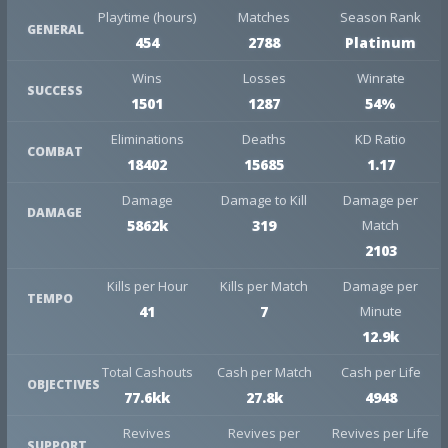
Playtime (hours)
Matches
Season Rank
GENERAL
454
2788
Platinum
Wins
Losses
Winrate
SUCCESS
1501
1287
54%
Eliminations
Deaths
KD Ratio
COMBAT
18402
15685
1.17
Damage
Damage to Kill
Damage per
DAMAGE
5862k
319
Match
2103
Kills per Hour
Kills per Match
Damage per
TEMPO
41
7
Minute
12.9k
Total Cashouts
Cash per Match
Cash per Life
OBJECTIVES
77.6kk
27.8k
4948
Revives
Revives per
Revives per Life
SUPPORT