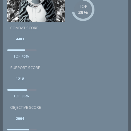
TOP
29%
COMBAT SCORE
4403
TOP
40%
SUPPORT SCORE
1218
TOP
35%
OBJECTIVE SCORE
2004