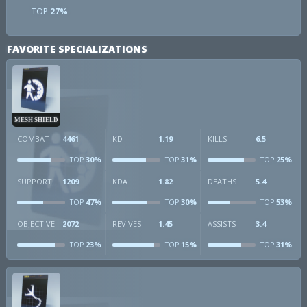
TOP
27%
FAVORITE SPECIALIZATIONS
MESH SHIELD
COMBAT
4461
KD
1.19
KILLS
6.5
30%
31%
25%
TOP
TOP
TOP
SUPPORT
1209
KDA
1.82
DEATHS
5.4
47%
30%
53%
TOP
TOP
TOP
OBJECTIVE
2072
REVIVES
1.45
ASSISTS
3.4
23%
15%
31%
TOP
TOP
TOP