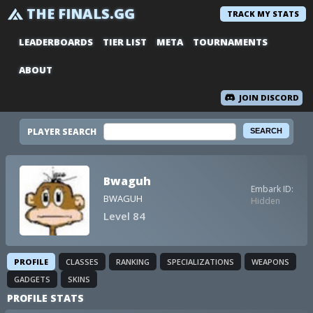
THE FINALS.GG
TRACK MY STATS
LEADERBOARDS
TIER LIST
META
TOURNAMENTS
ABOUT
JOIN DISCORD
PLAYER SEARCH
Bwaguh
Embark ID:
BWAGUH
Hidden
Level 84
PROFILE
CLASSES
RANKING
SPECIALIZATIONS
WEAPONS
GADGETS
SKINS
PROFILE STATS