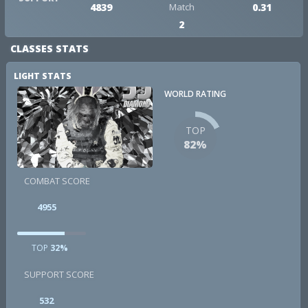
4839
Match
0.31
2
CLASSES STATS
LIGHT STATS
WORLD RATING
TOP
82%
COMBAT SCORE
4955
TOP
32%
SUPPORT SCORE
532