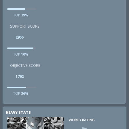
TOP
39%
SUPPORT SCORE
2955
TOP
10%
OBJECTIVE SCORE
1762
TOP
36%
HEAVY STATS
WORLD RATING