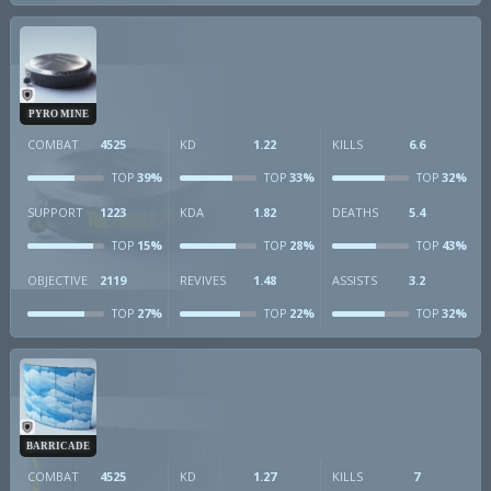
PYRO MINE
COMBAT
4525
KD
1.22
KILLS
6.6
39%
33%
32%
TOP
TOP
TOP
SUPPORT
1223
KDA
1.82
DEATHS
5.4
15%
28%
43%
TOP
TOP
TOP
OBJECTIVE
2119
REVIVES
1.48
ASSISTS
3.2
27%
22%
32%
TOP
TOP
TOP
BARRICADE
COMBAT
4525
KD
1.27
KILLS
7