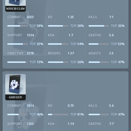
WINCH CLAW
COMBAT
4253
KD
1.25
KILLS
7.1
38%
28%
25%
TOP
TOP
TOP
SUPPORT
1324
KDA
1.7
DEATHS
5.6
25%
34%
53%
TOP
TOP
TOP
OBJECTIVE
2378
REVIVES
1.37
ASSISTS
2.5
13%
26%
47%
TOP
TOP
TOP
GOO GUN
COMBAT
3814
KD
0.73
KILLS
5.6
46%
81%
47%
TOP
TOP
TOP
SUPPORT
1255
KDA
1.14
DEATHS
7.7