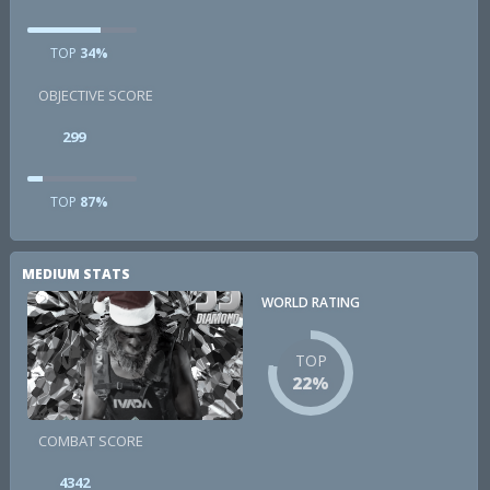
TOP
34%
OBJECTIVE SCORE
299
TOP
87%
MEDIUM STATS
WORLD RATING
TOP
22%
COMBAT SCORE
4342