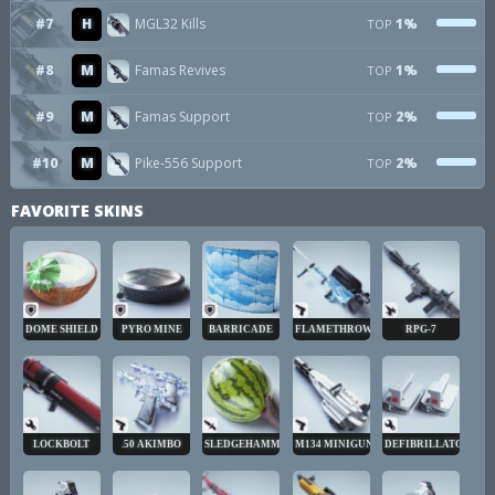
#7
H
MGL32 Kills
1%
TOP
#8
M
Famas Revives
1%
TOP
#9
M
Famas Support
2%
TOP
#10
M
Pike-556 Support
2%
TOP
FAVORITE SKINS
DOME SHIELD
PYRO MINE
BARRICADE
FLAMETHROWER
RPG-7
LOCKBOLT
.50 AKIMBO
SLEDGEHAMMER
M134 MINIGUN
DEFIBRILLATOR