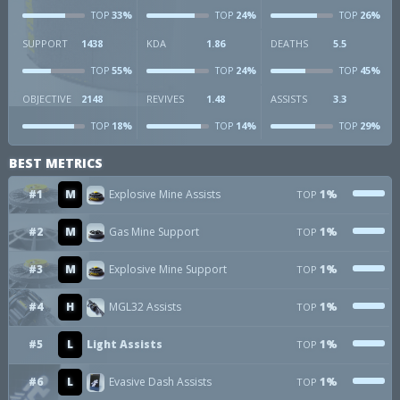
33%
24%
26%
TOP
TOP
TOP
SUPPORT
1438
KDA
1.86
DEATHS
5.5
55%
24%
45%
TOP
TOP
TOP
OBJECTIVE
2148
REVIVES
1.48
ASSISTS
3.3
18%
14%
29%
TOP
TOP
TOP
BEST METRICS
#1
M
Explosive Mine Assists
1%
TOP
#2
M
Gas Mine Support
1%
TOP
#3
M
Explosive Mine Support
1%
TOP
#4
H
MGL32 Assists
1%
TOP
#5
L
Light Assists
1%
TOP
#6
L
Evasive Dash Assists
1%
TOP