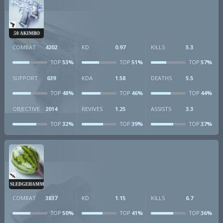
.50 AKIMBO
COMBAT
4202
KD
0.97
KILLS
5.3
53%
51%
57%
TOP
TOP
TOP
SUPPORT
639
KDA
1.58
DEATHS
5.5
48%
46%
44%
TOP
TOP
TOP
OBJECTIVE
2014
REVIVES
1.25
ASSISTS
3.3
32%
39%
37%
TOP
TOP
TOP
SLEDGEHAMMER
COMBAT
3837
KD
1.15
KILLS
6.7
50%
41%
36%
TOP
TOP
TOP