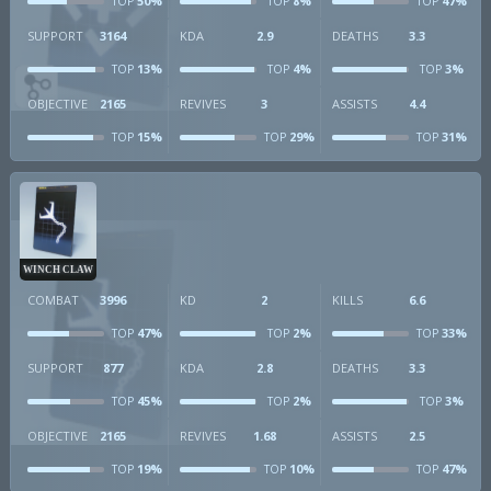
50%
8%
47%
TOP
TOP
TOP
SUPPORT
3164
KDA
2.9
DEATHS
3.3
13%
4%
3%
TOP
TOP
TOP
OBJECTIVE
2165
REVIVES
3
ASSISTS
4.4
15%
29%
31%
TOP
TOP
TOP
WINCH CLAW
COMBAT
3996
KD
2
KILLS
6.6
47%
2%
33%
TOP
TOP
TOP
SUPPORT
877
KDA
2.8
DEATHS
3.3
45%
2%
3%
TOP
TOP
TOP
OBJECTIVE
2165
REVIVES
1.68
ASSISTS
2.5
19%
10%
47%
TOP
TOP
TOP