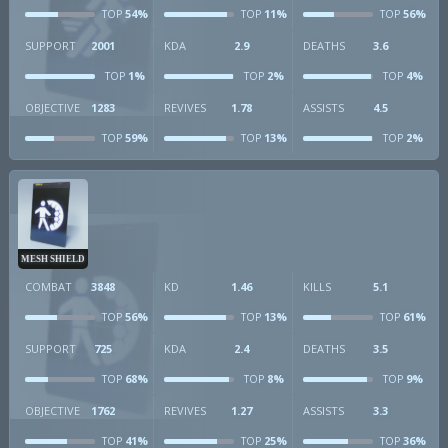
54%
11%
56%
TOP
TOP
TOP
SUPPORT
2001
KDA
2.9
DEATHS
3.6
1%
2%
4%
TOP
TOP
TOP
OBJECTIVE
1283
REVIVES
1.78
ASSISTS
4.5
59%
13%
2%
TOP
TOP
TOP
MESH SHIELD
COMBAT
3848
KD
1.46
KILLS
5.1
56%
13%
61%
TOP
TOP
TOP
SUPPORT
725
KDA
2.4
DEATHS
3.5
68%
8%
9%
TOP
TOP
TOP
OBJECTIVE
1762
REVIVES
1.27
ASSISTS
3.3
41%
25%
36%
TOP
TOP
TOP