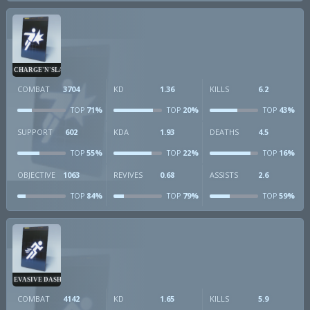
CHARGE'N'SLAM
COMBAT
3704
KD
1.36
KILLS
6.2
71%
20%
43%
TOP
TOP
TOP
SUPPORT
602
KDA
1.93
DEATHS
4.5
55%
22%
16%
TOP
TOP
TOP
OBJECTIVE
1063
REVIVES
0.68
ASSISTS
2.6
84%
79%
59%
TOP
TOP
TOP
EVASIVE DASH
COMBAT
4142
KD
1.65
KILLS
5.9