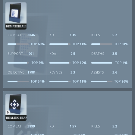
DEMATERIALIZER
COMBAT
3846
KD
1.49
KILLS
5.2
60%
14%
61%
TOP
TOP
TOP
SUPPORT
991
KDA
2.5
DEATHS
3.5
9%
10%
4%
TOP
TOP
TOP
OBJECTIVE
1788
REVIVES
3.3
ASSISTS
3.6
54%
11%
26%
TOP
TOP
TOP
HEALING BEAM
COMBAT
3899
KD
1.57
KILLS
5.2