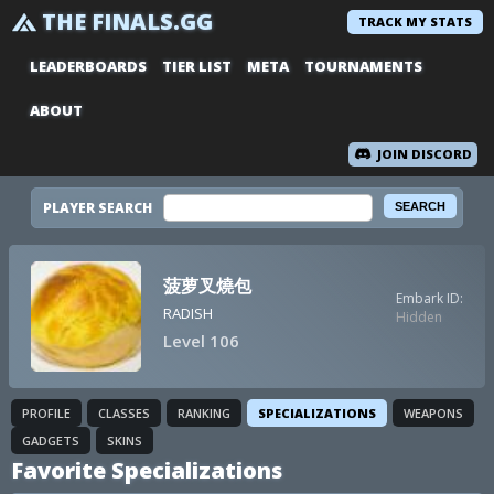
THE FINALS.GG
TRACK MY STATS
LEADERBOARDS
TIER LIST
META
TOURNAMENTS
ABOUT
JOIN DISCORD
PLAYER SEARCH
菠萝叉燒包
Embark ID:
RADISH
Hidden
Level 106
PROFILE
CLASSES
RANKING
SPECIALIZATIONS
WEAPONS
GADGETS
SKINS
Favorite Specializations