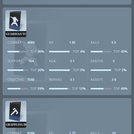
GUARDIAN TURRET
COMBAT
4080
KD
1.85
KILLS
5.5
46%
4%
43%
TOP
TOP
TOP
SUPPORT
764
KDA
3.1
DEATHS
3
26%
3%
3%
TOP
TOP
TOP
OBJECTIVE
1565
REVIVES
3.1
ASSISTS
3.6
39%
13%
40%
TOP
TOP
TOP
GRAPPLING HOOK
COMBAT
6268
KD
1.72
KILLS
10