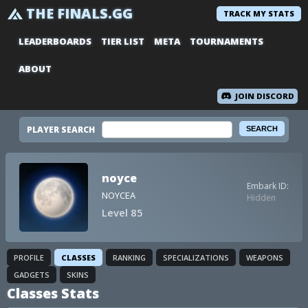
THE FINALS.GG
TRACK MY STATS
LEADERBOARDS
TIER LIST
META
TOURNAMENTS
ABOUT
JOIN DISCORD
PLAYER SEARCH
noyce
Embark ID:
NOYCEA
Hidden
Level 85
PROFILE
CLASSES
RANKING
SPECIALIZATIONS
WEAPONS
GADGETS
SKINS
Classes Stats