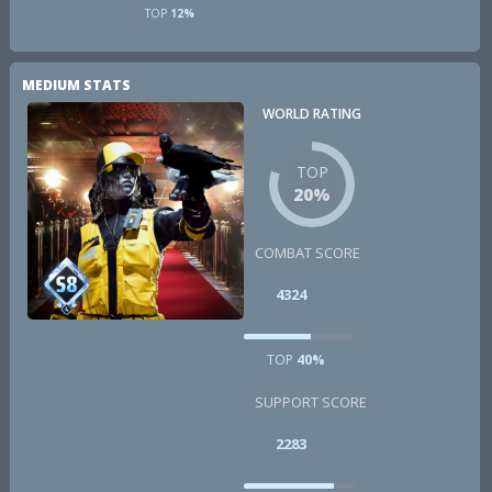
TOP
12%
MEDIUM STATS
WORLD RATING
TOP
20%
COMBAT SCORE
4324
TOP
40%
SUPPORT SCORE
2283