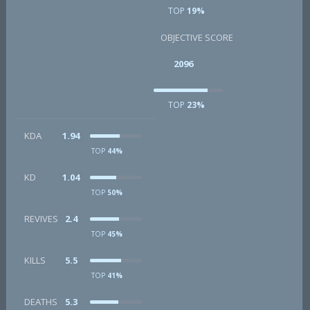
TOP
19%
OBJECTIVE SCORE
2096
TOP
23%
KDA
1.94
TOP
44%
KD
1.04
TOP
50%
REVIVES
2.4
TOP
45%
KILLS
5.5
TOP
41%
DEATHS
5.3