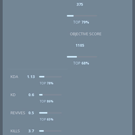
375
TOP
79%
OBJECTIVE SCORE
1105
TOP
68%
KDA
1.13
TOP
78%
KD
0.6
TOP
86%
REVIVES
0.5
TOP
65%
KILLS
3.7