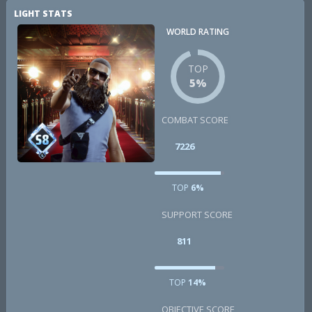
LIGHT STATS
WORLD RATING
TOP
5%
COMBAT SCORE
7226
TOP
6%
SUPPORT SCORE
811
TOP
14%
OBJECTIVE SCORE