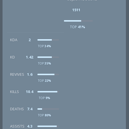
1511
TOP
41%
KDA
2
TOP
34%
KD
1.42
TOP
35%
REVIVES
1.6
TOP
22%
KILLS
10.4
TOP
9%
DEATHS
7.4
TOP
80%
ASSISTS
4.3