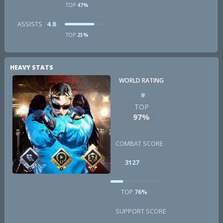
TOP
47%
ASSISTS
4.8
TOP
23%
HEAVY STATS
WORLD RATING
TOP
97%
COMBAT SCORE
3127
TOP
76%
SUPPORT SCORE