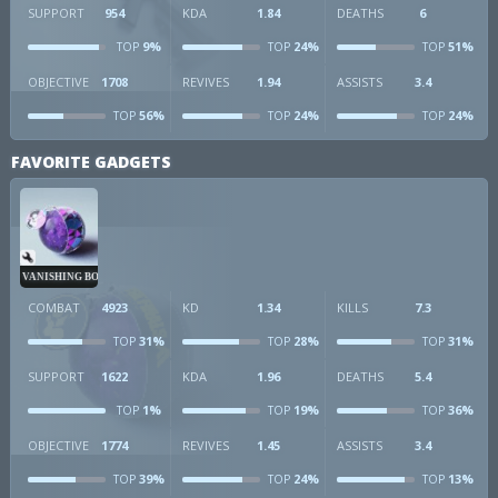
SUPPORT
954
KDA
1.84
DEATHS
6
9%
24%
51%
TOP
TOP
TOP
OBJECTIVE
1708
REVIVES
1.94
ASSISTS
3.4
56%
24%
24%
TOP
TOP
TOP
FAVORITE GADGETS
VANISHING BOMB
COMBAT
4923
KD
1.34
KILLS
7.3
31%
28%
31%
TOP
TOP
TOP
SUPPORT
1622
KDA
1.96
DEATHS
5.4
1%
19%
36%
TOP
TOP
TOP
OBJECTIVE
1774
REVIVES
1.45
ASSISTS
3.4
39%
24%
13%
TOP
TOP
TOP