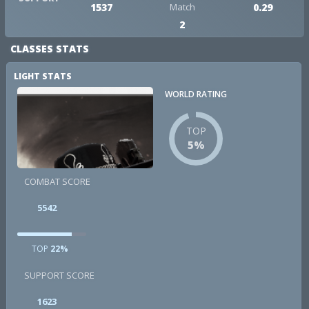
1537
Match
0.29
2
CLASSES STATS
LIGHT STATS
WORLD RATING
TOP
5%
COMBAT SCORE
5542
TOP
22%
SUPPORT SCORE
1623