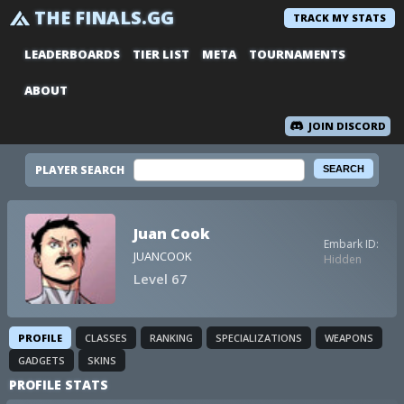
THE FINALS.GG
TRACK MY STATS
LEADERBOARDS
TIER LIST
META
TOURNAMENTS
ABOUT
JOIN DISCORD
PLAYER SEARCH
Juan Cook
Embark ID:
JUANCOOK
Hidden
Level 67
PROFILE
CLASSES
RANKING
SPECIALIZATIONS
WEAPONS
GADGETS
SKINS
PROFILE STATS