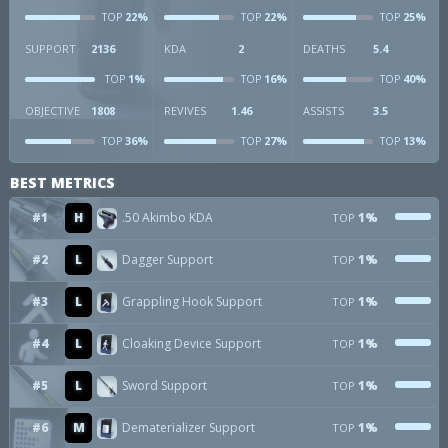
22%
22%
25%
TOP
TOP
TOP
SUPPORT
2136
KDA
2
DEATHS
5.4
1%
16%
40%
TOP
TOP
TOP
OBJECTIVE
1808
REVIVES
1.46
ASSISTS
3.5
36%
27%
13%
TOP
TOP
TOP
BEST METRICS
#1
H
.50 Akimbo KDA
1%
TOP
#2
L
Dagger Support
1%
TOP
#3
L
Grappling Hook Support
1%
TOP
#4
L
Cloaking Device Support
1%
TOP
#5
L
Sword Support
1%
TOP
#6
M
Dematerializer Support
1%
TOP