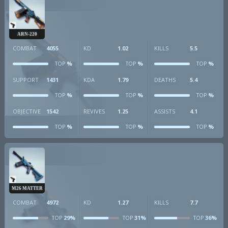
ARN-220
COMBAT
4055
KD
1.02
KILLS
5.5
%
%
%
TOP
TOP
TOP
SUPPORT
1431
KDA
1.79
DEATHS
5.4
%
%
%
TOP
TOP
TOP
OBJECTIVE
1542
REVIVES
1.25
ASSISTS
4.1
%
%
%
TOP
TOP
TOP
M26 MATTER
COMBAT
4972
KD
1.27
KILLS
7.7
29%
31%
36%
TOP
TOP
TOP