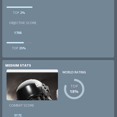
TOP
2%
OBJECTIVE SCORE
1708
TOP
35%
MEDIUM STATS
WORLD RATING
TOP
18%
COMBAT SCORE
5172