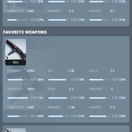
28%
23%
33%
TOP
TOP
TOP
OBJECTIVE
1441
REVIVES
3.3
ASSISTS
4.1
57%
17%
41%
TOP
TOP
TOP
FAVORITE WEAPONS
M11
COMBAT
4786
KD
1.45
KILLS
7.2
28%
16%
33%
TOP
TOP
TOP
SUPPORT
1650
KDA
2.1
DEATHS
5
1%
12%
22%
TOP
TOP
TOP
OBJECTIVE
1865
REVIVES
1.46
ASSISTS
3.4
44%
31%
20%
TOP
TOP
TOP