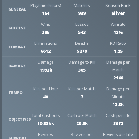
Playtime (hours)
Matches
Season Rank
GENERAL
164
939
Silver
Wins
Losses
Winrate
SUCCESS
396
543
42%
Eliminations
Deaths
KD Ratio
COMBAT
6612
5270
1.25
Damage
Damage to Kill
Damage per
DAMAGE
1992k
305
Match
2140
Kills per Hour
Kills per Match
Damage per
TEMPO
40
7
Minute
12.3k
Total Cashouts
Cash per Match
Cash per Life
OBJECTIVES
19.35kk
20.6k
3672
Revives
Revives per
Revives per Life
SUPPORT