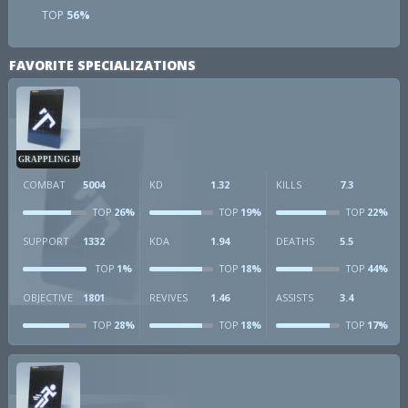
TOP
56%
FAVORITE SPECIALIZATIONS
GRAPPLING HOOK
COMBAT
5004
KD
1.32
KILLS
7.3
26%
19%
22%
TOP
TOP
TOP
SUPPORT
1332
KDA
1.94
DEATHS
5.5
1%
18%
44%
TOP
TOP
TOP
OBJECTIVE
1801
REVIVES
1.46
ASSISTS
3.4
28%
18%
17%
TOP
TOP
TOP