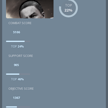
TOP
22%
COMBAT SCORE
5106
TOP
24%
SUPPORT SCORE
905
TOP
46%
OBJECTIVE SCORE
1367