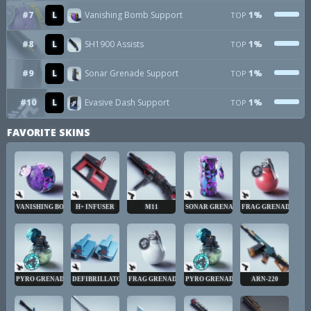
#7
L
Vanishing Bomb Support
1%
TOP
#8
L
SH1900 Assists
1%
TOP
#9
L
Sonar Grenade Support
1%
TOP
#10
L
Evasive Dash Support
1%
TOP
FAVORITE SKINS
VANISHING BOMB
H+ INFUSER
M11
SONAR GRENADE
FRAG GRENADE
PYRO GRENADE
DEFIBRILLATOR
FRAG GRENADE
PYRO GRENADE
ARN-220