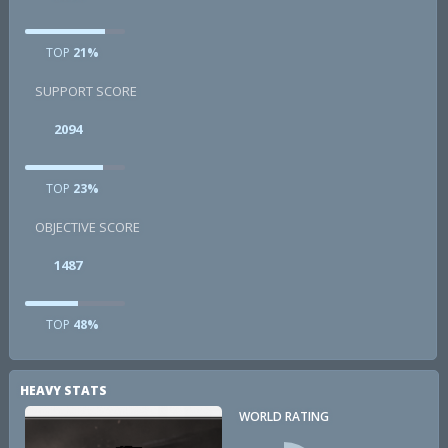
TOP
21%
SUPPORT SCORE
2094
TOP
23%
OBJECTIVE SCORE
1487
TOP
48%
HEAVY STATS
WORLD RATING