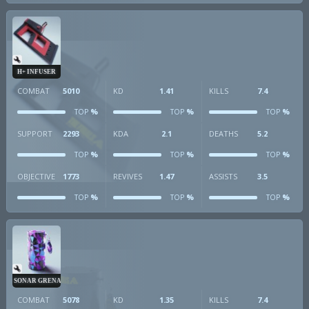
H+ INFUSER
COMBAT
5010
KD
1.41
KILLS
7.4
%
%
%
TOP
TOP
TOP
SUPPORT
2293
KDA
2.1
DEATHS
5.2
%
%
%
TOP
TOP
TOP
OBJECTIVE
1773
REVIVES
1.47
ASSISTS
3.5
%
%
%
TOP
TOP
TOP
SONAR GRENADE
COMBAT
5078
KD
1.35
KILLS
7.4