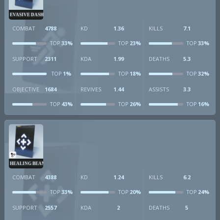
EVASIVE DASH
COMBAT
4788
KD
1.36
KILLS
7.1
33%
23%
33%
TOP
TOP
TOP
SUPPORT
2311
KDA
1.99
DEATHS
5.3
1%
18%
32%
TOP
TOP
TOP
OBJECTIVE
1684
REVIVES
1.44
ASSISTS
3.3
43%
26%
16%
TOP
TOP
TOP
HEALING BEAM
COMBAT
4388
KD
1.24
KILLS
6.2
33%
20%
24%
TOP
TOP
TOP
SUPPORT
2557
KDA
2
DEATHS
5