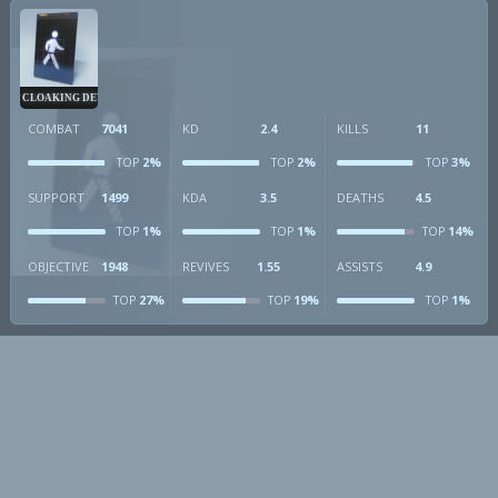
CLOAKING DEVICE
COMBAT
7041
KD
2.4
KILLS
11
2%
2%
3%
TOP
TOP
TOP
SUPPORT
1499
KDA
3.5
DEATHS
4.5
1%
1%
14%
TOP
TOP
TOP
OBJECTIVE
1948
REVIVES
1.55
ASSISTS
4.9
27%
19%
1%
TOP
TOP
TOP