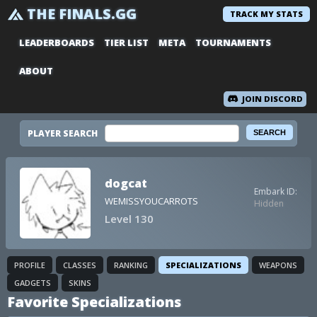
THE FINALS.GG
TRACK MY STATS
LEADERBOARDS
TIER LIST
META
TOURNAMENTS
ABOUT
JOIN DISCORD
PLAYER SEARCH
dogcat
Embark ID:
WEMISSYOUCARROTS
Hidden
Level 130
PROFILE
CLASSES
RANKING
SPECIALIZATIONS
WEAPONS
GADGETS
SKINS
Favorite Specializations