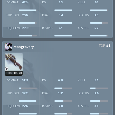
COMBAT
6824
KD
2.3
KILLS
10
SUPPORT
2602
KDA
3.4
DEATHS
4.5
OBJECTIVE
2319
REVIVES
4.1
ASSISTS
5.2
TOP
#3
Mangrovery
CHIMERA-XB
COMBAT
3128
KD
0.98
KILLS
4.5
SUPPORT
3475
KDA
1.81
DEATHS
4.6
OBJECTIVE
2792
REVIVES
2.8
ASSISTS
3.8