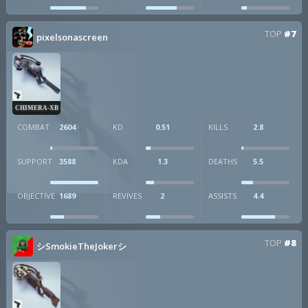
TOP
#7
pixelsonascreen
CHIMERA-XB
COMBAT
2604
KD
0.51
KILLS
2.8
SUPPORT
3588
KDA
1.3
DEATHS
5.5
OBJECTIVE
1689
REVIVES
2
ASSISTS
4.4
TOP
#8
シSmokieTheJokerシ