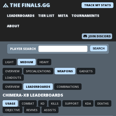
THE FINALS.GG
TRACK MY STATS
LEADERBOARDS
TIER LIST
META
TOURNAMENTS
ABOUT
JOIN DISCORD
PLAYER SEARCH
LIGHT
MEDIUM
HEAVY
OVERVIEW
SPECIALIZATIONS
WEAPONS
GADGETS
LOADOUTS
OVERVIEW
LEADERBOARDS
COMBINATIONS
CHIMERA-XB LEADERBOARDS
USAGE
COMBAT
KD
KILLS
SUPPORT
KDA
DEATHS
OBJECTIVE
REVIVES
ASSISTS