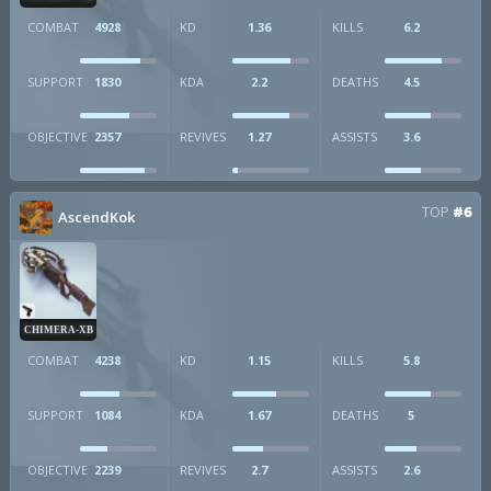
COMBAT
4928
KD
1.36
KILLS
6.2
SUPPORT
1830
KDA
2.2
DEATHS
4.5
OBJECTIVE
2357
REVIVES
1.27
ASSISTS
3.6
TOP
#6
AscendKok
CHIMERA-XB
COMBAT
4238
KD
1.15
KILLS
5.8
SUPPORT
1084
KDA
1.67
DEATHS
5
OBJECTIVE
2239
REVIVES
2.7
ASSISTS
2.6