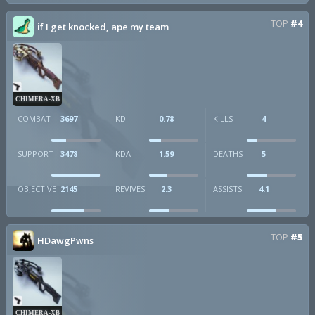
TOP
#4
if I get knocked, ape my team
CHIMERA-XB
COMBAT
3697
KD
0.78
KILLS
4
SUPPORT
3478
KDA
1.59
DEATHS
5
OBJECTIVE
2145
REVIVES
2.3
ASSISTS
4.1
TOP
#5
HDawgPwns
CHIMERA-XB