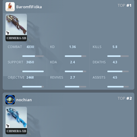
TOP
#1
BaromfiFióka
CHIMERA-XB
COMBAT
4330
KD
1.36
KILLS
5.8
SUPPORT
3650
KDA
2.4
DEATHS
4.3
OBJECTIVE
2468
REVIVES
2.7
ASSISTS
4.5
TOP
#2
nochian
CHIMERA-XB