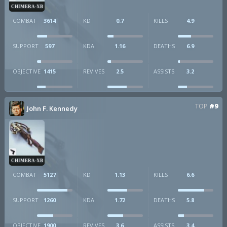
CHIMERA-XB
COMBAT
3614
KD
0.7
KILLS
4.9
SUPPORT
597
KDA
1.16
DEATHS
6.9
OBJECTIVE
1415
REVIVES
2.5
ASSISTS
3.2
TOP
#9
John F. Kennedy
CHIMERA-XB
COMBAT
5127
KD
1.13
KILLS
6.6
SUPPORT
1260
KDA
1.72
DEATHS
5.8
OBJECTIVE
1900
REVIVES
3.6
ASSISTS
3.4