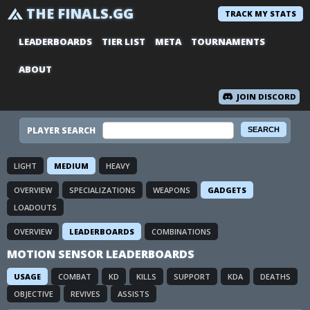
THE FINALS.GG
TRACK MY STATS
LEADERBOARDS
TIER LIST
META
TOURNAMENTS
ABOUT
JOIN DISCORD
PLAYER SEARCH
LIGHT
MEDIUM
HEAVY
OVERVIEW
SPECIALIZATIONS
WEAPONS
GADGETS
LOADOUTS
OVERVIEW
LEADERBOARDS
COMBINATIONS
MOTION SENSOR LEADERBOARDS
USAGE
COMBAT
KD
KILLS
SUPPORT
KDA
DEATHS
OBJECTIVE
REVIVES
ASSISTS