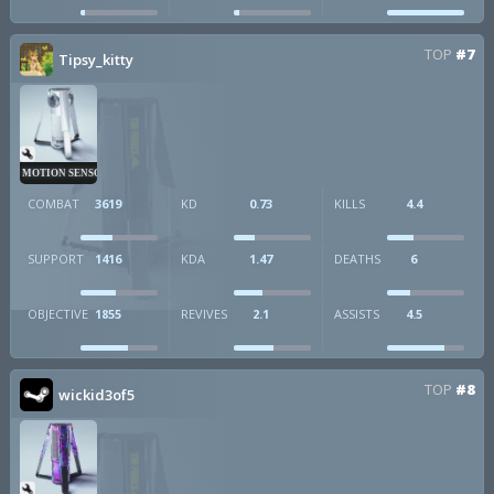
TOP
#7
Tipsy_kitty
MOTION SENSOR
COMBAT
3619
KD
0.73
KILLS
4.4
SUPPORT
1416
KDA
1.47
DEATHS
6
OBJECTIVE
1855
REVIVES
2.1
ASSISTS
4.5
TOP
#8
wickid3of5