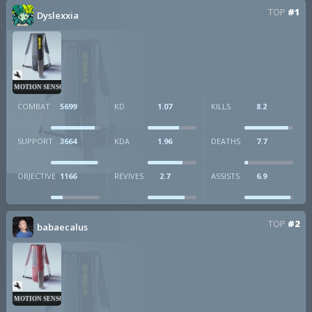
TOP
#1
Dyslexxia
MOTION SENSOR
COMBAT
5699
KD
1.07
KILLS
8.2
SUPPORT
3664
KDA
1.96
DEATHS
7.7
OBJECTIVE
1166
REVIVES
2.7
ASSISTS
6.9
TOP
#2
babaecalus
MOTION SENSOR