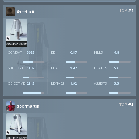
TOP
#4
♛Etzila♛
MOTION SENSOR
COMBAT
3685
KD
0.87
KILLS
4.8
SUPPORT
1102
KDA
1.47
DEATHS
5.6
OBJECTIVE
2145
REVIVES
1.92
ASSISTS
3.3
TOP
#5
doormartin
MOTION SENSOR