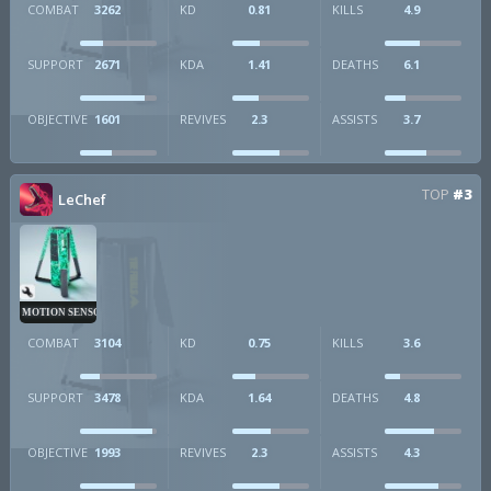
COMBAT
3262
KD
0.81
KILLS
4.9
SUPPORT
2671
KDA
1.41
DEATHS
6.1
OBJECTIVE
1601
REVIVES
2.3
ASSISTS
3.7
TOP
#3
LeChef
MOTION SENSOR
COMBAT
3104
KD
0.75
KILLS
3.6
SUPPORT
3478
KDA
1.64
DEATHS
4.8
OBJECTIVE
1993
REVIVES
2.3
ASSISTS
4.3