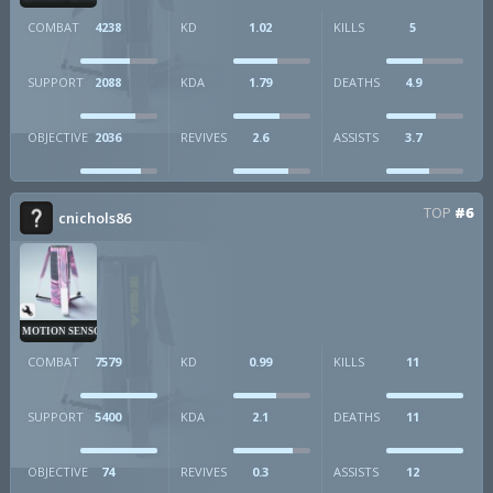
COMBAT
4238
KD
1.02
KILLS
5
SUPPORT
2088
KDA
1.79
DEATHS
4.9
OBJECTIVE
2036
REVIVES
2.6
ASSISTS
3.7
TOP
#6
cnichols86
MOTION SENSOR
COMBAT
7579
KD
0.99
KILLS
11
SUPPORT
5400
KDA
2.1
DEATHS
11
OBJECTIVE
74
REVIVES
0.3
ASSISTS
12