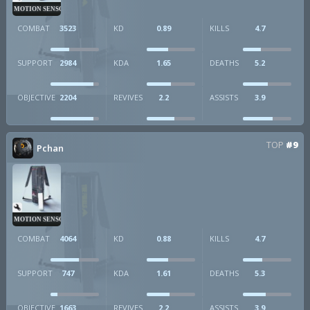
MOTION SENSOR
COMBAT
3523
KD
0.89
KILLS
4.7
SUPPORT
2984
KDA
1.65
DEATHS
5.2
OBJECTIVE
2204
REVIVES
2.2
ASSISTS
3.9
TOP
#9
Pchan
MOTION SENSOR
COMBAT
4064
KD
0.88
KILLS
4.7
SUPPORT
747
KDA
1.61
DEATHS
5.3
OBJECTIVE
1663
REVIVES
2.2
ASSISTS
3.9