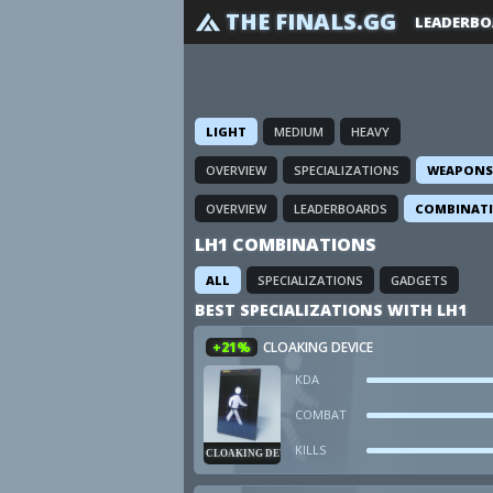
THE FINALS.GG
LEADERBO
LIGHT
MEDIUM
HEAVY
OVERVIEW
SPECIALIZATIONS
WEAPONS
OVERVIEW
LEADERBOARDS
COMBINAT
LH1 COMBINATIONS
ALL
SPECIALIZATIONS
GADGETS
BEST SPECIALIZATIONS WITH LH1
+21%
CLOAKING DEVICE
KDA
COMBAT
KILLS
CLOAKING DEVICE