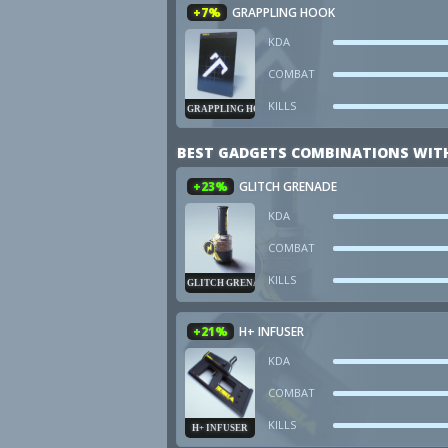
+7%
GRAPPLING HOOK
KDA
COMBAT
KILLS
GRAPPLING HOOK
BEST GADGETS COMBINATIONS WIT
+23%
GLITCH GRENADE
KDA
COMBAT
KILLS
GLITCH GRENADE
+21%
H+ INFUSER
KDA
COMBAT
KILLS
H+ INFUSER