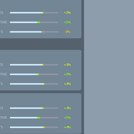
ES
+3%
TIVE
+5%
TS
-3%
ES
+3%
TIVE
+3%
TS
+3%
ES
+4%
TIVE
+5%
TS
+4%