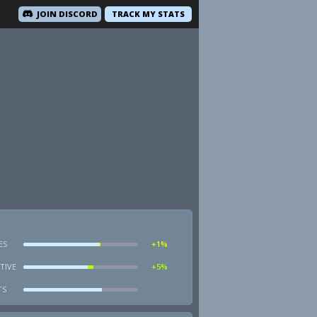
JOIN DISCORD
TRACK MY STATS
ES
+1%
TIVE
+5%
TS