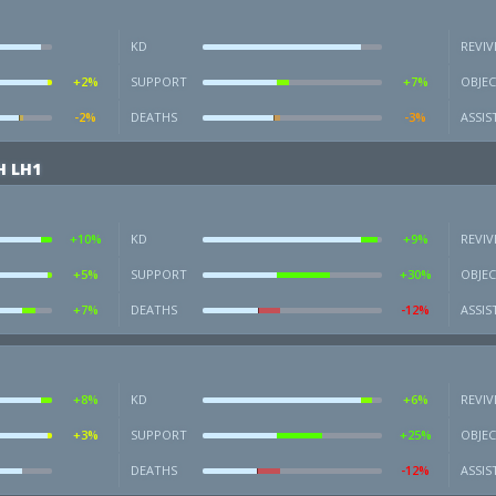
KD
REVIV
+2%
SUPPORT
+7%
OBJEC
-2%
DEATHS
-3%
ASSIS
H LH1
+10%
KD
+9%
REVIV
+5%
SUPPORT
+30%
OBJEC
+7%
DEATHS
-12%
ASSIS
+8%
KD
+6%
REVIV
+3%
SUPPORT
+25%
OBJEC
DEATHS
-12%
ASSIS