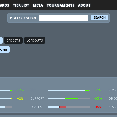
ARDS
TIER LIST
META
TOURNAMENTS
ABOUT
PLAYER SEARCH
GADGETS
LOADOUTS
IONS
+10%
KD
+9%
REVIV
+2%
SUPPORT
+30%
OBJEC
DEATHS
-15%
ASSIS