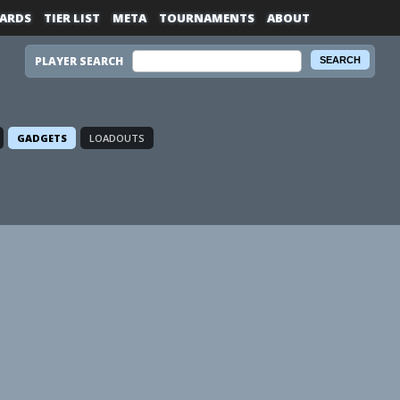
ARDS
TIER LIST
META
TOURNAMENTS
ABOUT
PLAYER SEARCH
GADGETS
LOADOUTS