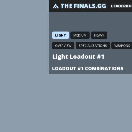
THE FINALS.GG
LEADERBO
LIGHT
MEDIUM
HEAVY
OVERVIEW
SPECIALIZATIONS
WEAPONS
Light Loadout #1
LOADOUT #1 COMBINATIONS