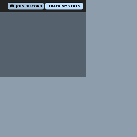
JOIN DISCORD
TRACK MY STATS