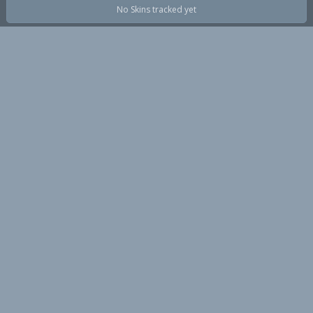
No Skins tracked yet