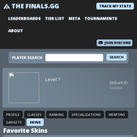
THE FINALS.GG
TRACK MY STATS
LEADERBOARDS
TIER LIST
META
TOURNAMENTS
ABOUT
JOIN DISCORD
PLAYER SEARCH
Level ?
Embark ID:
Hidden
PROFILE
CLASSES
RANKING
SPECIALIZATIONS
WEAPONS
GADGETS
SKINS
Favorite Skins