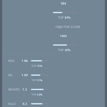
584
TOP
63%
OBJECTIVE SCORE
1632
TOP
43%
KDA
1.86
TOP
41%
KD
1.09
TOP
51%
REVIVES
1.3
TOP
32%
KILLS
6.2