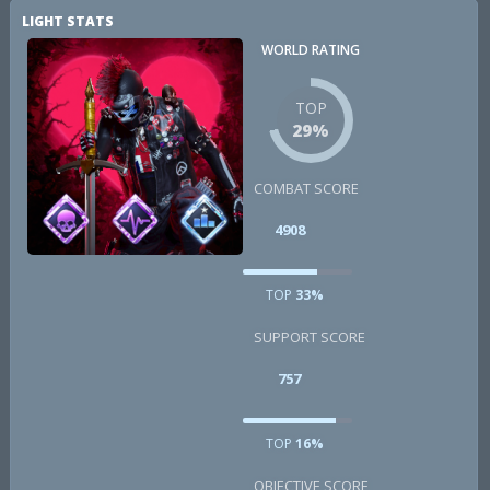
LIGHT STATS
WORLD RATING
TOP
29%
COMBAT SCORE
4908
TOP
33%
SUPPORT SCORE
757
TOP
16%
OBJECTIVE SCORE