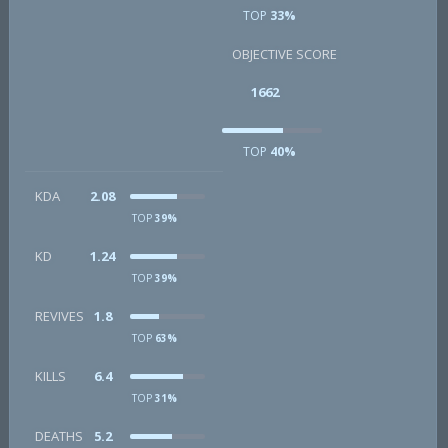
TOP
33%
OBJECTIVE SCORE
1662
TOP
40%
KDA
2.08
TOP
39%
KD
1.24
TOP
39%
REVIVES
1.8
TOP
63%
KILLS
6.4
TOP
31%
DEATHS
5.2