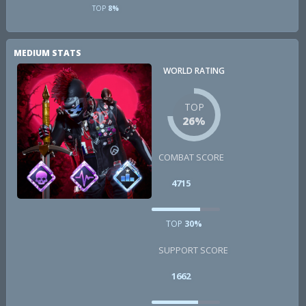
TOP
8%
MEDIUM STATS
WORLD RATING
TOP
26%
COMBAT SCORE
4715
TOP
30%
SUPPORT SCORE
1662