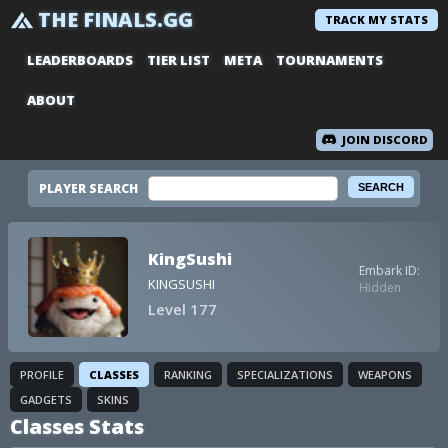
THE FINALS.GG
TRACK MY STATS
LEADERBOARDS
TIER LIST
META
TOURNAMENTS
ABOUT
JOIN DISCORD
PLAYER SEARCH
KingSushi
Embark ID:
KINGSUSHI
Hidden
Level 177
PROFILE
CLASSES
RANKING
SPECIALIZATIONS
WEAPONS
GADGETS
SKINS
Classes Stats