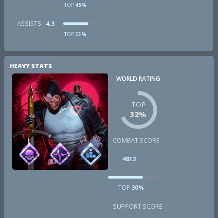
TOP
45%
ASSISTS
4.3
TOP
33%
HEAVY STATS
WORLD RATING
TOP
32%
COMBAT SCORE
4813
TOP
30%
SUPPORT SCORE