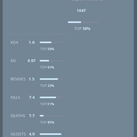
1047
TOP
58%
KDA
1.6
TOP
50%
KD
0.97
TOP
61%
REVIVES
1.5
TOP
22%
KILLS
7.4
TOP
31%
DEATHS
7.7
TOP
85%
ASSISTS
4.9