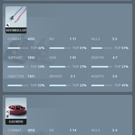
DEFIBRILLATOR
COMBAT
4255
KD
1.11
KILLS
5.3
42%
31%
51%
TOP
TOP
TOP
SUPPORT
1892
KDA
1.91
DEATHS
4.7
24%
27%
21%
TOP
TOP
TOP
OBJECTIVE
1921
REVIVES
3.1
ASSISTS
3.8
32%
22%
41%
TOP
TOP
TOP
GAS MINE
COMBAT
4358
KD
1.14
KILLS
5.4