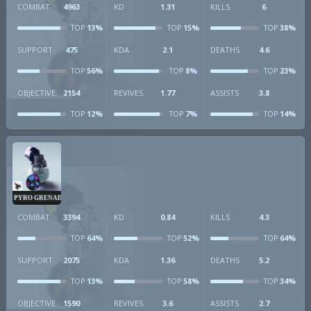
COMBAT
4963
KD
1.31
KILLS
6
13%
15%
38%
TOP
TOP
TOP
SUPPORT
475
KDA
2.1
DEATHS
4.6
56%
8%
23%
TOP
TOP
TOP
OBJECTIVE
2154
REVIVES
1.77
ASSISTS
3.8
12%
7%
14%
TOP
TOP
TOP
PYRO GRENADE
COMBAT
3394
KD
0.84
KILLS
4.3
64%
52%
64%
TOP
TOP
TOP
SUPPORT
2075
KDA
1.36
DEATHS
5.2
13%
58%
34%
TOP
TOP
TOP
OBJECTIVE
1590
REVIVES
3.6
ASSISTS
2.7