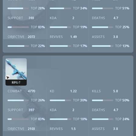
28%
34%
51%
TOP
TOP
TOP
SUPPORT
393
KDA
2
DEATHS
4.7
83%
19%
25%
TOP
TOP
TOP
OBJECTIVE
2072
REVIVES
1.49
ASSISTS
3.8
22%
17%
13%
TOP
TOP
TOP
RPG-7
COMBAT
4770
KD
1.22
KILLS
5.8
26%
30%
50%
TOP
TOP
TOP
SUPPORT
397
KDA
2
DEATHS
4.7
83%
18%
24%
TOP
TOP
TOP
OBJECTIVE
2103
REVIVES
1.5
ASSISTS
3.8