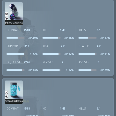
PYRO GRENADE
COMBAT
4518
KD
1.45
KILLS
6.1
39%
16%
47%
TOP
TOP
TOP
SUPPORT
812
KDA
2.2
DEATHS
4.2
5%
12%
11%
TOP
TOP
TOP
OBJECTIVE
2226
REVIVES
2
ASSISTS
3
14%
6%
29%
TOP
TOP
TOP
SONAR GRENADE
COMBAT
4518
KD
1.45
KILLS
6.1