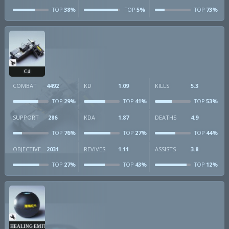
38%
5%
73%
TOP
TOP
TOP
C4
COMBAT
4492
KD
1.09
KILLS
5.3
29%
41%
53%
TOP
TOP
TOP
SUPPORT
286
KDA
1.87
DEATHS
4.9
76%
27%
44%
TOP
TOP
TOP
OBJECTIVE
2031
REVIVES
1.11
ASSISTS
3.8
27%
43%
12%
TOP
TOP
TOP
HEALING EMITTER