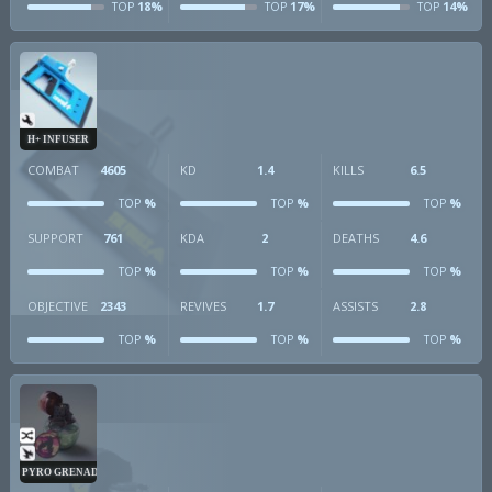
18%
17%
14%
TOP
TOP
TOP
H+ INFUSER
COMBAT
4605
KD
1.4
KILLS
6.5
%
%
%
TOP
TOP
TOP
SUPPORT
761
KDA
2
DEATHS
4.6
%
%
%
TOP
TOP
TOP
OBJECTIVE
2343
REVIVES
1.7
ASSISTS
2.8
%
%
%
TOP
TOP
TOP
PYRO GRENADE