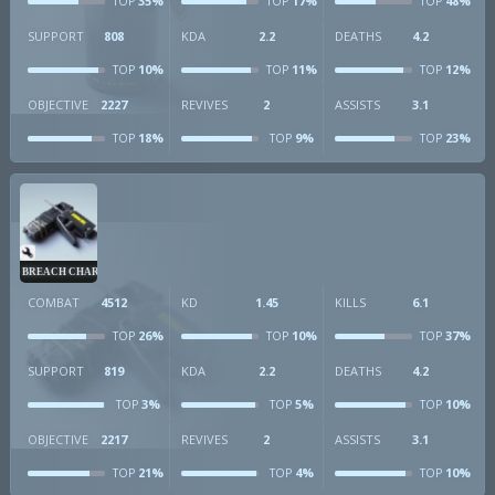
35%
17%
48%
TOP
TOP
TOP
SUPPORT
808
KDA
2.2
DEATHS
4.2
10%
11%
12%
TOP
TOP
TOP
OBJECTIVE
2227
REVIVES
2
ASSISTS
3.1
18%
9%
23%
TOP
TOP
TOP
BREACH CHARGE
COMBAT
4512
KD
1.45
KILLS
6.1
26%
10%
37%
TOP
TOP
TOP
SUPPORT
819
KDA
2.2
DEATHS
4.2
3%
5%
10%
TOP
TOP
TOP
OBJECTIVE
2217
REVIVES
2
ASSISTS
3.1
21%
4%
10%
TOP
TOP
TOP