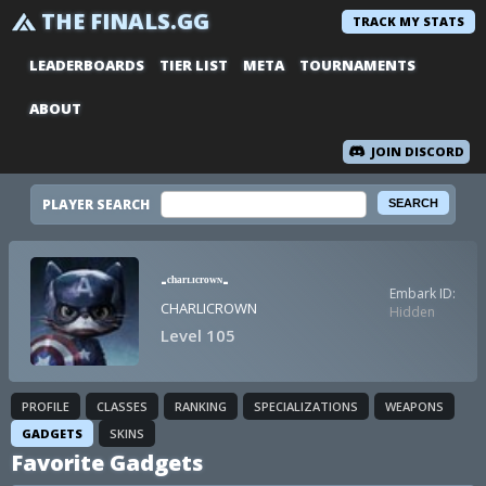
THE FINALS.GG
TRACK MY STATS
LEADERBOARDS
TIER LIST
META
TOURNAMENTS
ABOUT
JOIN DISCORD
PLAYER SEARCH
-ᶜʰᵃʳᶫᶦᶜʳᵒʷᶰ-
Embark ID:
CHARLICROWN
Hidden
Level 105
PROFILE
CLASSES
RANKING
SPECIALIZATIONS
WEAPONS
GADGETS
SKINS
Favorite Gadgets