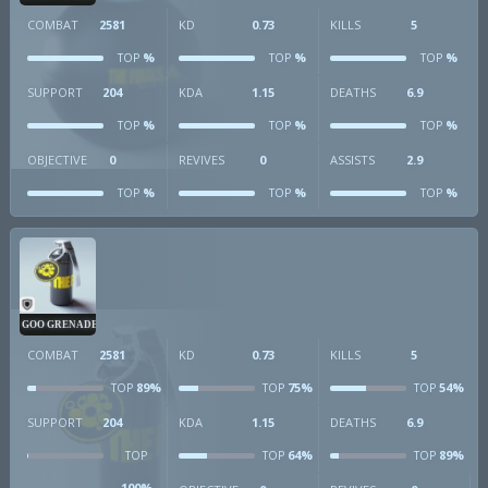
COMBAT
2581
KD
0.73
KILLS
5
%
%
%
TOP
TOP
TOP
SUPPORT
204
KDA
1.15
DEATHS
6.9
%
%
%
TOP
TOP
TOP
OBJECTIVE
0
REVIVES
0
ASSISTS
2.9
%
%
%
TOP
TOP
TOP
GOO GRENADE
COMBAT
2581
KD
0.73
KILLS
5
89%
75%
54%
TOP
TOP
TOP
SUPPORT
204
KDA
1.15
DEATHS
6.9
64%
89%
TOP
TOP
TOP
100%