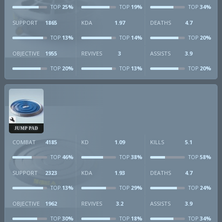
25%
19%
34%
TOP
TOP
TOP
SUPPORT
1865
KDA
1.97
DEATHS
4.7
13%
14%
20%
TOP
TOP
TOP
OBJECTIVE
1955
REVIVES
3
ASSISTS
3.9
20%
13%
20%
TOP
TOP
TOP
JUMP PAD
COMBAT
4185
KD
1.09
KILLS
5.1
46%
38%
58%
TOP
TOP
TOP
SUPPORT
2323
KDA
1.93
DEATHS
4.7
13%
29%
24%
TOP
TOP
TOP
OBJECTIVE
1962
REVIVES
3.2
ASSISTS
3.9
30%
18%
34%
TOP
TOP
TOP