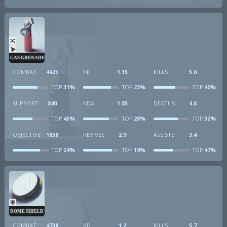
GAS GRENADE
COMBAT
4425
KD
1.15
KILLS
5.6
31%
23%
40%
TOP
TOP
TOP
SUPPORT
840
KDA
1.85
DEATHS
4.8
45%
28%
32%
TOP
TOP
TOP
OBJECTIVE
1838
REVIVES
2.9
ASSISTS
3.4
24%
19%
47%
TOP
TOP
TOP
DOME SHIELD
COMBAT
4738
KD
1.2
KILLS
5.7