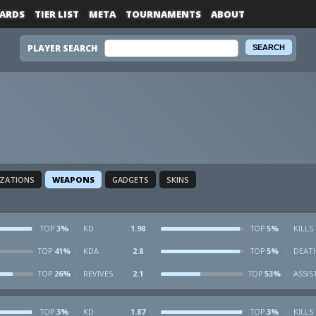
ARDS
TIER LIST
META
TOURNAMENTS
ABOUT
PLAYER SEARCH
IZATIONS
WEAPONS
GADGETS
SKINS
3%
KD
1.98
5%
KILLS
TOP
TOP
41%
KDA
2.8
5%
DEAT
TOP
TOP
26%
REVIVES
2.1
53%
ASSIS
TOP
TOP
3%
KD
1.87
3%
KILLS
TOP
TOP