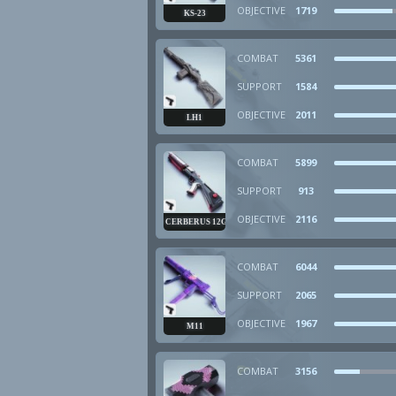
OBJECTIVE
1719
KS-23
COMBAT
5361
SUPPORT
1584
OBJECTIVE
2011
LH1
COMBAT
5899
SUPPORT
913
OBJECTIVE
2116
CERBERUS 12GA
COMBAT
6044
SUPPORT
2065
OBJECTIVE
1967
M11
COMBAT
3156