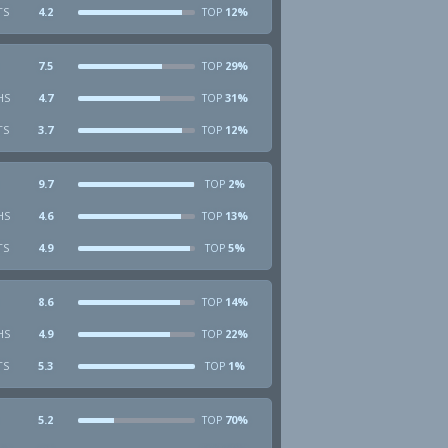
TS
4.2
12%
TOP
7.5
29%
TOP
HS
4.7
31%
TOP
TS
3.7
12%
TOP
9.7
2%
TOP
HS
4.6
13%
TOP
TS
4.9
5%
TOP
8.6
14%
TOP
HS
4.9
22%
TOP
TS
5.3
1%
TOP
5.2
70%
TOP