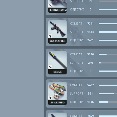
SUPPORT
79
OBJECTIVE
0
SLEDGEHAMMER
COMBAT
7241
SUPPORT
1444
OBJECTIVE
2461
M26 MATTER
COMBAT
3246
SUPPORT
246
OBJECTIVE
0
SPEAR
COMBAT
5497
SUPPORT
591
OBJECTIVE
1586
.50 AKIMBO
COMBAT
7659