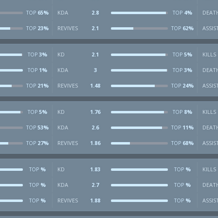
65%
KDA
2.8
4%
DEAT
TOP
TOP
23%
REVIVES
2.1
62%
ASSIS
TOP
TOP
3%
KD
2.1
5%
KILLS
TOP
TOP
1%
KDA
3
3%
DEAT
TOP
TOP
21%
REVIVES
1.48
24%
ASSIS
TOP
TOP
5%
KD
1.76
8%
KILLS
TOP
TOP
53%
KDA
2.6
11%
DEAT
TOP
TOP
27%
REVIVES
1.86
68%
ASSIS
TOP
TOP
%
KD
1.83
%
KILLS
TOP
TOP
%
KDA
2.7
%
DEAT
TOP
TOP
%
REVIVES
1.88
%
ASSIS
TOP
TOP