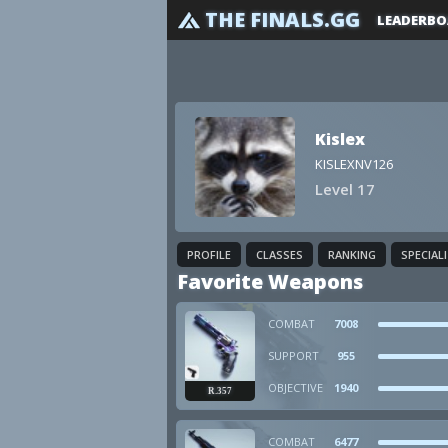
THE FINALS.GG
LEADERBO
Kislex
KISLEXNV126
Level 17
PROFILE
CLASSES
RANKING
SPECIAL
Favorite Weapons
COMBAT
7008
SUPPORT
955
OBJECTIVE
1940
R.357
COMBAT
6477