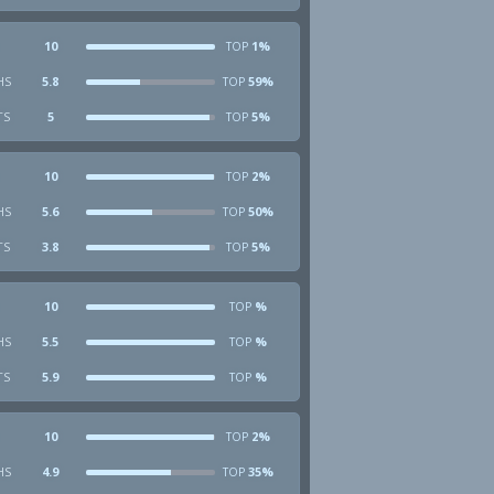
10
1%
TOP
HS
5.8
59%
TOP
TS
5
5%
TOP
10
2%
TOP
HS
5.6
50%
TOP
TS
3.8
5%
TOP
10
%
TOP
HS
5.5
%
TOP
TS
5.9
%
TOP
10
2%
TOP
HS
4.9
35%
TOP