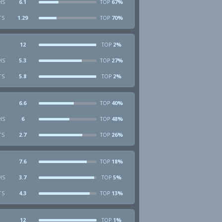
HS
6.1
67%
TOP
TS
1.29
70%
TOP
12
2%
TOP
HS
5.3
27%
TOP
TS
5.8
2%
TOP
6.6
40%
TOP
HS
6
48%
TOP
TS
2.7
26%
TOP
7.6
18%
TOP
HS
3.7
5%
TOP
TS
4.3
13%
TOP
12
1%
TOP