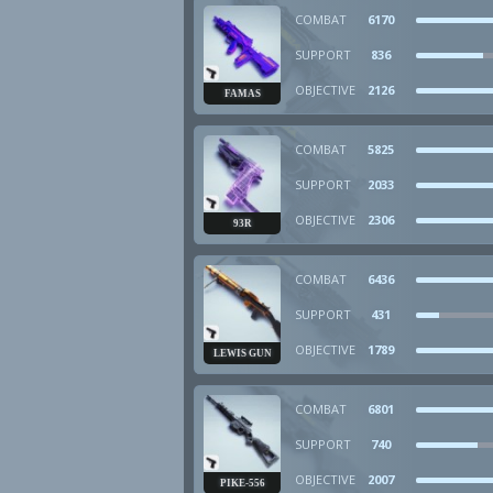
COMBAT
6170
SUPPORT
836
OBJECTIVE
2126
FAMAS
COMBAT
5825
SUPPORT
2033
OBJECTIVE
2306
93R
COMBAT
6436
SUPPORT
431
OBJECTIVE
1789
LEWIS GUN
COMBAT
6801
SUPPORT
740
OBJECTIVE
2007
PIKE-556