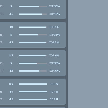
HS
5
30%
TOP
TS
4.6
19%
TOP
10
5%
TOP
HS
5
33%
TOP
TS
4.7
5%
TOP
8.7
6%
TOP
HS
5
38%
TOP
TS
4.3
28%
TOP
8.9
%
TOP
HS
4.9
%
TOP
TS
4.2
%
TOP