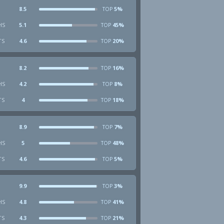
8.5
5%
TOP
HS
5.1
45%
TOP
TS
4.6
20%
TOP
8.2
16%
TOP
HS
4.2
8%
TOP
TS
4
18%
TOP
8.9
7%
TOP
HS
5
48%
TOP
TS
4.6
5%
TOP
9.9
3%
TOP
HS
4.8
41%
TOP
TS
4.3
21%
TOP