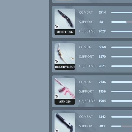
COMBAT
6514
SUPPORT
881
OBJECTIVE
2028
MODEL 1887
COMBAT
6660
SUPPORT
1870
OBJECTIVE
2025
RECURVE BOW
COMBAT
7146
SUPPORT
1856
OBJECTIVE
1904
ARN-220
COMBAT
6842
SUPPORT
483