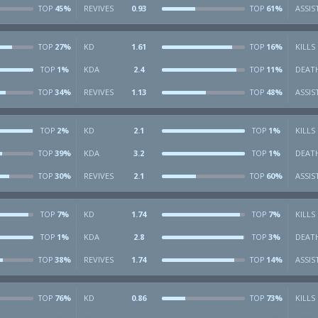
45%
REVIVES
0.93
61%
ASSIS
TOP
TOP
27%
KD
1.61
16%
KILLS
TOP
TOP
1%
KDA
2.4
11%
DEAT
TOP
TOP
34%
REVIVES
1.13
48%
ASSIS
TOP
TOP
2%
KD
2.1
1%
KILLS
TOP
TOP
39%
KDA
3.2
1%
DEAT
TOP
TOP
30%
REVIVES
2.1
60%
ASSIS
TOP
TOP
7%
KD
1.74
7%
KILLS
TOP
TOP
1%
KDA
2.8
3%
DEAT
TOP
TOP
38%
REVIVES
1.74
14%
ASSIS
TOP
TOP
76%
KD
0.86
73%
KILLS
TOP
TOP