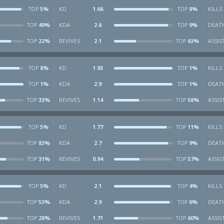
5%
KD
1.66
8%
KILLS
TOP
TOP
49%
KDA
2.6
9%
DEAT
TOP
TOP
22%
REVIVES
2.1
63%
ASSIS
TOP
TOP
8%
KD
1.93
1%
KILLS
TOP
TOP
1%
KDA
2.9
1%
DEAT
TOP
TOP
33%
REVIVES
1.14
58%
ASSIS
TOP
TOP
5%
KD
1.77
11%
KILLS
TOP
TOP
83%
KDA
2.7
9%
DEAT
TOP
TOP
31%
REVIVES
0.94
57%
ASSIS
TOP
TOP
5%
KD
2.1
4%
KILLS
TOP
TOP
53%
KDA
2.9
6%
DEAT
TOP
TOP
28%
REVIVES
1.71
60%
ASSIS
TOP
TOP