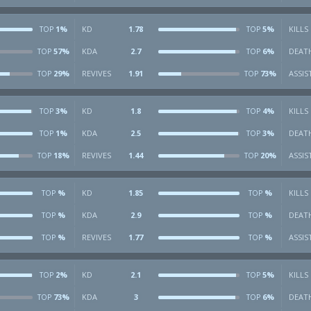
1%
KD
1.78
5%
KILLS
TOP
TOP
57%
KDA
2.7
6%
DEAT
TOP
TOP
29%
REVIVES
1.91
73%
ASSIS
TOP
TOP
3%
KD
1.8
4%
KILLS
TOP
TOP
1%
KDA
2.5
3%
DEAT
TOP
TOP
18%
REVIVES
1.44
20%
ASSIS
TOP
TOP
%
KD
1.85
%
KILLS
TOP
TOP
%
KDA
2.9
%
DEAT
TOP
TOP
%
REVIVES
1.77
%
ASSIS
TOP
TOP
2%
KD
2.1
5%
KILLS
TOP
TOP
73%
KDA
3
6%
DEAT
TOP
TOP