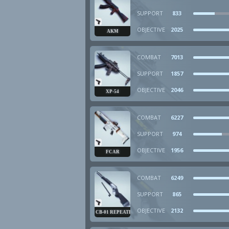
SUPPORT
833
OBJECTIVE
2025
AKM
COMBAT
7013
SUPPORT
1857
OBJECTIVE
2046
XP-54
COMBAT
6227
SUPPORT
974
OBJECTIVE
1956
FCAR
COMBAT
6249
SUPPORT
865
OBJECTIVE
2132
CB-01 REPEATER