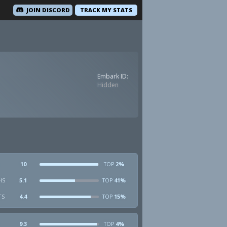
JOIN DISCORD
TRACK MY STATS
Embark ID:
Hidden
10
2%
TOP
HS
5.1
41%
TOP
TS
4.4
15%
TOP
9.3
4%
TOP