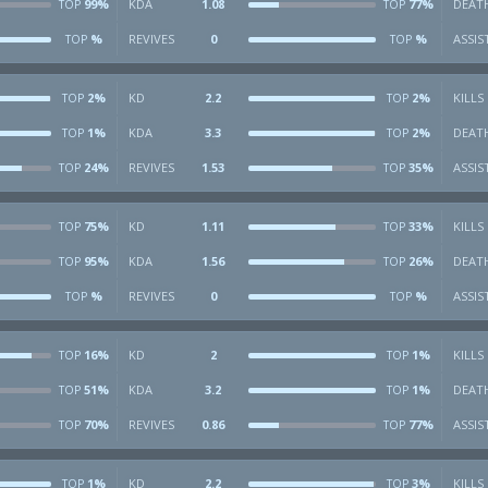
99%
KDA
1.08
77%
DEAT
TOP
TOP
%
REVIVES
0
%
ASSIS
TOP
TOP
2%
KD
2.2
2%
KILLS
TOP
TOP
1%
KDA
3.3
2%
DEAT
TOP
TOP
24%
REVIVES
1.53
35%
ASSIS
TOP
TOP
75%
KD
1.11
33%
KILLS
TOP
TOP
95%
KDA
1.56
26%
DEAT
TOP
TOP
%
REVIVES
0
%
ASSIS
TOP
TOP
16%
KD
2
1%
KILLS
TOP
TOP
51%
KDA
3.2
1%
DEAT
TOP
TOP
70%
REVIVES
0.86
77%
ASSIS
TOP
TOP
1%
KD
2.2
3%
KILLS
TOP
TOP