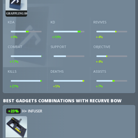
GRAPPLING HOOK
KDA
KD
REVIVES
+9%
+10%
+4%
COMBAT
SUPPORT
OBJECTIVE
+17%
+4%
KILLS
DEATHS
ASSISTS
+27%
+5%
+7%
BEST GADGETS COMBINATIONS WITH RECURVE BOW
+23%
H+ INFUSER