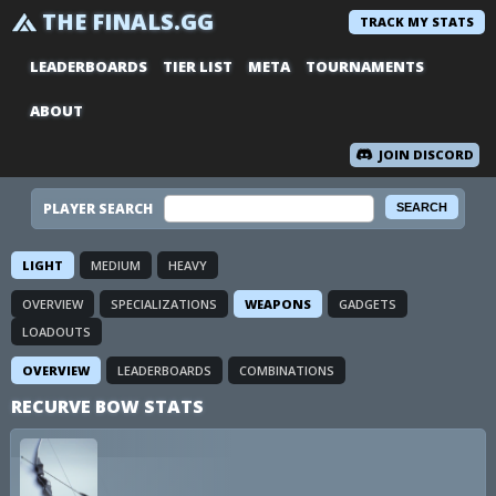
THE FINALS.GG
TRACK MY STATS
LEADERBOARDS
TIER LIST
META
TOURNAMENTS
ABOUT
JOIN DISCORD
PLAYER SEARCH
LIGHT
MEDIUM
HEAVY
OVERVIEW
SPECIALIZATIONS
WEAPONS
GADGETS
LOADOUTS
OVERVIEW
LEADERBOARDS
COMBINATIONS
RECURVE BOW STATS