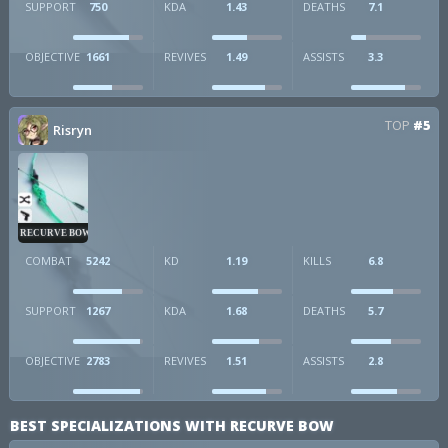
SUPPORT
750
KDA
1.43
DEATHS
7.1
OBJECTIVE
1661
REVIVES
1.49
ASSISTS
3.3
TOP
#5
Risryn
RECURVE BOW
COMBAT
5242
KD
1.19
KILLS
6.8
SUPPORT
1267
KDA
1.68
DEATHS
5.7
OBJECTIVE
2783
REVIVES
1.51
ASSISTS
2.8
BEST SPECIALIZATIONS WITH RECURVE BOW