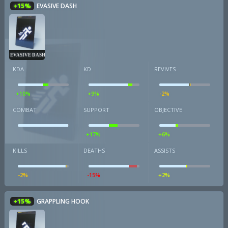
+15%
EVASIVE DASH
EVASIVE DASH
KDA
KD
REVIVES
+10%
+9%
-2%
COMBAT
SUPPORT
OBJECTIVE
+17%
+6%
KILLS
DEATHS
ASSISTS
-2%
-15%
+2%
+15%
GRAPPLING HOOK