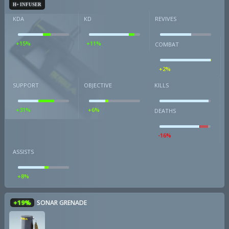
H+ INFUSER
KDA
KD
REVIVES
+15%
+11%
COMBAT
+2%
SUPPORT
OBJECTIVE
KILLS
+31%
+6%
DEATHS
-16%
ASSISTS
+8%
+19%
SONAR GRENADE