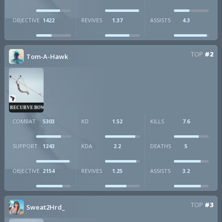
OBJECTIVE
1422
REVIVES
1.37
ASSISTS
4.3
TOP
#2
Tom-A-Hawk
RECURVE BOW
COMBAT
5303
KD
1.52
KILLS
7.6
SUPPORT
1243
KDA
2.2
DEATHS
5
OBJECTIVE
2154
REVIVES
1.25
ASSISTS
3.2
TOP
#3
Sweat2Hrd_