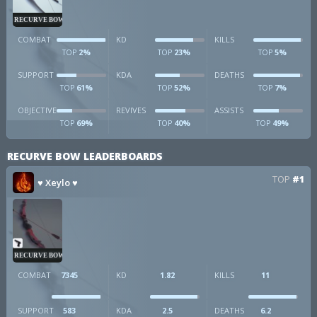
RECURVE BOW
COMBAT
KD
KILLS
2%
23%
5%
TOP
TOP
TOP
SUPPORT
KDA
DEATHS
61%
52%
7%
TOP
TOP
TOP
OBJECTIVE
REVIVES
ASSISTS
69%
40%
49%
TOP
TOP
TOP
RECURVE BOW LEADERBOARDS
TOP
#1
♥ Xeylo ♥
RECURVE BOW
COMBAT
7345
KD
1.82
KILLS
11
SUPPORT
583
KDA
2.5
DEATHS
6.2