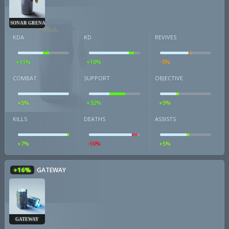
SONAR GRENADE
KDA
KD
REVIVES
+11%
+10%
-5%
COMBAT
SUPPORT
OBJECTIVE
+5%
+32%
+5%
KILLS
DEATHS
ASSISTS
+7%
-10%
+5%
+16%
GATEWAY
GATEWAY