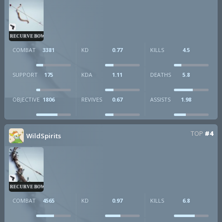
RECURVE BOW
COMBAT
3381
KD
0.77
KILLS
4.5
SUPPORT
175
KDA
1.11
DEATHS
5.8
OBJECTIVE
1806
REVIVES
0.67
ASSISTS
1.98
TOP
#4
WildSpirits
RECURVE BOW
COMBAT
4565
KD
0.97
KILLS
6.8