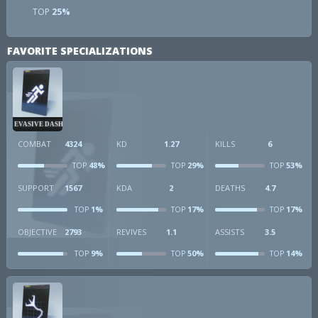
TOP
25%
FAVORITE SPECIALIZATIONS
EVASIVE DASH
COMBAT
4324
KD
1.27
KILLS
6
48%
29%
53%
TOP
TOP
TOP
SUPPORT
1567
KDA
2
DEATHS
4.7
1%
17%
17%
TOP
TOP
TOP
OBJECTIVE
2793
REVIVES
1.1
ASSISTS
3.5
9%
50%
14%
TOP
TOP
TOP