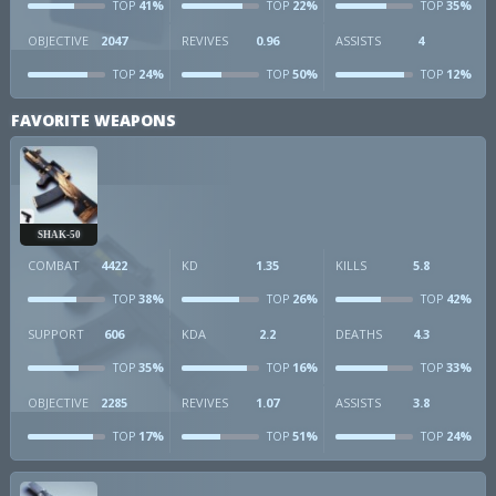
41%
22%
35%
TOP
TOP
TOP
OBJECTIVE
2047
REVIVES
0.96
ASSISTS
4
24%
50%
12%
TOP
TOP
TOP
FAVORITE WEAPONS
SHAK-50
COMBAT
4422
KD
1.35
KILLS
5.8
38%
26%
42%
TOP
TOP
TOP
SUPPORT
606
KDA
2.2
DEATHS
4.3
35%
16%
33%
TOP
TOP
TOP
OBJECTIVE
2285
REVIVES
1.07
ASSISTS
3.8
17%
51%
24%
TOP
TOP
TOP