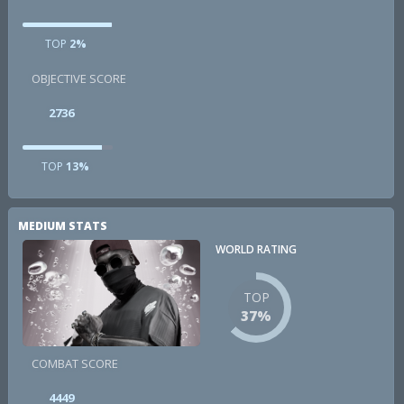
TOP
2%
OBJECTIVE SCORE
2736
TOP
13%
MEDIUM STATS
WORLD RATING
TOP
37%
COMBAT SCORE
4449