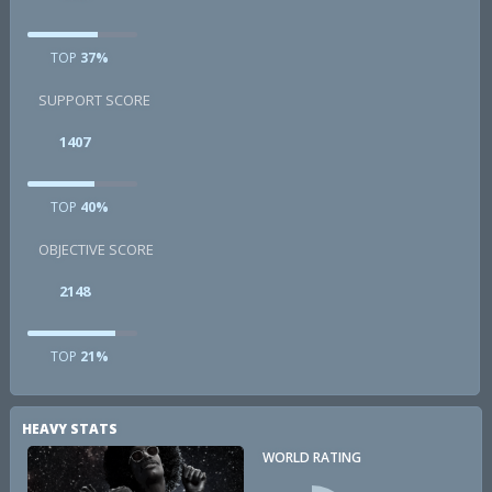
TOP
37%
SUPPORT SCORE
1407
TOP
40%
OBJECTIVE SCORE
2148
TOP
21%
HEAVY STATS
WORLD RATING