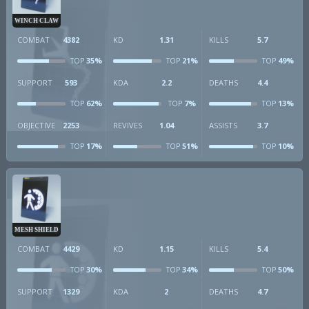
WINCH CLAW
COMBAT
4382
KD
1.31
KILLS
5.7
35%
21%
49%
TOP
TOP
TOP
SUPPORT
593
KDA
2.2
DEATHS
4.4
62%
7%
13%
TOP
TOP
TOP
OBJECTIVE
2253
REVIVES
1.04
ASSISTS
3.7
17%
51%
10%
TOP
TOP
TOP
MESH SHIELD
COMBAT
4429
KD
1.15
KILLS
5.4
30%
34%
50%
TOP
TOP
TOP
SUPPORT
1329
KDA
2
DEATHS
4.7