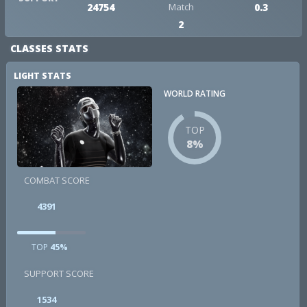
24754
Match
0.3
2
CLASSES STATS
LIGHT STATS
WORLD RATING
TOP
8%
COMBAT SCORE
4391
TOP
45%
SUPPORT SCORE
1534