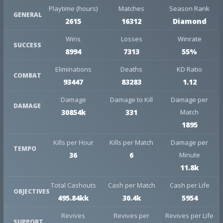
Playtime (hours)
Matches
Season Rank
GENERAL
2615
16312
Diamond
Wins
Losses
Winrate
SUCCESS
8994
7313
55%
Eliminations
Deaths
KD Ratio
COMBAT
93447
83283
1.12
Damage
Damage to Kill
Damage per
DAMAGE
30854k
331
Match
1895
Kills per Hour
Kills per Match
Damage per
TEMPO
36
6
Minute
11.8k
Total Cashouts
Cash per Match
Cash per Life
OBJECTIVES
495.84kk
30.4k
5954
Revives
Revives per
Revives per Life
SUPPORT