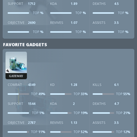
SUPPORT
1712
KDA
1.89
DEATHS
4.5
%
%
%
TOP
TOP
TOP
OBJECTIVE
2690
REVIVES
1.07
ASSISTS
3.5
%
%
%
TOP
TOP
TOP
FAVORITE GADGETS
GATEWAY
COMBAT
4349
KD
1.28
KILLS
6.1
49%
33%
55%
TOP
TOP
TOP
SUPPORT
1544
KDA
2
DEATHS
4.7
1%
19%
21%
TOP
TOP
TOP
OBJECTIVE
2787
REVIVES
1.13
ASSISTS
3.5
11%
52%
12%
TOP
TOP
TOP