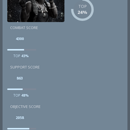
TOP
24%
COMBAT SCORE
4300
TOP
43%
SUPPORT SCORE
863
TOP
48%
OBJECTIVE SCORE
2058