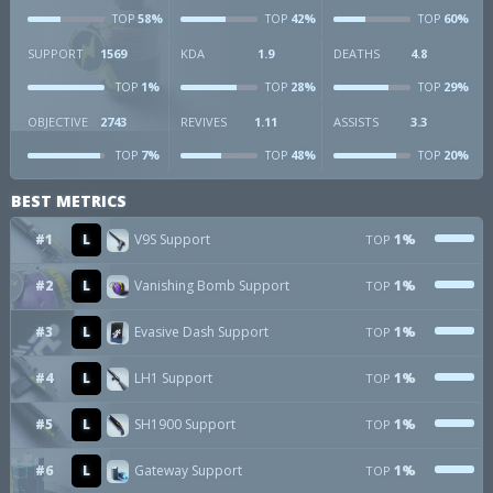
58%
42%
60%
TOP
TOP
TOP
SUPPORT
1569
KDA
1.9
DEATHS
4.8
1%
28%
29%
TOP
TOP
TOP
OBJECTIVE
2743
REVIVES
1.11
ASSISTS
3.3
7%
48%
20%
TOP
TOP
TOP
BEST METRICS
#1
L
V9S Support
1%
TOP
#2
L
Vanishing Bomb Support
1%
TOP
#3
L
Evasive Dash Support
1%
TOP
#4
L
LH1 Support
1%
TOP
#5
L
SH1900 Support
1%
TOP
#6
L
Gateway Support
1%
TOP