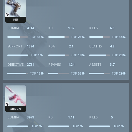
93R
COMBAT
4514
KD
1.32
KILLS
6.3
38%
23%
34%
TOP
TOP
TOP
SUPPORT
1594
KDA
2.1
DEATHS
4.8
1%
19%
20%
TOP
TOP
TOP
OBJECTIVE
2731
REVIVES
1.24
ASSISTS
3.7
13%
53%
29%
TOP
TOP
TOP
ARN-220
COMBAT
3979
KD
1.11
KILLS
5
%
%
%
TOP
TOP
TOP