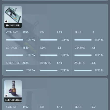
H+ INFUSER
COMBAT
4350
KD
1.33
KILLS
6
%
%
%
TOP
TOP
TOP
SUPPORT
1840
KDA
2.1
DEATHS
4.5
%
%
%
TOP
TOP
TOP
OBJECTIVE
2824
REVIVES
1.11
ASSISTS
3.6
%
%
%
TOP
TOP
TOP
GLITCH GRENADE
COMBAT
4197
KD
1.19
KILLS
5.7