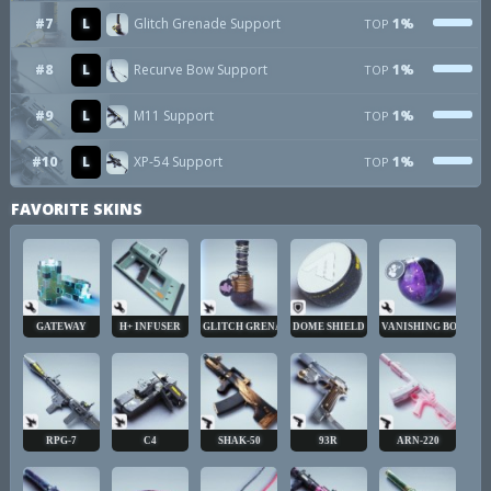
#7
L
Glitch Grenade Support
1%
TOP
#8
L
Recurve Bow Support
1%
TOP
#9
L
M11 Support
1%
TOP
#10
L
XP-54 Support
1%
TOP
FAVORITE SKINS
GATEWAY
H+ INFUSER
GLITCH GRENADE
DOME SHIELD
VANISHING BOMB
RPG-7
C4
SHAK-50
93R
ARN-220