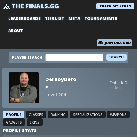
THE FINALS.GG
TRACK MY STATS
LEADERBOARDS
TIER LIST
META
TOURNAMENTS
ABOUT
JOIN DISCORD
PLAYER SEARCH
DerBoyDerG
Embark ID:
JK
Hidden
Level 204
PROFILE
CLASSES
RANKING
SPECIALIZATIONS
WEAPONS
GADGETS
SKINS
PROFILE STATS