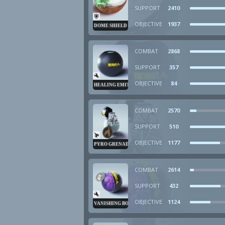
SUPPORT
2410
OBJECTIVE
1937
DOME SHIELD
COMBAT
2868
SUPPORT
357
OBJECTIVE
84
HEALING EMITTER
COMBAT
2570
SUPPORT
510
OBJECTIVE
1177
PYRO GRENADE
COMBAT
2614
SUPPORT
432
OBJECTIVE
1124
VANISHING BOMB