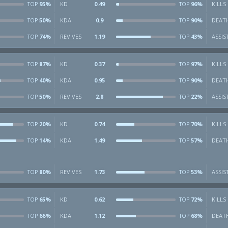
95%
KD
0.49
96%
KILLS
TOP
TOP
50%
KDA
0.9
90%
DEAT
TOP
TOP
74%
REVIVES
1.19
43%
ASSIS
TOP
TOP
87%
KD
0.37
97%
KILLS
TOP
TOP
40%
KDA
0.95
90%
DEAT
TOP
TOP
50%
REVIVES
2.8
22%
ASSIS
TOP
TOP
20%
KD
0.74
70%
KILLS
TOP
TOP
14%
KDA
1.49
57%
DEAT
TOP
TOP
80%
REVIVES
1.73
53%
ASSIS
TOP
TOP
65%
KD
0.62
72%
KILLS
TOP
TOP
66%
KDA
1.12
68%
DEAT
TOP
TOP