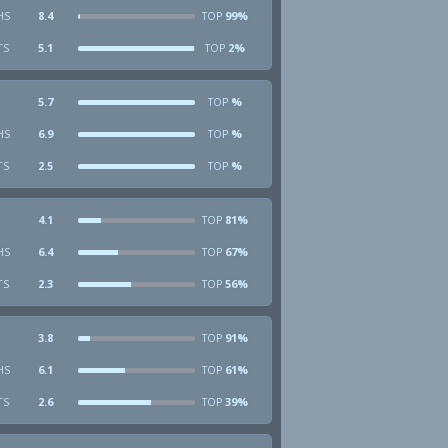
HS
8.4
99%
TOP
TS
5.1
2%
TOP
5.7
%
TOP
HS
6.9
%
TOP
TS
2.5
%
TOP
4.1
81%
TOP
HS
6.4
67%
TOP
TS
2.3
56%
TOP
3.8
91%
TOP
HS
6.1
61%
TOP
TS
2.6
39%
TOP