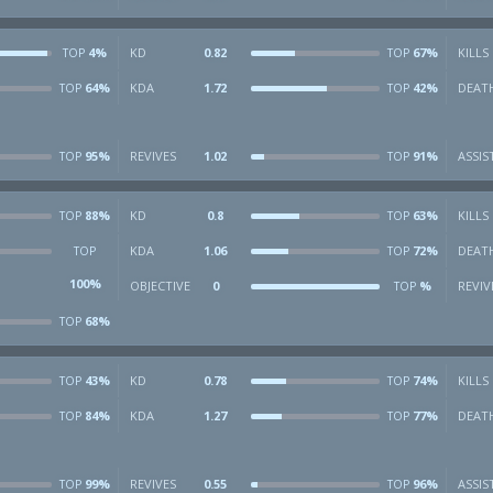
4%
KD
0.82
67%
KILLS
TOP
TOP
64%
KDA
1.72
42%
DEAT
TOP
TOP
95%
REVIVES
1.02
91%
ASSIS
TOP
TOP
88%
KD
0.8
63%
KILLS
TOP
TOP
KDA
1.06
72%
DEAT
TOP
TOP
100%
OBJECTIVE
0
%
REVIV
TOP
68%
TOP
43%
KD
0.78
74%
KILLS
TOP
TOP
84%
KDA
1.27
77%
DEAT
TOP
TOP
99%
REVIVES
0.55
96%
ASSIS
TOP
TOP