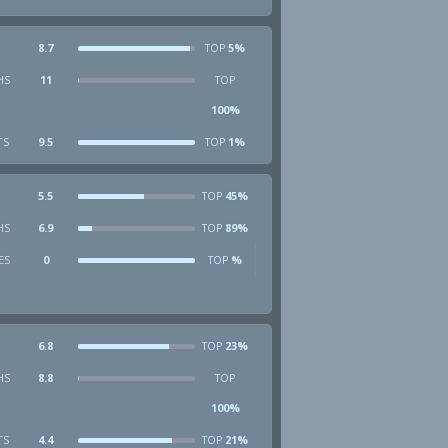
8.7
5%
TOP
HS
11
TOP
100%
TS
9.5
1%
TOP
5.5
45%
TOP
HS
6.9
89%
TOP
ES
0
%
TOP
6.8
23%
TOP
HS
8.8
TOP
100%
TS
4.4
21%
TOP