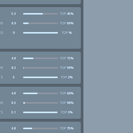
5.3
45%
TOP
HS
6.9
86%
TOP
ES
0
%
TOP
4.8
72%
TOP
HS
8.3
99%
TOP
TS
5
2%
TOP
4.8
60%
TOP
HS
8.5
96%
TOP
TS
5.1
3%
TOP
4.8
75%
TOP