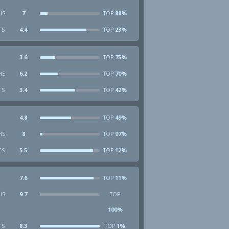
HS
7
88%
TOP
TS
4.4
23%
TOP
3.6
75%
TOP
HS
6.2
70%
TOP
TS
3.4
42%
TOP
4.8
49%
TOP
HS
8
97%
TOP
TS
5.5
12%
TOP
7.6
11%
TOP
HS
9.7
TOP
100%
TS
8.3
1%
TOP