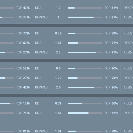
42%
KDA
1.2
81%
DEAT
TOP
TOP
35%
REVIVES
3
27%
ASSIS
TOP
TOP
77%
KD
0.59
79%
KILLS
TOP
TOP
62%
KDA
1.13
71%
DEAT
TOP
TOP
27%
REVIVES
2.8
21%
ASSIS
TOP
TOP
52%
KD
0.6
80%
KILLS
TOP
TOP
27%
KDA
1.29
73%
DEAT
TOP
TOP
42%
REVIVES
2.6
26%
ASSIS
TOP
TOP
13%
KD
0.79
60%
KILLS
TOP
TOP
73%
KDA
1.64
41%
DEAT
TOP
TOP
81%
REVIVES
1.01
78%
ASSIS
TOP
TOP