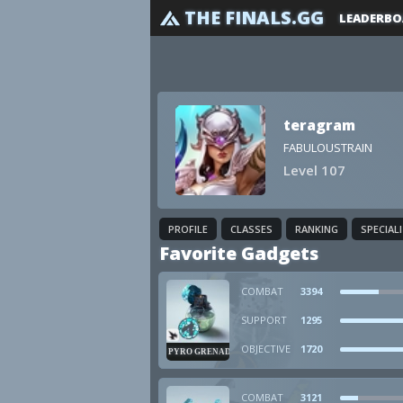
THE FINALS.GG
LEADERBO
teragram
FABULOUSTRAIN
Level 107
PROFILE
CLASSES
RANKING
SPECIAL
Favorite Gadgets
COMBAT
3394
SUPPORT
1295
OBJECTIVE
1720
PYRO GRENADE
COMBAT
3121