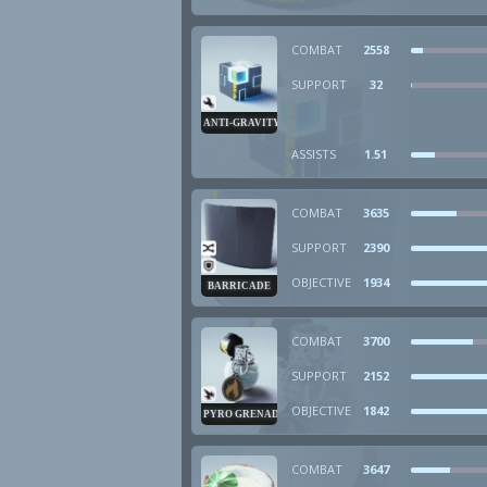
COMBAT
2558
SUPPORT
32
ANTI-GRAVITY CUBE
ASSISTS
1.51
COMBAT
3635
SUPPORT
2390
OBJECTIVE
1934
BARRICADE
COMBAT
3700
SUPPORT
2152
OBJECTIVE
1842
PYRO GRENADE
COMBAT
3647