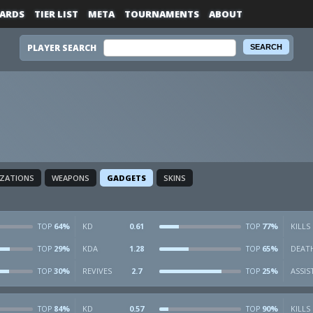
ARDS
TIER LIST
META
TOURNAMENTS
ABOUT
PLAYER SEARCH
IZATIONS
WEAPONS
GADGETS
SKINS
64%
KD
0.61
77%
KILLS
TOP
TOP
29%
KDA
1.28
65%
DEAT
TOP
TOP
30%
REVIVES
2.7
25%
ASSIS
TOP
TOP
84%
KD
0.57
90%
KILLS
TOP
TOP