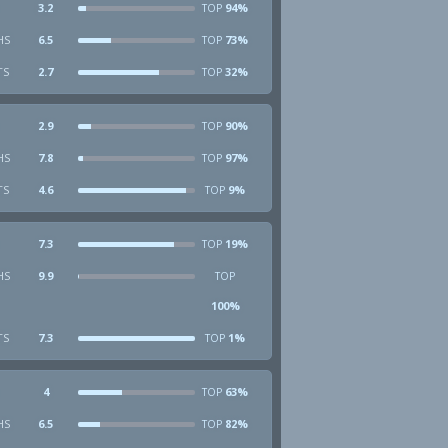
3.2
94%
TOP
HS
6.5
73%
TOP
TS
2.7
32%
TOP
2.9
90%
TOP
HS
7.8
97%
TOP
TS
4.6
9%
TOP
7.3
19%
TOP
HS
9.9
TOP
100%
TS
7.3
1%
TOP
4
63%
TOP
HS
6.5
82%
TOP