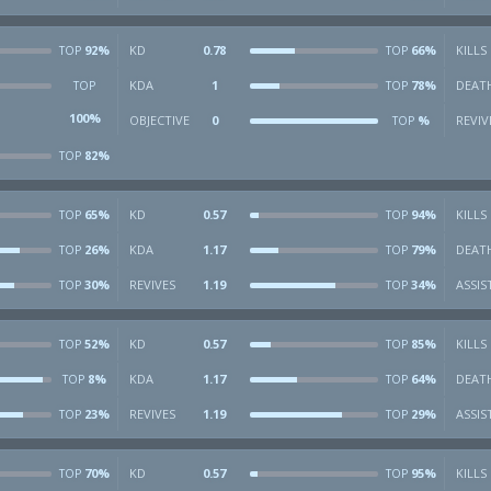
92%
KD
0.78
66%
KILLS
TOP
TOP
KDA
1
78%
DEAT
TOP
TOP
100%
OBJECTIVE
0
%
REVIV
TOP
82%
TOP
65%
KD
0.57
94%
KILLS
TOP
TOP
26%
KDA
1.17
79%
DEAT
TOP
TOP
30%
REVIVES
1.19
34%
ASSIS
TOP
TOP
52%
KD
0.57
85%
KILLS
TOP
TOP
8%
KDA
1.17
64%
DEAT
TOP
TOP
23%
REVIVES
1.19
29%
ASSIS
TOP
TOP
70%
KD
0.57
95%
KILLS
TOP
TOP