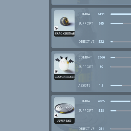
COMBAT
6111
SUPPORT
695
FRAG GRENADE
OBJECTIVE
532
COMBAT
2666
SUPPORT
80
GOO GRENADE
ASSISTS
1.8
COMBAT
4305
SUPPORT
528
JUMP PAD
OBJECTIVE
251