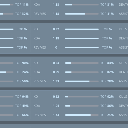
11%
KDA
1.18
81%
DEAT
TOP
TOP
32%
REVIVES
1.18
41%
ASSIS
TOP
TOP
%
KD
0.82
%
KILLS
TOP
TOP
%
KDA
1.18
%
DEAT
TOP
TOP
%
REVIVES
0
%
ASSIS
TOP
TOP
90%
KD
0.63
84%
KILLS
TOP
TOP
24%
KDA
0.99
82%
DEAT
TOP
TOP
50%
REVIVES
1.33
28%
ASSIS
TOP
TOP
94%
KD
0.62
92%
KILLS
TOP
TOP
49%
KDA
1.04
86%
DEAT
TOP
TOP
66%
REVIVES
1.44
25%
ASSIS
TOP
TOP