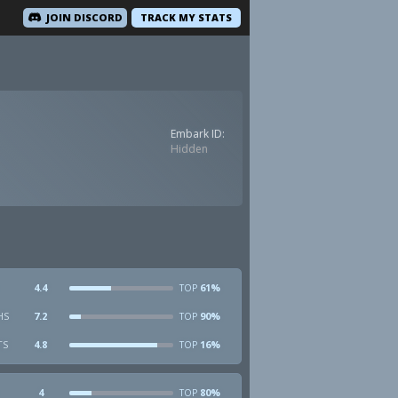
JOIN DISCORD
TRACK MY STATS
Embark ID:
Hidden
4.4
61%
TOP
HS
7.2
90%
TOP
TS
4.8
16%
TOP
4
80%
TOP