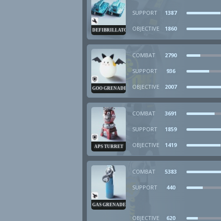
SUPPORT
1387
OBJECTIVE
1860
DEFIBRILLATOR
COMBAT
2790
SUPPORT
936
OBJECTIVE
2007
GOO GRENADE
COMBAT
3691
SUPPORT
1859
OBJECTIVE
1419
APS TURRET
COMBAT
5383
SUPPORT
440
GAS GRENADE
OBJECTIVE
620