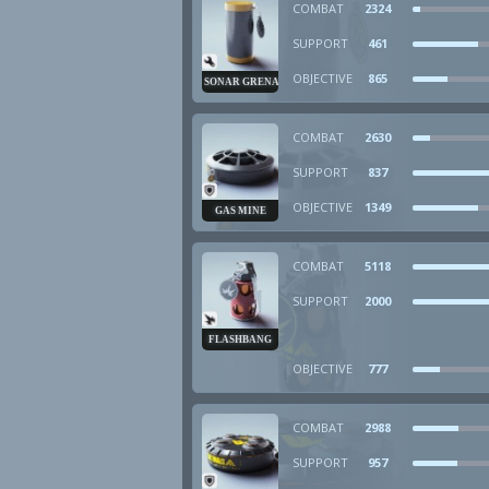
COMBAT
2324
SUPPORT
461
OBJECTIVE
865
SONAR GRENADE
COMBAT
2630
SUPPORT
837
OBJECTIVE
1349
GAS MINE
COMBAT
5118
SUPPORT
2000
FLASHBANG
OBJECTIVE
777
COMBAT
2988
SUPPORT
957