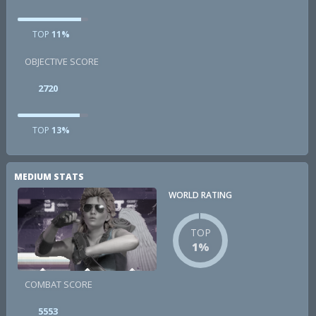
TOP
11%
OBJECTIVE SCORE
2720
TOP
13%
MEDIUM STATS
WORLD RATING
TOP
1%
COMBAT SCORE
5553