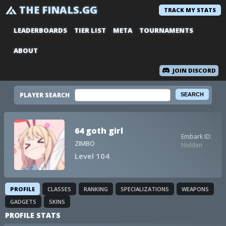
THE FINALS.GG
TRACK MY STATS
LEADERBOARDS
TIER LIST
META
TOURNAMENTS
ABOUT
JOIN DISCORD
PLAYER SEARCH
64 goth girl
Embark ID:
ZIMBO
Hidden
Level 104
PROFILE
CLASSES
RANKING
SPECIALIZATIONS
WEAPONS
GADGETS
SKINS
PROFILE STATS