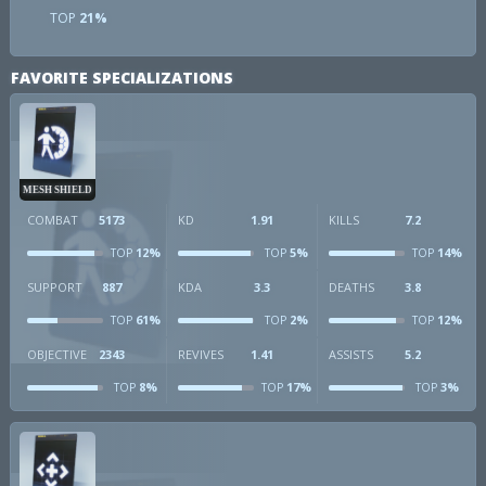
TOP
21%
FAVORITE SPECIALIZATIONS
MESH SHIELD
COMBAT
5173
KD
1.91
KILLS
7.2
12%
5%
14%
TOP
TOP
TOP
SUPPORT
887
KDA
3.3
DEATHS
3.8
61%
2%
12%
TOP
TOP
TOP
OBJECTIVE
2343
REVIVES
1.41
ASSISTS
5.2
8%
17%
3%
TOP
TOP
TOP