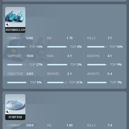
DEFIBRILLATOR
COMBAT
5265
KD
1.75
KILLS
7.1
14%
6%
16%
TOP
TOP
TOP
SUPPORT
1820
KDA
3.1
DEATHS
4.1
27%
3%
9%
TOP
TOP
TOP
OBJECTIVE
2433
REVIVES
3.1
ASSISTS
5.4
8%
21%
7%
TOP
TOP
TOP
JUMP PAD
COMBAT
5359
KD
1.83
KILLS
7.4