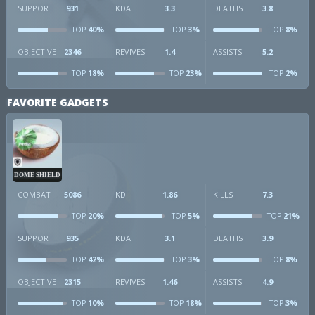
SUPPORT
931
KDA
3.3
DEATHS
3.8
40%
3%
8%
TOP
TOP
TOP
OBJECTIVE
2346
REVIVES
1.4
ASSISTS
5.2
18%
23%
2%
TOP
TOP
TOP
FAVORITE GADGETS
DOME SHIELD
COMBAT
5086
KD
1.86
KILLS
7.3
20%
5%
21%
TOP
TOP
TOP
SUPPORT
935
KDA
3.1
DEATHS
3.9
42%
3%
8%
TOP
TOP
TOP
OBJECTIVE
2315
REVIVES
1.46
ASSISTS
4.9
10%
18%
3%
TOP
TOP
TOP