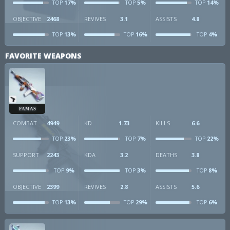
17%
5%
14%
TOP
TOP
TOP
OBJECTIVE
2468
REVIVES
3.1
ASSISTS
4.8
13%
16%
4%
TOP
TOP
TOP
FAVORITE WEAPONS
FAMAS
COMBAT
4949
KD
1.73
KILLS
6.6
23%
7%
22%
TOP
TOP
TOP
SUPPORT
2243
KDA
3.2
DEATHS
3.8
9%
3%
8%
TOP
TOP
TOP
OBJECTIVE
2399
REVIVES
2.8
ASSISTS
5.6
13%
29%
6%
TOP
TOP
TOP