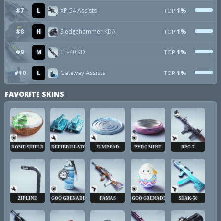
#7
L
XP-54 Assists
1%
TOP
#8
H
Sledgehammer KDA
1%
TOP
#9
M
CL-40 KD
1%
TOP
#10
L
Gateway Assists
1%
TOP
FAVORITE SKINS
DOME SHIELD
DEFIBRILLATOR
JUMP PAD
PYRO MINE
RPG-7
ZIPLINE
GOO GRENADE
FAMAS
GOO GRENADE
SHAK-50