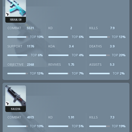
SHAK-50
COMBAT
5531
KD
2
KILLS
7.9
10%
6%
13%
TOP
TOP
TOP
SUPPORT
1176
KDA
3.4
DEATHS
3.9
6%
4%
20%
TOP
TOP
TOP
OBJECTIVE
2368
REVIVES
1.75
ASSISTS
5.3
13%
7%
2%
TOP
TOP
TOP
SA1216
COMBAT
4973
KD
1.91
KILLS
7.3
10%
5%
19%
TOP
TOP
TOP