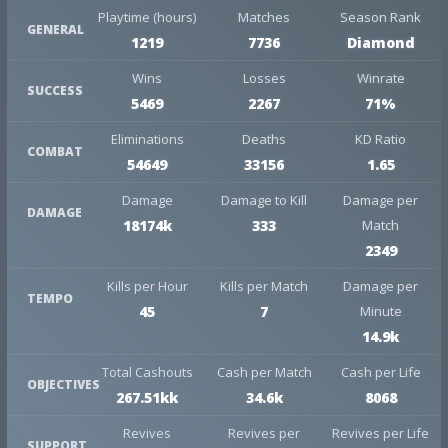
Playtime (hours)
Matches
Season Rank
GENERAL
1219
7736
Diamond
Wins
Losses
Winrate
SUCCESS
5469
2267
71%
Eliminations
Deaths
KD Ratio
COMBAT
54649
33156
1.65
Damage
Damage to Kill
Damage per
DAMAGE
18174k
333
Match
2349
Kills per Hour
Kills per Match
Damage per
TEMPO
45
7
Minute
14.9k
Total Cashouts
Cash per Match
Cash per Life
OBJECTIVES
267.51kk
34.6k
8068
Revives
Revives per
Revives per Life
SUPPORT