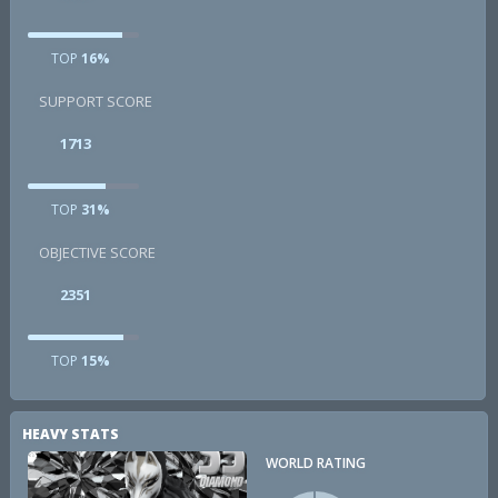
TOP
16%
SUPPORT SCORE
1713
TOP
31%
OBJECTIVE SCORE
2351
TOP
15%
HEAVY STATS
WORLD RATING