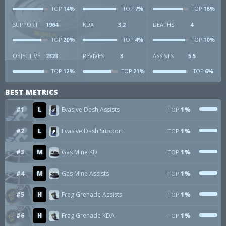
14%
7%
16%
TOP
TOP
TOP
SUPPORT
1964
KDA
3.2
DEATHS
4
20%
4%
10%
TOP
TOP
TOP
OBJECTIVE
2323
REVIVES
3
ASSISTS
5.5
12%
21%
6%
TOP
TOP
TOP
BEST METRICS
#1
L
Evasive Dash Assists
1%
TOP
#2
L
Evasive Dash Support
1%
TOP
#3
M
Gas Mine KD
1%
TOP
#4
M
Gas Mine Assists
1%
TOP
#5
H
Frag Grenade Assists
1%
TOP
#6
H
Frag Grenade KDA
1%
TOP