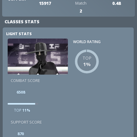
15917
Match
0.48
2
CLASSES STATS
LIGHT STATS
WORLD RATING
TOP
1%
COMBAT SCORE
6508
TOP
11%
SUPPORT SCORE
870