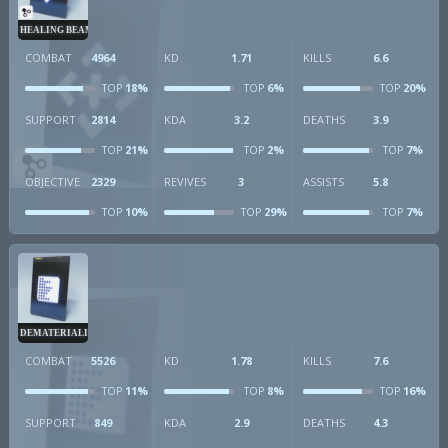
HEALING BEAM
COMBAT
4964
KD
1.71
KILLS
6.6
18%
6%
20%
TOP
TOP
TOP
SUPPORT
2814
KDA
3.2
DEATHS
3.9
21%
2%
7%
TOP
TOP
TOP
OBJECTIVE
2329
REVIVES
3
ASSISTS
5.8
10%
29%
7%
TOP
TOP
TOP
DEMATERIALIZER
COMBAT
5526
KD
1.78
KILLS
7.6
11%
8%
16%
TOP
TOP
TOP
SUPPORT
849
KDA
2.9
DEATHS
4.3