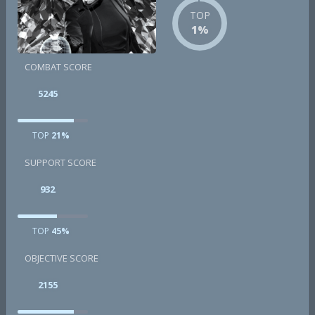
TOP
1%
COMBAT SCORE
5245
TOP
21%
SUPPORT SCORE
932
TOP
45%
OBJECTIVE SCORE
2155