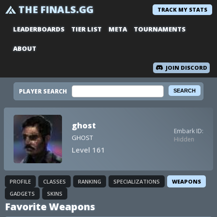
THE FINALS.GG
TRACK MY STATS
LEADERBOARDS
TIER LIST
META
TOURNAMENTS
ABOUT
JOIN DISCORD
PLAYER SEARCH
ghost
Embark ID:
GHOST
Hidden
Level 161
PROFILE
CLASSES
RANKING
SPECIALIZATIONS
WEAPONS
GADGETS
SKINS
Favorite Weapons