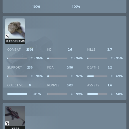
100%
100%
SLEDGEHAMMER
COMBAT
2308
KD
0.6
KILLS
3.7
96%
94%
95%
TOP
TOP
TOP
SUPPORT
236
KDA
0.86
DEATHS
6.2
98%
92%
69%
TOP
TOP
TOP
OBJECTIVE
0
REVIVES
0.03
ASSISTS
1.6
%
99%
50%
TOP
TOP
TOP
XP-54