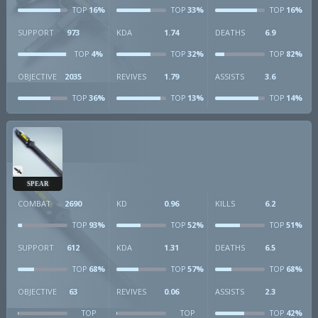
16%
33%
16%
TOP
TOP
TOP
SUPPORT
973
KDA
1.74
DEATHS
6.9
4%
32%
82%
TOP
TOP
TOP
OBJECTIVE
2035
REVIVES
1.79
ASSISTS
3.6
36%
13%
14%
TOP
TOP
TOP
SPEAR
COMBAT
2690
KD
0.96
KILLS
6.2
93%
52%
51%
TOP
TOP
TOP
SUPPORT
612
KDA
1.31
DEATHS
6.5
68%
57%
68%
TOP
TOP
TOP
OBJECTIVE
63
REVIVES
0.06
ASSISTS
2.3
42%
TOP
TOP
TOP