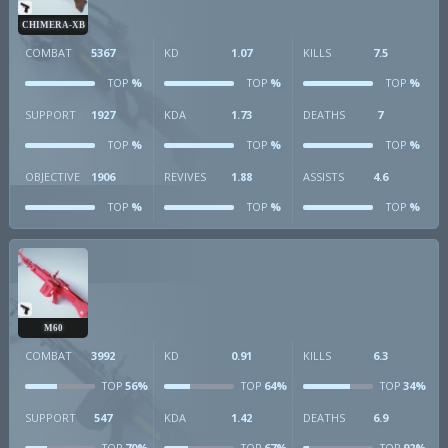
CHIMERA-XB
COMBAT
5367
KD
1.07
KILLS
7.5
%
%
%
TOP
TOP
TOP
SUPPORT
1927
KDA
1.73
DEATHS
7
%
%
%
TOP
TOP
TOP
OBJECTIVE
1906
REVIVES
1.88
ASSISTS
4.6
%
%
%
TOP
TOP
TOP
M60
COMBAT
3992
KD
0.91
KILLS
6.3
56%
64%
34%
TOP
TOP
TOP
SUPPORT
547
KDA
1.42
DEATHS
6.9
70%
67%
92%