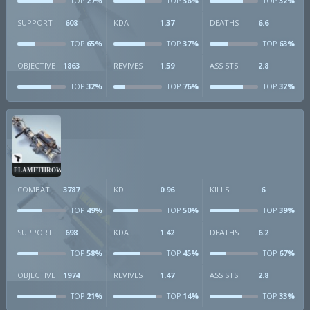
27%
36%
32%
TOP
TOP
TOP
SUPPORT
608
KDA
1.37
DEATHS
6.6
65%
37%
63%
TOP
TOP
TOP
OBJECTIVE
1863
REVIVES
1.59
ASSISTS
2.8
32%
76%
32%
TOP
TOP
TOP
FLAMETHROWER
COMBAT
3787
KD
0.96
KILLS
6
49%
50%
39%
TOP
TOP
TOP
SUPPORT
698
KDA
1.42
DEATHS
6.2
58%
45%
67%
TOP
TOP
TOP
OBJECTIVE
1974
REVIVES
1.47
ASSISTS
2.8
21%
14%
33%
TOP
TOP
TOP