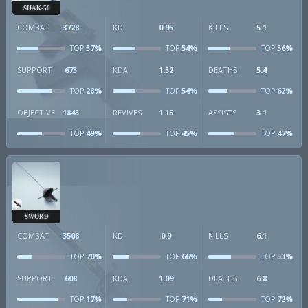
SHAK-50
COMBAT
3728
KD
0.95
KILLS
5.1
57%
54%
56%
TOP
TOP
TOP
SUPPORT
673
KDA
1.52
DEATHS
5.4
28%
54%
62%
TOP
TOP
TOP
OBJECTIVE
1843
REVIVES
1.15
ASSISTS
3.1
49%
45%
47%
TOP
TOP
TOP
SWORD
COMBAT
3508
KD
0.9
KILLS
6.1
70%
66%
53%
TOP
TOP
TOP
SUPPORT
608
KDA
1.09
DEATHS
6.8
17%
71%
72%
TOP
TOP
TOP