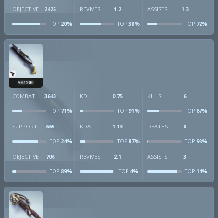
OBJECTIVE
2425
REVIVES
1.2
ASSISTS
1.3
20%
38%
72%
TOP
TOP
TOP
SH1900
COMBAT
3643
KD
0.75
KILLS
6
71%
91%
67%
TOP
TOP
TOP
SUPPORT
665
KDA
1.13
DEATHS
8
24%
87%
98%
TOP
TOP
TOP
OBJECTIVE
706
REVIVES
2.1
ASSISTS
3
89%
4%
14%
TOP
TOP
TOP