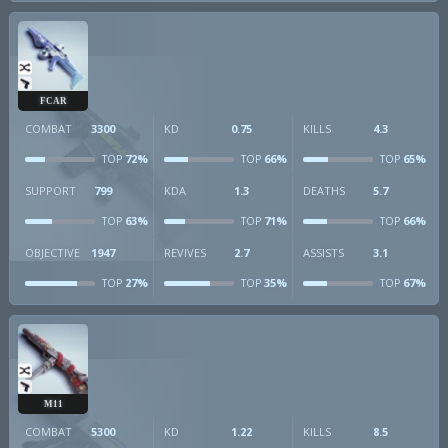
FCAR
COMBAT
3300
KD
0.75
KILLS
4.3
72%
66%
65%
TOP
TOP
TOP
SUPPORT
799
KDA
1.3
DEATHS
5.7
63%
71%
66%
TOP
TOP
TOP
OBJECTIVE
1947
REVIVES
2.7
ASSISTS
3.1
27%
35%
67%
TOP
TOP
TOP
M11
COMBAT
5300
KD
1.22
KILLS
8.5