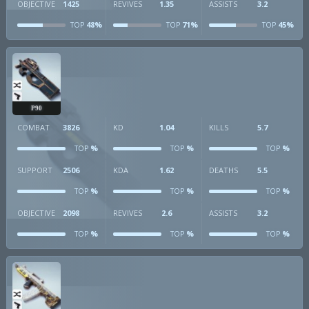
OBJECTIVE
1425
REVIVES
1.35
ASSISTS
3.2
48%
71%
45%
TOP
TOP
TOP
P90
COMBAT
3826
KD
1.04
KILLS
5.7
%
%
%
TOP
TOP
TOP
SUPPORT
2506
KDA
1.62
DEATHS
5.5
%
%
%
TOP
TOP
TOP
OBJECTIVE
2098
REVIVES
2.6
ASSISTS
3.2
%
%
%
TOP
TOP
TOP