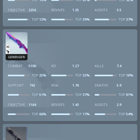
TOP
TOP
TOP
OBJECTIVE
2256
REVIVES
1.25
ASSISTS
3.5
12%
39%
37%
TOP
TOP
TOP
LEWIS GUN
COMBAT
5100
KD
1.27
KILLS
7.4
25%
32%
18%
TOP
TOP
TOP
SUPPORT
742
KDA
1.76
DEATHS
5.9
51%
37%
81%
TOP
TOP
TOP
OBJECTIVE
1164
REVIVES
1.43
ASSISTS
2.9
66%
17%
54%
TOP
TOP
TOP