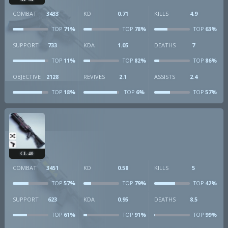
COMBAT
3433
KD
0.71
KILLS
4.9
71%
78%
63%
TOP
TOP
TOP
SUPPORT
733
KDA
1.05
DEATHS
7
11%
82%
86%
TOP
TOP
TOP
OBJECTIVE
2128
REVIVES
2.1
ASSISTS
2.4
18%
6%
57%
TOP
TOP
TOP
CL-40
COMBAT
3451
KD
0.58
KILLS
5
57%
79%
42%
TOP
TOP
TOP
SUPPORT
623
KDA
0.95
DEATHS
8.5
61%
91%
99%
TOP
TOP
TOP