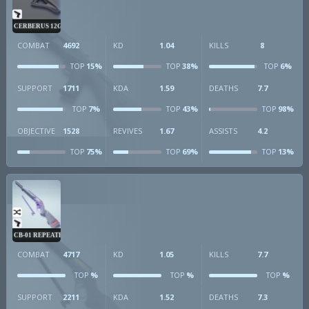
CERBERUS 12GA
COMBAT
4692
KD
1.04
KILLS
8
15%
38%
6%
TOP
TOP
TOP
SUPPORT
1711
KDA
1.59
DEATHS
7.7
7%
43%
98%
TOP
TOP
TOP
OBJECTIVE
1528
REVIVES
1.67
ASSISTS
4.2
75%
69%
13%
TOP
TOP
TOP
CB-01 REPEATER
COMBAT
4717
KD
1.05
KILLS
7.7
%
%
%
TOP
TOP
TOP
SUPPORT
2211
KDA
1.52
DEATHS
7.3