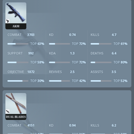
AKM
COMBAT
3703
KD
0.74
KILLS
4.7
63%
72%
61%
TOP
TOP
TOP
SUPPORT
992
KDA
1.3
DEATHS
6.4
58%
72%
80%
TOP
TOP
TOP
OBJECTIVE
1872
REVIVES
2.5
ASSISTS
3.5
30%
42%
52%
TOP
TOP
TOP
DUAL BLADES
COMBAT
4151
KD
0.94
KILLS
6.2