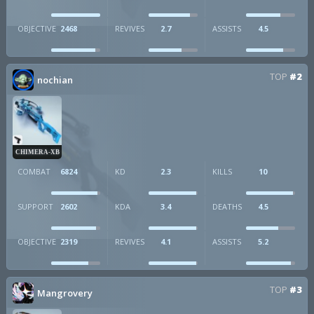
OBJECTIVE
2468
REVIVES
2.7
ASSISTS
4.5
TOP
#2
nochian
CHIMERA-XB
COMBAT
6824
KD
2.3
KILLS
10
SUPPORT
2602
KDA
3.4
DEATHS
4.5
OBJECTIVE
2319
REVIVES
4.1
ASSISTS
5.2
TOP
#3
Mangrovery