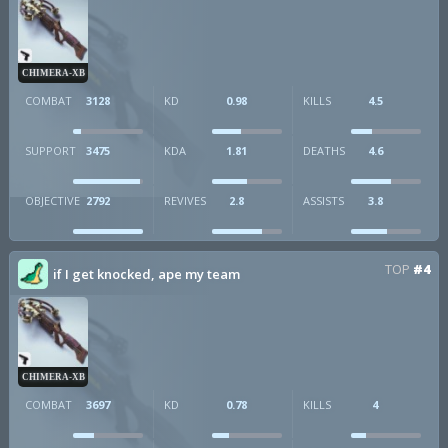
CHIMERA-XB
COMBAT
3128
KD
0.98
KILLS
4.5
SUPPORT
3475
KDA
1.81
DEATHS
4.6
OBJECTIVE
2792
REVIVES
2.8
ASSISTS
3.8
TOP
#4
if I get knocked, ape my team
CHIMERA-XB
COMBAT
3697
KD
0.78
KILLS
4