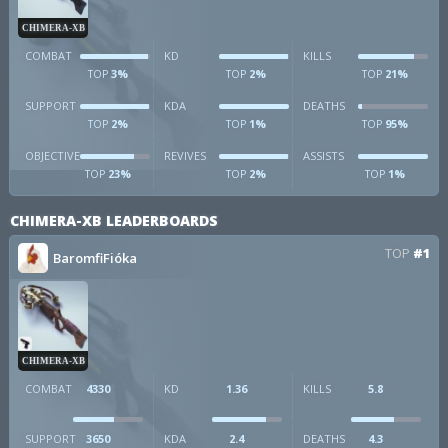
CHIMERA-XB
COMBAT
KD
KILLS
3%
2%
21%
TOP
TOP
TOP
SUPPORT
KDA
DEATHS
2%
1%
95%
TOP
TOP
TOP
OBJECTIVE
REVIVES
ASSISTS
23%
2%
1%
TOP
TOP
TOP
CHIMERA-XB LEADERBOARDS
TOP
#1
BaromfiFióka
CHIMERA-XB
COMBAT
4330
KD
1.36
KILLS
5.8
SUPPORT
3650
KDA
2.4
DEATHS
4.3