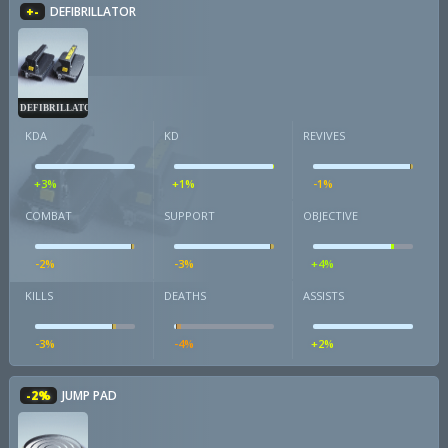
+-
DEFIBRILLATOR
DEFIBRILLATOR
KDA
KD
REVIVES
+3%
+1%
-1%
COMBAT
SUPPORT
OBJECTIVE
-2%
-3%
+4%
KILLS
DEATHS
ASSISTS
-3%
-4%
+2%
-2%
JUMP PAD