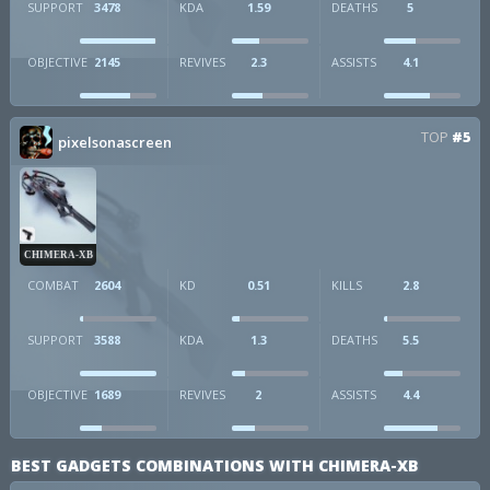
SUPPORT
3478
KDA
1.59
DEATHS
5
OBJECTIVE
2145
REVIVES
2.3
ASSISTS
4.1
TOP
#5
pixelsonascreen
CHIMERA-XB
COMBAT
2604
KD
0.51
KILLS
2.8
SUPPORT
3588
KDA
1.3
DEATHS
5.5
OBJECTIVE
1689
REVIVES
2
ASSISTS
4.4
BEST GADGETS COMBINATIONS WITH CHIMERA-XB