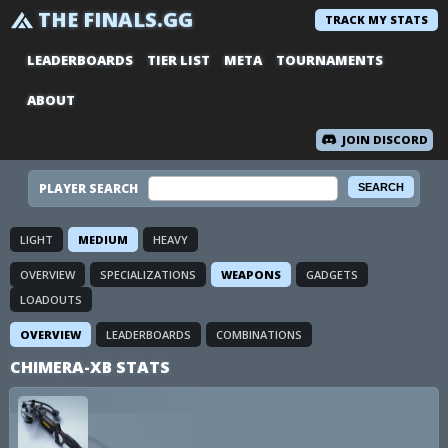
THE FINALS.GG
TRACK MY STATS
LEADERBOARDS
TIER LIST
META
TOURNAMENTS
ABOUT
JOIN DISCORD
PLAYER SEARCH
LIGHT
MEDIUM
HEAVY
OVERVIEW
SPECIALIZATIONS
WEAPONS
GADGETS
LOADOUTS
OVERVIEW
LEADERBOARDS
COMBINATIONS
CHIMERA-XB STATS