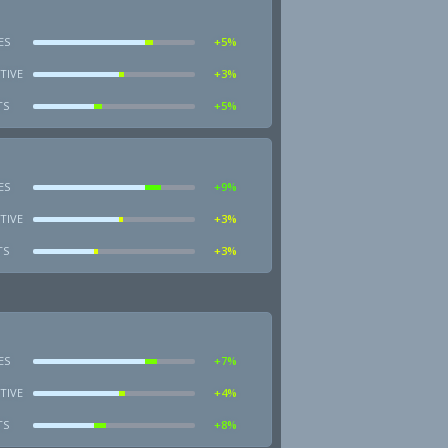
ES
+5%
TIVE
+3%
TS
+5%
ES
+9%
TIVE
+3%
TS
+3%
ES
+7%
TIVE
+4%
TS
+8%