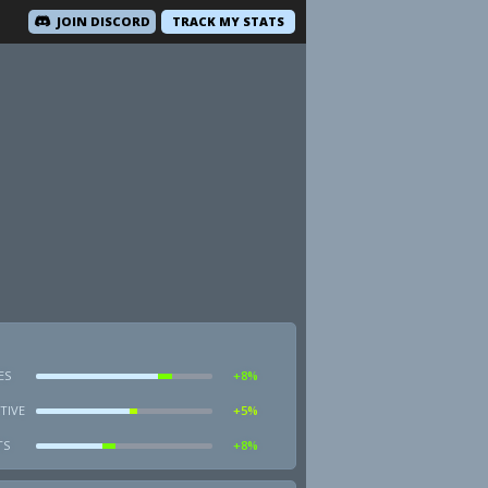
JOIN DISCORD
TRACK MY STATS
ES
+8%
TIVE
+5%
TS
+8%