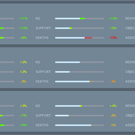
+11%
KD
+10%
REVIV
+10%
SUPPORT
+5%
OBJEC
+8%
DEATHS
-15%
ASSIS
+2%
KD
REVIV
+2%
SUPPORT
OBJEC
-3%
DEATHS
-4%
ASSIS
+3%
KD
+4%
REVIV
+7%
SUPPORT
-2%
OBJEC
+9%
DEATHS
-1%
ASSIS