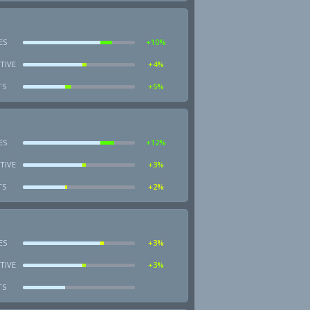
ES
+10%
TIVE
+4%
TS
+5%
ES
+12%
TIVE
+3%
TS
+2%
ES
+3%
TIVE
+3%
TS