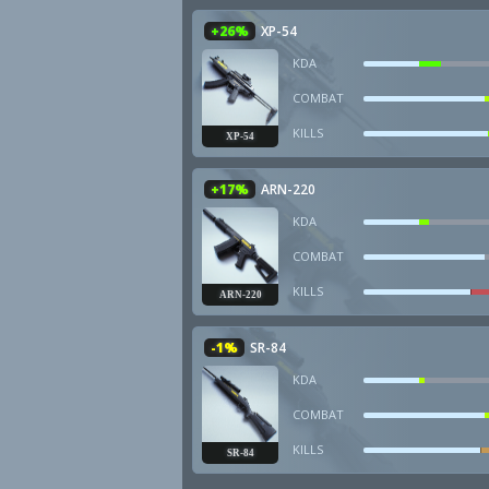
+26%
XP-54
KDA
COMBAT
KILLS
XP-54
+17%
ARN-220
KDA
COMBAT
KILLS
ARN-220
-1%
SR-84
KDA
COMBAT
KILLS
SR-84