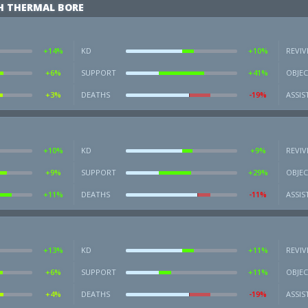
H THERMAL BORE
+14%
KD
+10%
REVIV
+6%
SUPPORT
+41%
OBJEC
+3%
DEATHS
-19%
ASSIS
+10%
KD
+9%
REVIV
+9%
SUPPORT
+29%
OBJEC
+11%
DEATHS
-11%
ASSIS
+13%
KD
+11%
REVIV
+6%
SUPPORT
+11%
OBJEC
+4%
DEATHS
-19%
ASSIS