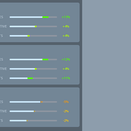
ES
+13%
TIVE
+4%
TS
+4%
ES
+12%
TIVE
+4%
TS
+11%
ES
-5%
TIVE
-2%
TS
-2%