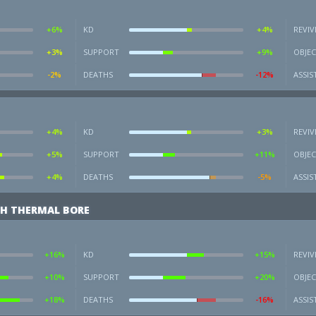
+6%
KD
+4%
REVIV
+3%
SUPPORT
+9%
OBJEC
-2%
DEATHS
-12%
ASSIS
+4%
KD
+3%
REVIV
+5%
SUPPORT
+11%
OBJEC
+4%
DEATHS
-5%
ASSIS
H THERMAL BORE
+16%
KD
+15%
REVIV
+10%
SUPPORT
+20%
OBJEC
+18%
DEATHS
-16%
ASSIS