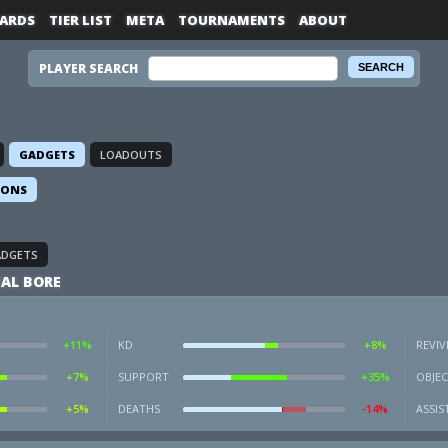
ARDS
TIER LIST
META
TOURNAMENTS
ABOUT
PLAYER SEARCH
GADGETS
LOADOUTS
IONS
ADGETS
AL BORE
+11%
KD
+8%
REVIV
+7%
SUPPORT
+35%
OBJEC
+5%
DEATHS
-14%
ASSIS