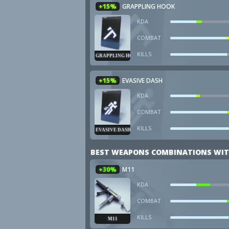
+15%
GRAPPLING HOOK
KDA
COMBAT
KILLS
GRAPPLING HOOK
+15%
EVASIVE DASH
KDA
COMBAT
KILLS
EVASIVE DASH
BEST WEAPONS COMBINATIONS WIT
+30%
M11
KDA
COMBAT
KILLS
M11