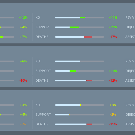
+12%
KD
+11%
REVIV
+4%
SUPPORT
+20%
OBJEC
+7%
DEATHS
-17%
ASSIS
+6%
KD
REVIV
SUPPORT
+14%
OBJEC
-10%
DEATHS
-12%
ASSIS
+3%
KD
+3%
REVIV
+4%
SUPPORT
-2%
OBJEC
-5%
DEATHS
-11%
ASSIS