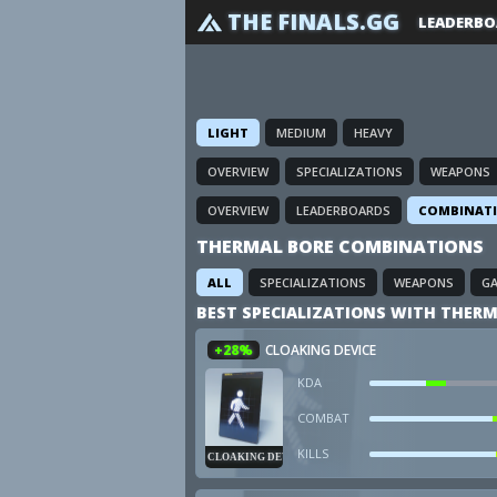
THE FINALS.GG
LEADERBO
LIGHT
MEDIUM
HEAVY
OVERVIEW
SPECIALIZATIONS
WEAPONS
OVERVIEW
LEADERBOARDS
COMBINAT
THERMAL BORE COMBINATIONS
ALL
SPECIALIZATIONS
WEAPONS
G
BEST SPECIALIZATIONS WITH THERM
+28%
CLOAKING DEVICE
KDA
COMBAT
KILLS
CLOAKING DEVICE