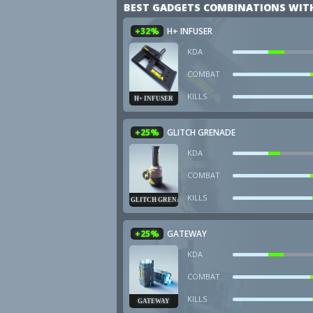
BEST GADGETS COMBINATIONS WIT
+32%
H+ INFUSER
KDA
COMBAT
KILLS
H+ INFUSER
+25%
GLITCH GRENADE
KDA
COMBAT
KILLS
GLITCH GRENADE
+25%
GATEWAY
KDA
COMBAT
KILLS
GATEWAY