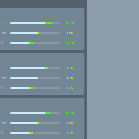
ES
+13%
TIVE
+4%
TS
+10%
ES
+5%
TIVE
+3%
TS
+7%
ES
+10%
TIVE
+4%
TS
+7%