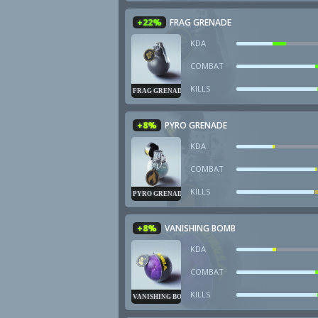
+22%
FRAG GRENADE
KDA
COMBAT
KILLS
FRAG GRENADE
+8%
PYRO GRENADE
KDA
COMBAT
KILLS
PYRO GRENADE
+8%
VANISHING BOMB
KDA
COMBAT
KILLS
VANISHING BOMB