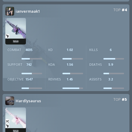
TOP
#4
ianvermaak1
M60
COMBAT
4035
KD
1.02
KILLS
6
SUPPORT
742
KDA
1.56
DEATHS
5.9
OBJECTIVE
1547
REVIVES
1.45
ASSISTS
3.2
TOP
#5
Hardlysaurus
M60