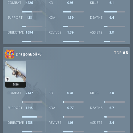
COMBAT
4226
KD
0.95
KILLS
6.1
SUPPORT
428
KDA
1.39
DEATHS
6.4
OBJECTIVE
1694
REVIVES
1.39
ASSISTS
2.8
TOP
#3
DragonBoii78
M60
COMBAT
2447
KD
0.41
KILLS
2.8
SUPPORT
1215
KDA
0.77
DEATHS
6.7
OBJECTIVE
1735
REVIVES
1.08
ASSISTS
2.4