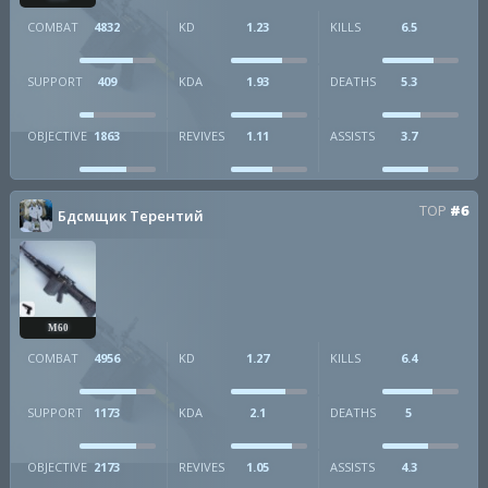
COMBAT
4832
KD
1.23
KILLS
6.5
SUPPORT
409
KDA
1.93
DEATHS
5.3
OBJECTIVE
1863
REVIVES
1.11
ASSISTS
3.7
TOP
#6
Бдсмщик Терентий
M60
COMBAT
4956
KD
1.27
KILLS
6.4
SUPPORT
1173
KDA
2.1
DEATHS
5
OBJECTIVE
2173
REVIVES
1.05
ASSISTS
4.3