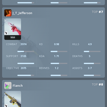
TOP
#7
J_T_Jefferson
M60
COMBAT
3974
KD
0.98
KILLS
4.9
SUPPORT
3105
KDA
1.71
DEATHS
5
OBJECTIVE
2075
REVIVES
1.2
ASSISTS
3.7
TOP
#8
Flanch