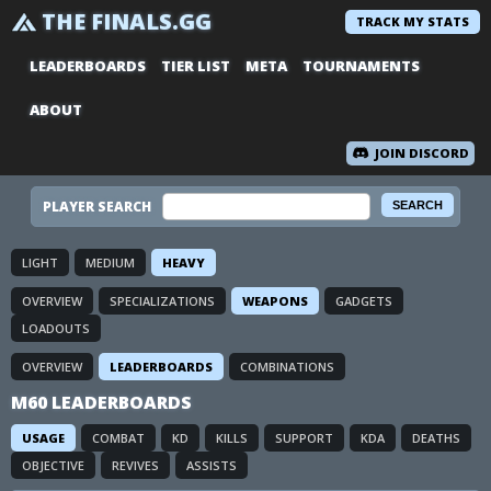
THE FINALS.GG
TRACK MY STATS
LEADERBOARDS
TIER LIST
META
TOURNAMENTS
ABOUT
JOIN DISCORD
PLAYER SEARCH
LIGHT
MEDIUM
HEAVY
OVERVIEW
SPECIALIZATIONS
WEAPONS
GADGETS
LOADOUTS
OVERVIEW
LEADERBOARDS
COMBINATIONS
M60 LEADERBOARDS
USAGE
COMBAT
KD
KILLS
SUPPORT
KDA
DEATHS
OBJECTIVE
REVIVES
ASSISTS