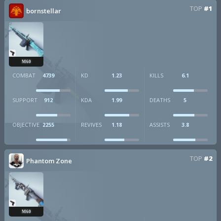
TOP
#1
bornstellar
M60
COMBAT
4739
KD
1.23
KILLS
6.1
SUPPORT
912
KDA
1.99
DEATHS
5
OBJECTIVE
2255
REVIVES
1.18
ASSISTS
3.8
TOP
#2
Phantom Zone
M60