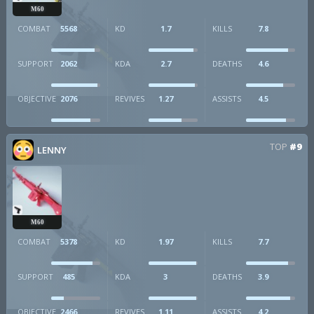
M60
COMBAT
5568
KD
1.7
KILLS
7.8
SUPPORT
2062
KDA
2.7
DEATHS
4.6
OBJECTIVE
2076
REVIVES
1.27
ASSISTS
4.5
TOP
#9
LENNY
M60
COMBAT
5378
KD
1.97
KILLS
7.7
SUPPORT
485
KDA
3
DEATHS
3.9
OBJECTIVE
2466
REVIVES
1.11
ASSISTS
4.2