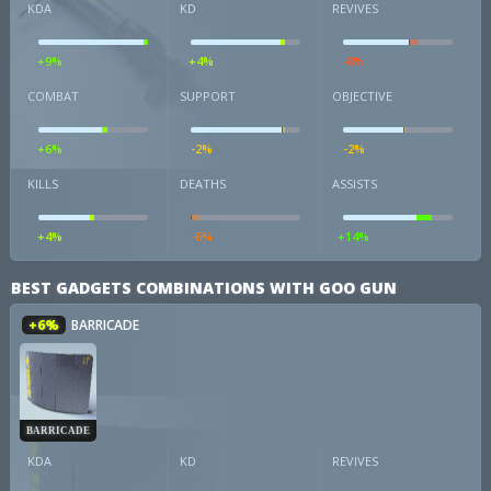
KDA
KD
REVIVES
+9%
+4%
-8%
COMBAT
SUPPORT
OBJECTIVE
+6%
-2%
-2%
KILLS
DEATHS
ASSISTS
+4%
-6%
+14%
BEST GADGETS COMBINATIONS WITH GOO GUN
+6%
BARRICADE
BARRICADE
KDA
KD
REVIVES