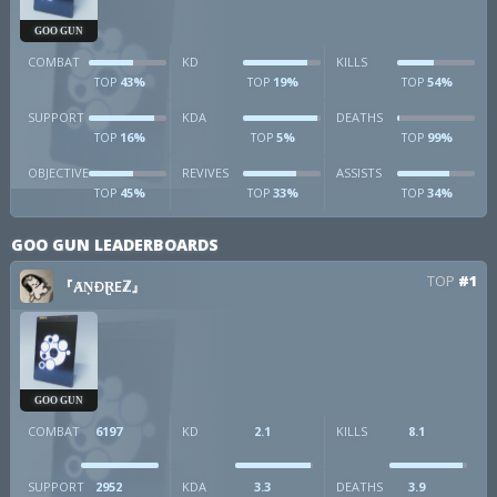
GOO GUN
COMBAT
KD
KILLS
43%
19%
54%
TOP
TOP
TOP
SUPPORT
KDA
DEATHS
16%
5%
99%
TOP
TOP
TOP
OBJECTIVE
REVIVES
ASSISTS
45%
33%
34%
TOP
TOP
TOP
GOO GUN LEADERBOARDS
TOP
#1
『ȺṆÐⱤEℤ』
GOO GUN
COMBAT
6197
KD
2.1
KILLS
8.1
SUPPORT
2952
KDA
3.3
DEATHS
3.9