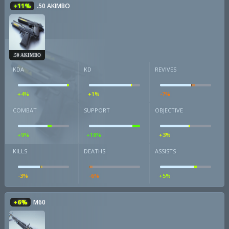
+11%
.50 AKIMBO
.50 AKIMBO
KDA
KD
REVIVES
+4%
+1%
-7%
COMBAT
SUPPORT
OBJECTIVE
+9%
+18%
+3%
KILLS
DEATHS
ASSISTS
-3%
-6%
+5%
+6%
M60