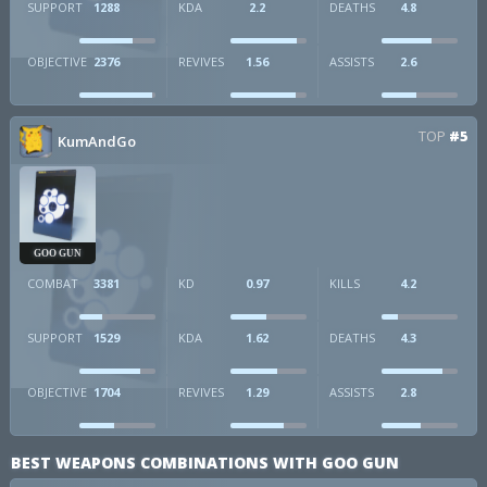
SUPPORT
1288
KDA
2.2
DEATHS
4.8
OBJECTIVE
2376
REVIVES
1.56
ASSISTS
2.6
TOP
#5
KumAndGo
GOO GUN
COMBAT
3381
KD
0.97
KILLS
4.2
SUPPORT
1529
KDA
1.62
DEATHS
4.3
OBJECTIVE
1704
REVIVES
1.29
ASSISTS
2.8
BEST WEAPONS COMBINATIONS WITH GOO GUN