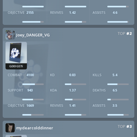
OBJECTIVE
2155
REVIVES
1.42
ASSISTS
4.6
TOP
#2
Joey_DANGER_VG
GOO GUN
COMBAT
4100
KD
0.83
KILLS
5.4
SUPPORT
943
KDA
1.37
DEATHS
6.5
OBJECTIVE
1669
REVIVES
1.41
ASSISTS
3.5
TOP
#3
mydearcolddinner