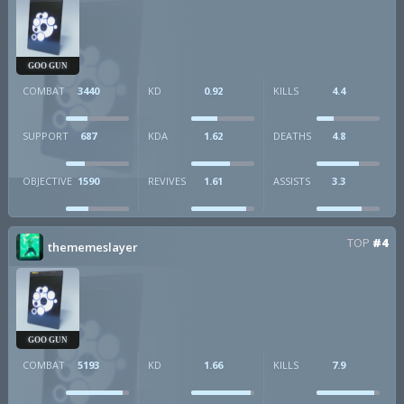
GOO GUN
COMBAT
3440
KD
0.92
KILLS
4.4
SUPPORT
687
KDA
1.62
DEATHS
4.8
OBJECTIVE
1590
REVIVES
1.61
ASSISTS
3.3
TOP
#4
thememeslayer
GOO GUN
COMBAT
5193
KD
1.66
KILLS
7.9