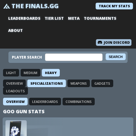
THE FINALS.GG
TRACK MY STATS
LEADERBOARDS
TIER LIST
META
TOURNAMENTS
ABOUT
JOIN DISCORD
PLAYER SEARCH
LIGHT
MEDIUM
HEAVY
OVERVIEW
SPECIALIZATIONS
WEAPONS
GADGETS
LOADOUTS
OVERVIEW
LEADERBOARDS
COMBINATIONS
GOO GUN STATS