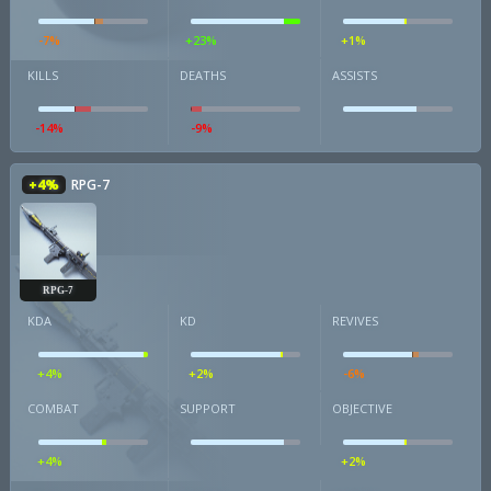
-7%
+23%
+1%
KILLS
DEATHS
ASSISTS
-14%
-9%
+4%
RPG-7
RPG-7
KDA
KD
REVIVES
+4%
+2%
-6%
COMBAT
SUPPORT
OBJECTIVE
+4%
+2%