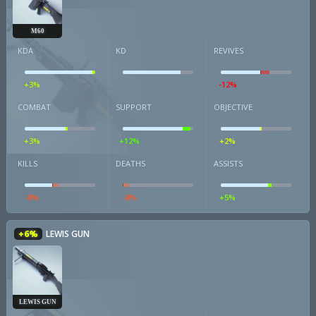
M60
KDA
KD
REVIVES
+3%
-12%
COMBAT
SUPPORT
OBJECTIVE
+3%
+12%
+2%
KILLS
DEATHS
ASSISTS
-8%
-8%
+5%
+6%
LEWIS GUN
LEWIS GUN