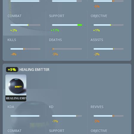
-6%
COMBAT
SUPPORT
OBJECTIVE
+2%
+17%
+1%
KILLS
DEATHS
ASSISTS
-4%
-5%
-2%
+5%
HEALING EMITTER
HEALING EMITTER
KDA
KD
REVIVES
-1%
-5%
COMBAT
SUPPORT
OBJECTIVE