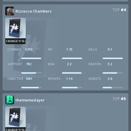
TOP
#4
Rizzecca Chambers
CHARGE'N'SLAM
COMBAT
5710
KD
1.73
KILLS
9.1
SUPPORT
782
KDA
2.2
DEATHS
5.2
OBJECTIVE
1881
REVIVES
1.14
ASSISTS
2.6
TOP
#5
thememeslayer
CHARGE'N'SLAM