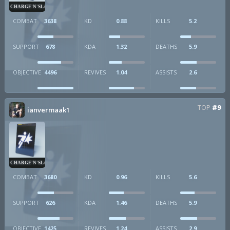
CHARGE'N'SLAM
COMBAT
3638
KD
0.88
KILLS
5.2
SUPPORT
678
KDA
1.32
DEATHS
5.9
OBJECTIVE
4496
REVIVES
1.04
ASSISTS
2.6
TOP
#9
ianvermaak1
CHARGE'N'SLAM
COMBAT
3680
KD
0.96
KILLS
5.6
SUPPORT
626
KDA
1.46
DEATHS
5.9
OBJECTIVE
1425
REVIVES
1.24
ASSISTS
2.9