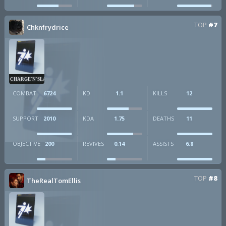
TOP
#7
Chknfrydrice
CHARGE'N'SLAM
COMBAT
6724
KD
1.1
KILLS
12
SUPPORT
2010
KDA
1.75
DEATHS
11
OBJECTIVE
200
REVIVES
0.14
ASSISTS
6.8
TOP
#8
TheRealTomEllis