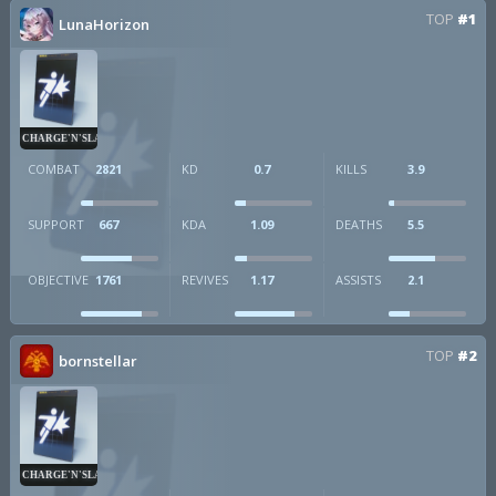
TOP
#1
LunaHorizon
CHARGE'N'SLAM
COMBAT
2821
KD
0.7
KILLS
3.9
SUPPORT
667
KDA
1.09
DEATHS
5.5
OBJECTIVE
1761
REVIVES
1.17
ASSISTS
2.1
TOP
#2
bornstellar
CHARGE'N'SLAM