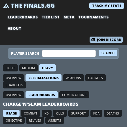
THE FINALS.GG
TRACK MY STATS
LEADERBOARDS
TIER LIST
META
TOURNAMENTS
ABOUT
JOIN DISCORD
PLAYER SEARCH
LIGHT
MEDIUM
HEAVY
OVERVIEW
SPECIALIZATIONS
WEAPONS
GADGETS
LOADOUTS
OVERVIEW
LEADERBOARDS
COMBINATIONS
CHARGE'N'SLAM LEADERBOARDS
USAGE
COMBAT
KD
KILLS
SUPPORT
KDA
DEATHS
OBJECTIVE
REVIVES
ASSISTS