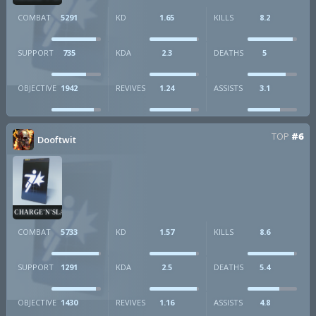
COMBAT
5291
KD
1.65
KILLS
8.2
SUPPORT
735
KDA
2.3
DEATHS
5
OBJECTIVE
1942
REVIVES
1.24
ASSISTS
3.1
TOP
#6
Dooftwit
CHARGE'N'SLAM
COMBAT
5733
KD
1.57
KILLS
8.6
SUPPORT
1291
KDA
2.5
DEATHS
5.4
OBJECTIVE
1430
REVIVES
1.16
ASSISTS
4.8