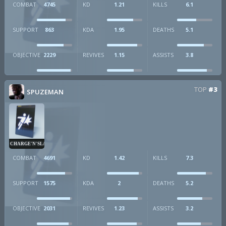
COMBAT
4745
KD
1.21
KILLS
6.1
SUPPORT
863
KDA
1.95
DEATHS
5.1
OBJECTIVE
2229
REVIVES
1.15
ASSISTS
3.8
TOP
#3
SPUZEMAN
CHARGE'N'SLAM
COMBAT
4691
KD
1.42
KILLS
7.3
SUPPORT
1575
KDA
2
DEATHS
5.2
OBJECTIVE
2031
REVIVES
1.23
ASSISTS
3.2