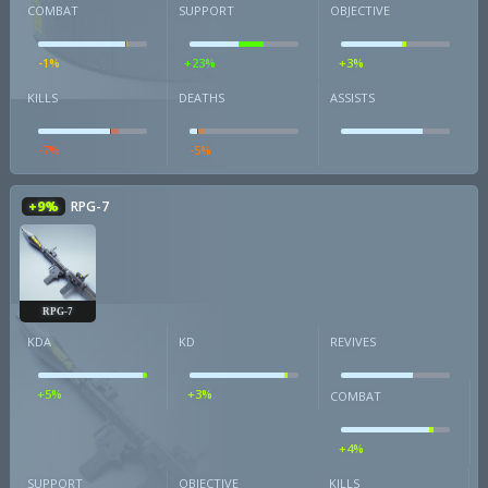
COMBAT
SUPPORT
OBJECTIVE
-1%
+23%
+3%
KILLS
DEATHS
ASSISTS
-7%
-5%
+9%
RPG-7
RPG-7
KDA
KD
REVIVES
+5%
+3%
COMBAT
+4%
SUPPORT
OBJECTIVE
KILLS