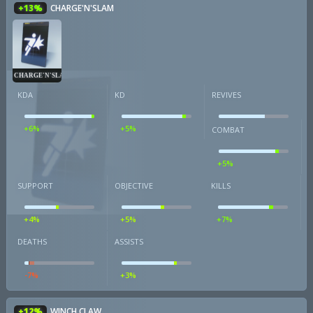
+13%
CHARGE'N'SLAM
CHARGE'N'SLAM
KDA
KD
REVIVES
+6%
+5%
COMBAT
+5%
SUPPORT
OBJECTIVE
KILLS
+4%
+5%
+7%
DEATHS
ASSISTS
-7%
+3%
+12%
WINCH CLAW