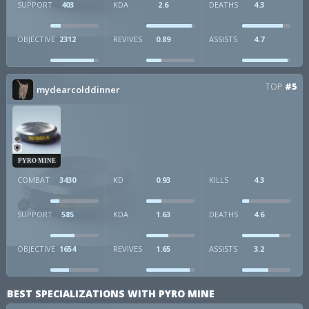
SUPPORT
403
KDA
2.6
DEATHS
4.3
OBJECTIVE
2312
REVIVES
0.89
ASSISTS
4.7
TOP
#5
mydearcolddinner
PYRO MINE
COMBAT
3430
KD
0.93
KILLS
4.3
SUPPORT
585
KDA
1.63
DEATHS
4.6
OBJECTIVE
1654
REVIVES
1.65
ASSISTS
3.2
BEST SPECIALIZATIONS WITH PYRO MINE