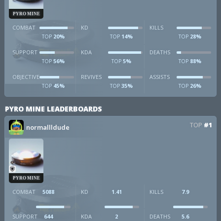
PYRO MINE
COMBAT
KD
KILLS
20%
14%
28%
TOP
TOP
TOP
SUPPORT
KDA
DEATHS
56%
5%
88%
TOP
TOP
TOP
OBJECTIVE
REVIVES
ASSISTS
45%
35%
26%
TOP
TOP
TOP
PYRO MINE LEADERBOARDS
TOP
#1
normallldude
PYRO MINE
COMBAT
5088
KD
1.41
KILLS
7.9
SUPPORT
644
KDA
2
DEATHS
5.6