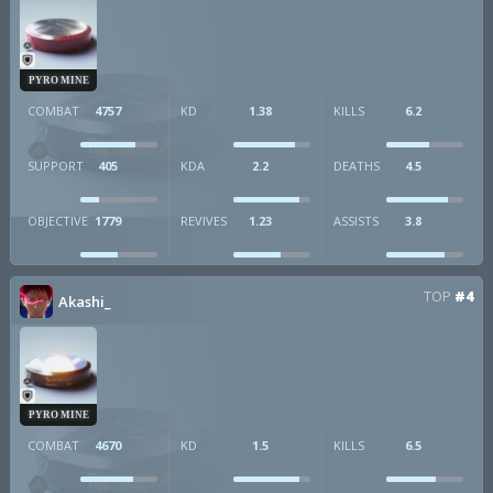
PYRO MINE
COMBAT
4757
KD
1.38
KILLS
6.2
SUPPORT
405
KDA
2.2
DEATHS
4.5
OBJECTIVE
1779
REVIVES
1.23
ASSISTS
3.8
TOP
#4
Akashi_
PYRO MINE
COMBAT
4670
KD
1.5
KILLS
6.5