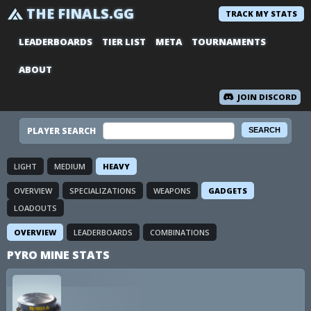
THE FINALS.GG
TRACK MY STATS
LEADERBOARDS
TIER LIST
META
TOURNAMENTS
ABOUT
JOIN DISCORD
PLAYER SEARCH
LIGHT
MEDIUM
HEAVY
OVERVIEW
SPECIALIZATIONS
WEAPONS
GADGETS
LOADOUTS
OVERVIEW
LEADERBOARDS
COMBINATIONS
PYRO MINE STATS