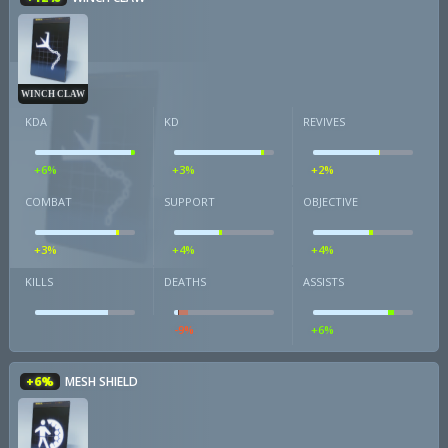
WINCH CLAW
KDA
KD
REVIVES
+6%
+3%
+2%
COMBAT
SUPPORT
OBJECTIVE
+3%
+4%
+4%
KILLS
DEATHS
ASSISTS
-9%
+6%
+6%
MESH SHIELD