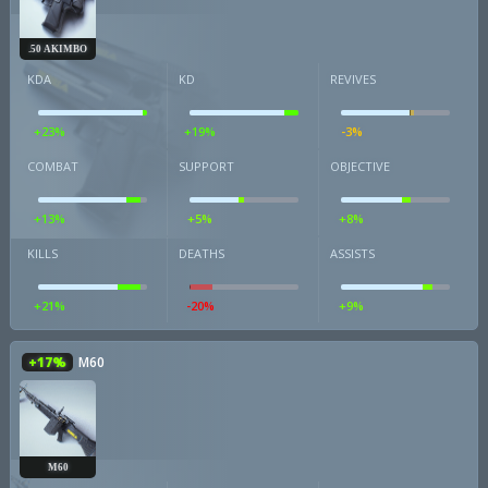
.50 AKIMBO
KDA
KD
REVIVES
+23%
+19%
-3%
COMBAT
SUPPORT
OBJECTIVE
+13%
+5%
+8%
KILLS
DEATHS
ASSISTS
+21%
-20%
+9%
+17%
M60
M60