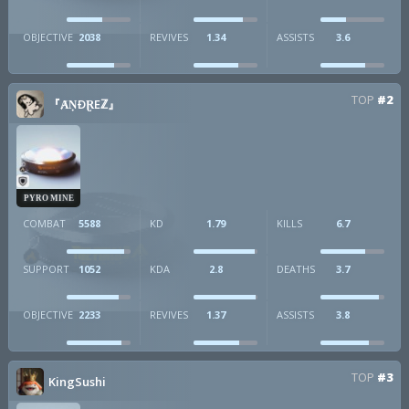
OBJECTIVE
2038
REVIVES
1.34
ASSISTS
3.6
TOP
#2
『ȺṆÐⱤEℤ』
PYRO MINE
COMBAT
5588
KD
1.79
KILLS
6.7
SUPPORT
1052
KDA
2.8
DEATHS
3.7
OBJECTIVE
2233
REVIVES
1.37
ASSISTS
3.8
TOP
#3
KingSushi