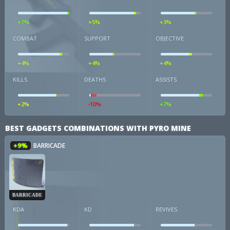
+7%
+5%
+3%
COMBAT
SUPPORT
OBJECTIVE
+4%
+4%
+4%
KILLS
DEATHS
ASSISTS
+2%
-10%
+7%
BEST GADGETS COMBINATIONS WITH PYRO MINE
+9%
BARRICADE
BARRICADE
KDA
KD
REVIVES