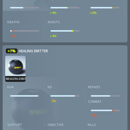
+4%
+2%
DEATHS
ASSISTS
-7%
+4%
+7%
HEALING EMITTER
HEALING EMITTER
KDA
KD
REVIVES
-3%
COMBAT
-8%
SUPPORT
OBJECTIVE
KILLS