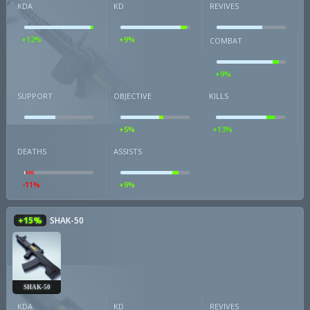
KDA
KD
REVIVES
+12%
+9%
COMBAT
+9%
SUPPORT
OBJECTIVE
KILLS
+5%
+13%
DEATHS
ASSISTS
-11%
+9%
+15%
SHAK-50
SHAK-50
KDA
KD
REVIVES