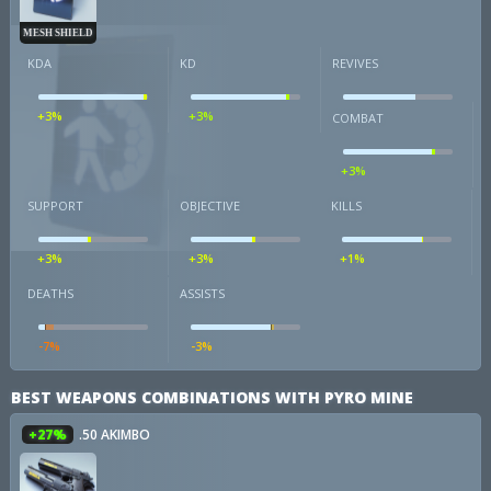
MESH SHIELD
KDA
KD
REVIVES
+3%
+3%
COMBAT
+3%
SUPPORT
OBJECTIVE
KILLS
+3%
+3%
+1%
DEATHS
ASSISTS
-7%
-3%
BEST WEAPONS COMBINATIONS WITH PYRO MINE
+27%
.50 AKIMBO