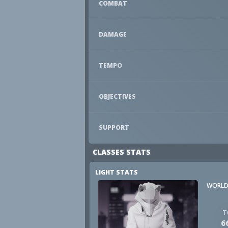
COMBAT
DAMAGE
TEMPO
OBJECTIVES
SUPPORT
CLASSES STATS
LIGHT STATS
WORLD
T
6