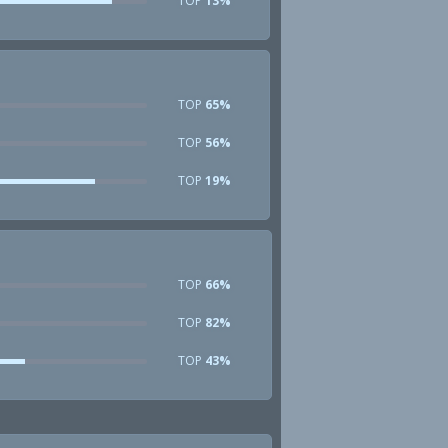
TOP
13%
TOP
65%
TOP
56%
TOP
19%
TOP
66%
TOP
82%
TOP
43%