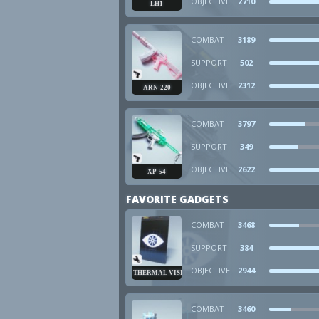
OBJECTIVE
2710
LH1
COMBAT
3189
SUPPORT
502
OBJECTIVE
2312
ARN-220
COMBAT
3797
SUPPORT
349
OBJECTIVE
2622
XP-54
FAVORITE GADGETS
COMBAT
3468
SUPPORT
384
OBJECTIVE
2944
THERMAL VISION
COMBAT
3460