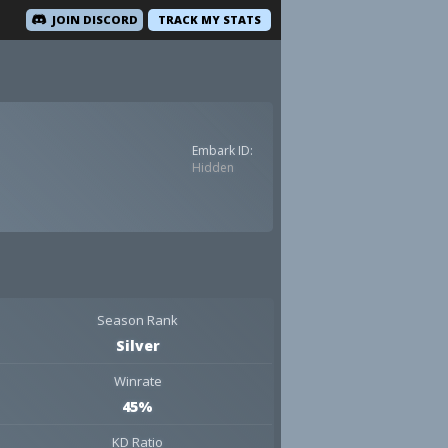
JOIN DISCORD
TRACK MY STATS
Embark ID:
Hidden
Season Rank
Silver
Winrate
45%
KD Ratio