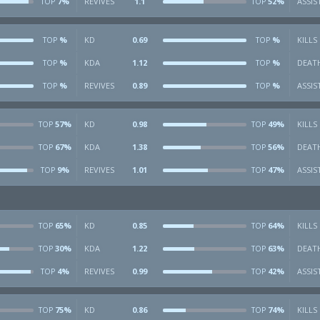
7%
REVIVES
1.1
52%
ASSIS
TOP
TOP
%
KD
0.69
%
KILLS
TOP
TOP
%
KDA
1.12
%
DEAT
TOP
TOP
%
REVIVES
0.89
%
ASSIS
TOP
TOP
57%
KD
0.98
49%
KILLS
TOP
TOP
67%
KDA
1.38
56%
DEAT
TOP
TOP
9%
REVIVES
1.01
47%
ASSIS
TOP
TOP
65%
KD
0.85
64%
KILLS
TOP
TOP
30%
KDA
1.22
63%
DEAT
TOP
TOP
4%
REVIVES
0.99
42%
ASSIS
TOP
TOP
75%
KD
0.86
74%
KILLS
TOP
TOP