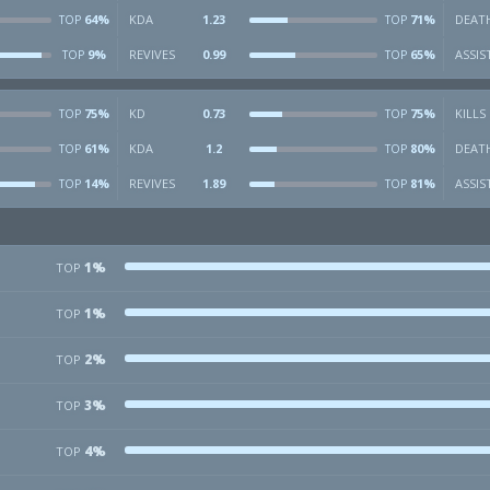
64%
KDA
1.23
71%
DEAT
TOP
TOP
9%
REVIVES
0.99
65%
ASSIS
TOP
TOP
75%
KD
0.73
75%
KILLS
TOP
TOP
61%
KDA
1.2
80%
DEAT
TOP
TOP
14%
REVIVES
1.89
81%
ASSIS
TOP
TOP
1%
TOP
1%
TOP
2%
TOP
3%
TOP
4%
TOP