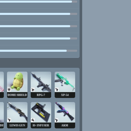
DOME SHIELD
RPG-7
XP-54
ADE
LEWIS GUN
H+ INFUSER
AKM