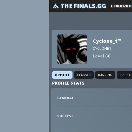
THE FINALS.GG
LEADERBO
Cyclone_1™
CYCLONE1
Level 88
PROFILE
CLASSES
RANKING
SPECIA
PROFILE STATS
GENERAL
SUCCESS