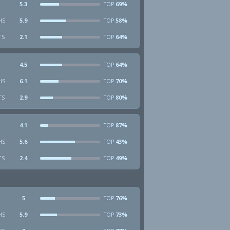
5.3
69%
TOP
HS
5.9
58%
TOP
TS
2.1
64%
TOP
4.5
64%
TOP
HS
6.1
70%
TOP
TS
2.9
80%
TOP
4.1
87%
TOP
HS
5.6
43%
TOP
TS
2.4
49%
TOP
5
76%
TOP
HS
5.9
73%
TOP