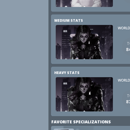
MEDIUM STATS
WORLD
T
8
HEAVY STATS
WORLD
T
8
FAVORITE SPECIALIZATIONS