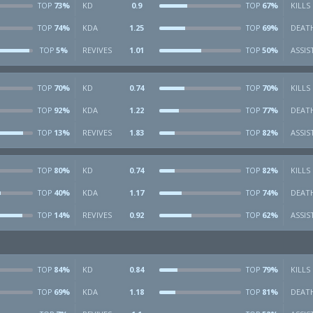
73%
KD
0.9
67%
KILLS
TOP
TOP
74%
KDA
1.25
69%
DEAT
TOP
TOP
5%
REVIVES
1.01
50%
ASSIS
TOP
TOP
70%
KD
0.74
70%
KILLS
TOP
TOP
92%
KDA
1.22
77%
DEAT
TOP
TOP
13%
REVIVES
1.83
82%
ASSIS
TOP
TOP
80%
KD
0.74
82%
KILLS
TOP
TOP
40%
KDA
1.17
74%
DEAT
TOP
TOP
14%
REVIVES
0.92
62%
ASSIS
TOP
TOP
84%
KD
0.84
79%
KILLS
TOP
TOP
69%
KDA
1.18
81%
DEAT
TOP
TOP