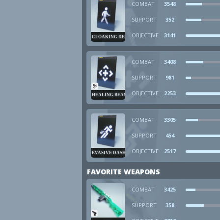
COMBAT
3548
SUPPORT
352
OBJECTIVE
3141
CLOAKING DEVICE
COMBAT
3408
SUPPORT
981
OBJECTIVE
2253
HEALING BEAM
COMBAT
3305
SUPPORT
454
OBJECTIVE
2517
EVASIVE DASH
FAVORITE WEAPONS
COMBAT
3425
SUPPORT
358