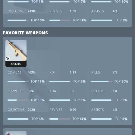
1%
7%
10%
TOP
TOP
TOP
OBJECTIVE
2438
REVIVES
1.09
ASSISTS
4.2
16%
51%
4%
TOP
TOP
TOP
FAVORITE WEAPONS
SA1216
COMBAT
4635
KD
1.87
KILLS
7.1
18%
5%
20%
TOP
TOP
TOP
SUPPORT
626
KDA
3
DEATHS
3.8
58%
3%
8%
TOP
TOP
TOP
OBJECTIVE
2920
REVIVES
0.99
ASSISTS
4.3
4%
61%
5%
TOP
TOP
TOP