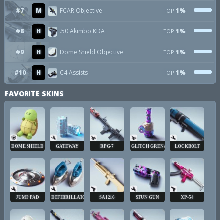
#7
M
FCAR Objective
1%
TOP
#8
H
.50 Akimbo KDA
1%
TOP
#9
H
Dome Shield Objective
1%
TOP
#10
H
C4 Assists
1%
TOP
FAVORITE SKINS
DOME SHIELD
GATEWAY
RPG-7
GLITCH GRENADE
LOCKBOLT
JUMP PAD
DEFIBRILLATOR
SA1216
STUN GUN
XP-54