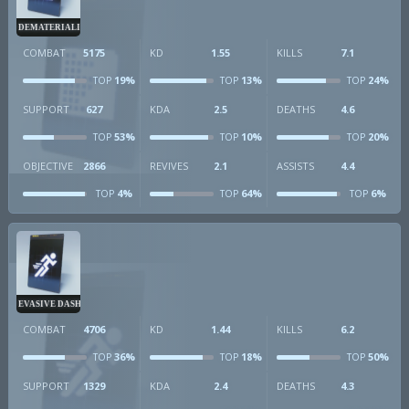
DEMATERIALIZER
COMBAT
5175
KD
1.55
KILLS
7.1
19%
13%
24%
TOP
TOP
TOP
SUPPORT
627
KDA
2.5
DEATHS
4.6
53%
10%
20%
TOP
TOP
TOP
OBJECTIVE
2866
REVIVES
2.1
ASSISTS
4.4
4%
64%
6%
TOP
TOP
TOP
EVASIVE DASH
COMBAT
4706
KD
1.44
KILLS
6.2
36%
18%
50%
TOP
TOP
TOP
SUPPORT
1329
KDA
2.4
DEATHS
4.3