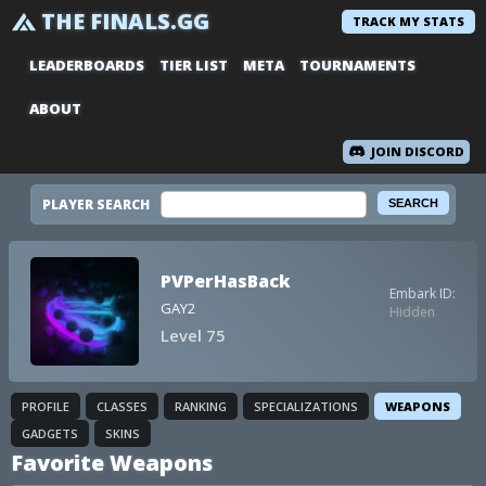
THE FINALS.GG
TRACK MY STATS
LEADERBOARDS
TIER LIST
META
TOURNAMENTS
ABOUT
JOIN DISCORD
PLAYER SEARCH
PVPerHasBack
Embark ID:
GAY2
Hidden
Level 75
PROFILE
CLASSES
RANKING
SPECIALIZATIONS
WEAPONS
GADGETS
SKINS
Favorite Weapons