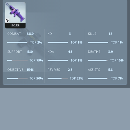
FCAR
COMBAT
6880
KD
3
KILLS
12
2%
1%
1%
TOP
TOP
TOP
SUPPORT
580
KDA
4.5
DEATHS
3.9
79%
1%
10%
TOP
TOP
TOP
OBJECTIVE
1546
REVIVES
2.8
ASSISTS
5.8
50%
33%
7%
TOP
TOP
TOP