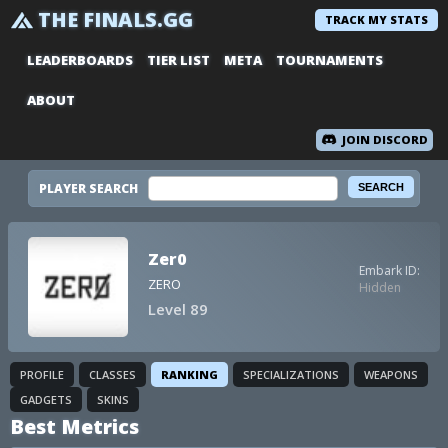
THE FINALS.GG
TRACK MY STATS
LEADERBOARDS
TIER LIST
META
TOURNAMENTS
ABOUT
JOIN DISCORD
PLAYER SEARCH
Zer0
Embark ID:
ZERO
Hidden
Level 89
PROFILE
CLASSES
RANKING
SPECIALIZATIONS
WEAPONS
GADGETS
SKINS
Best Metrics