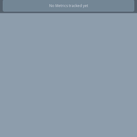
No Metrics tracked yet