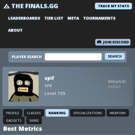
THE FINALS.GG
TRACK MY STATS
LEADERBOARDS
TIER LIST
META
TOURNAMENTS
ABOUT
JOIN DISCORD
PLAYER SEARCH
spif
Embark ID:
SPIF
Hidden
Level 105
PROFILE
CLASSES
RANKING
SPECIALIZATIONS
WEAPONS
GADGETS
SKINS
Best Metrics