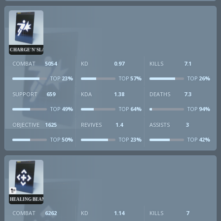
CHARGE'N'SLAM
COMBAT
5054
KD
0.97
KILLS
7.1
23%
57%
26%
TOP
TOP
TOP
SUPPORT
659
KDA
1.38
DEATHS
7.3
49%
64%
94%
TOP
TOP
TOP
OBJECTIVE
1625
REVIVES
1.4
ASSISTS
3
50%
23%
42%
TOP
TOP
TOP
HEALING BEAM
COMBAT
6262
KD
1.14
KILLS
7