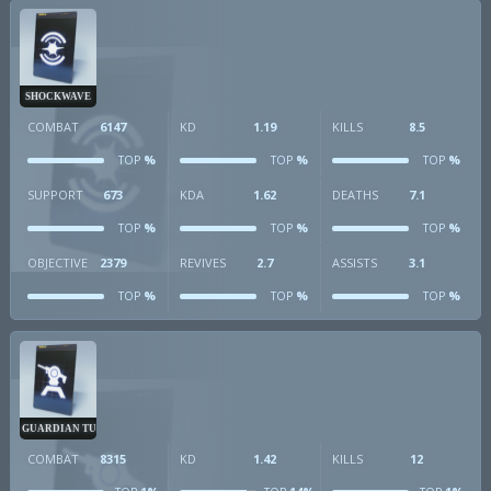
SHOCKWAVE
COMBAT
6147
KD
1.19
KILLS
8.5
%
%
%
TOP
TOP
TOP
SUPPORT
673
KDA
1.62
DEATHS
7.1
%
%
%
TOP
TOP
TOP
OBJECTIVE
2379
REVIVES
2.7
ASSISTS
3.1
%
%
%
TOP
TOP
TOP
GUARDIAN TURRET
COMBAT
8315
KD
1.42
KILLS
12