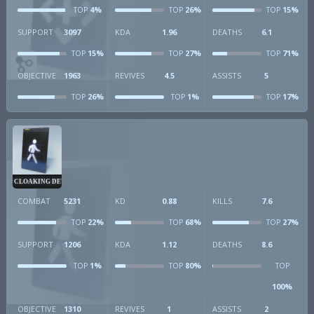
4%
26%
15%
TOP
TOP
TOP
SUPPORT
3097
KDA
1.96
DEATHS
6.1
15%
27%
71%
TOP
TOP
TOP
OBJECTIVE
1963
REVIVES
4.5
ASSISTS
5
26%
1%
17%
TOP
TOP
TOP
CLOAKING DEVICE
COMBAT
5231
KD
0.88
KILLS
7.6
22%
68%
27%
TOP
TOP
TOP
SUPPORT
1206
KDA
1.12
DEATHS
8.6
1%
80%
TOP
TOP
TOP
100%
OBJECTIVE
1310
REVIVES
1
ASSISTS
2