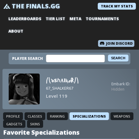
THE FINALS.GG
TRACK MY STATS
LEADERBOARDS
TIER LIST
META
TOURNAMENTS
ABOUT
JOIN DISCORD
PLAYER SEARCH
⎛⎝๖SℎȺlᶄℯ℟⎠⎞
Embark ID:
67_SHALKER67
Hidden
Level 119
PROFILE
CLASSES
RANKING
SPECIALIZATIONS
WEAPONS
GADGETS
SKINS
Favorite Specializations