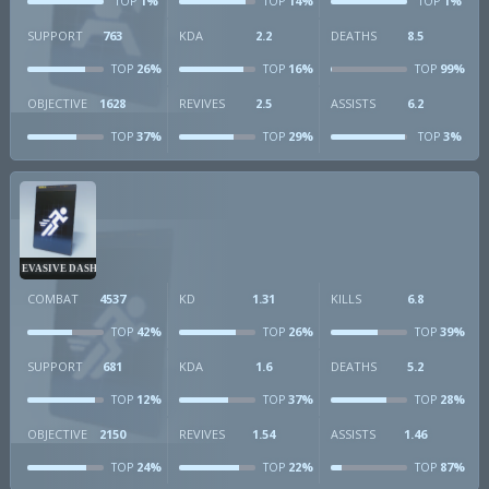
1%
14%
1%
TOP
TOP
TOP
SUPPORT
763
KDA
2.2
DEATHS
8.5
26%
16%
99%
TOP
TOP
TOP
OBJECTIVE
1628
REVIVES
2.5
ASSISTS
6.2
37%
29%
3%
TOP
TOP
TOP
EVASIVE DASH
COMBAT
4537
KD
1.31
KILLS
6.8
42%
26%
39%
TOP
TOP
TOP
SUPPORT
681
KDA
1.6
DEATHS
5.2
12%
37%
28%
TOP
TOP
TOP
OBJECTIVE
2150
REVIVES
1.54
ASSISTS
1.46
24%
22%
87%
TOP
TOP
TOP