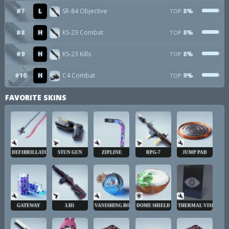
#7
L
SR-84 Objective
8%
TOP
#8
H
KS-23 Combat
8%
TOP
#9
H
KS-23 Kills
8%
TOP
#10
H
C4 Combat
9%
TOP
FAVORITE SKINS
DEFIBRILLATOR
STUN GUN
ZIPLINE
RPG-7
JUMP PAD
GATEWAY
LH1
VANISHING BOMB
DOME SHIELD
THERMAL VISION