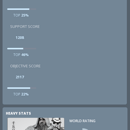
TOP
25%
SUPPORT SCORE
1208
TOP
46%
OBJECTIVE SCORE
2117
TOP
22%
HEAVY STATS
WORLD RATING