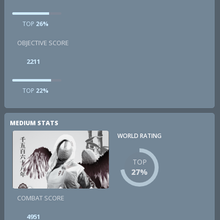
TOP
26%
OBJECTIVE SCORE
2211
TOP
22%
MEDIUM STATS
WORLD RATING
TOP
27%
COMBAT SCORE
4951