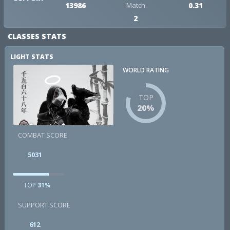
13986
Match
0.31
2
CLASSES STATS
LIGHT STATS
WORLD RATING
TOP
20%
COMBAT SCORE
5031
TOP
31%
SUPPORT SCORE
612