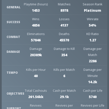
Playtime (hours)
Matches
Season Rank
GENERAL
1453
8978
Platinum
Wins
Losses
Winrate
SUCCESS
4856
4137
54%
Eliminations
Deaths
KD Ratio
COMBAT
57846
45570
1.27
Damage
Damage to Kill
Damage per
DAMAGE
20389k
354
Match
2286
Kills per Hour
Kills per Match
Damage per
TEMPO
40
6
Minute
14.2k
Total Cashouts
Cash per Match
Cash per Life
OBJECTIVES
261.56kk
29.1k
5740
Revives
Revives per
Revives per Life
SUPPORT