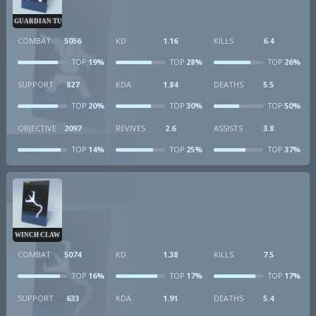
GUARDIAN TURRET
COMBAT
5056
KD
1.16
KILLS
6.4
19%
28%
26%
TOP
TOP
TOP
SUPPORT
827
KDA
1.84
DEATHS
5.5
20%
30%
50%
TOP
TOP
TOP
OBJECTIVE
2097
REVIVES
2.6
ASSISTS
3.8
14%
25%
37%
TOP
TOP
TOP
WINCH CLAW
COMBAT
5074
KD
1.38
KILLS
7.5
16%
17%
17%
TOP
TOP
TOP
SUPPORT
633
KDA
1.91
DEATHS
5.4