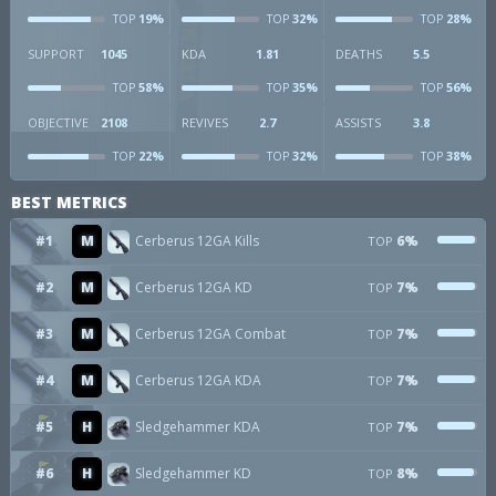
19%
32%
28%
TOP
TOP
TOP
SUPPORT
1045
KDA
1.81
DEATHS
5.5
58%
35%
56%
TOP
TOP
TOP
OBJECTIVE
2108
REVIVES
2.7
ASSISTS
3.8
22%
32%
38%
TOP
TOP
TOP
BEST METRICS
#1
M
Cerberus 12GA Kills
6%
TOP
#2
M
Cerberus 12GA KD
7%
TOP
#3
M
Cerberus 12GA Combat
7%
TOP
#4
M
Cerberus 12GA KDA
7%
TOP
#5
H
Sledgehammer KDA
7%
TOP
#6
H
Sledgehammer KD
8%
TOP