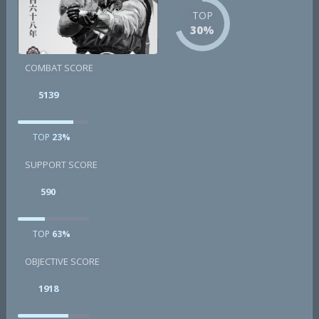
TOP
30%
COMBAT SCORE
5139
TOP
23%
SUPPORT SCORE
590
TOP
63%
OBJECTIVE SCORE
1918