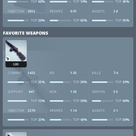
60%
19%
45%
TOP
TOP
TOP
OBJECTIVE
2012
REVIVES
0.91
ASSISTS
2.8
26%
63%
35%
TOP
TOP
TOP
FAVORITE WEAPONS
LH1
COMBAT
5423
KD
1.35
KILLS
7.4
25%
38%
29%
TOP
TOP
TOP
SUPPORT
647
KDA
1.92
DEATHS
5.5
13%
38%
60%
TOP
TOP
TOP
OBJECTIVE
2279
REVIVES
1.14
ASSISTS
3.1
23%
48%
30%
TOP
TOP
TOP