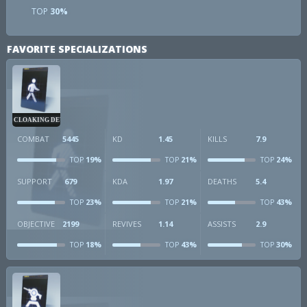
TOP
30%
FAVORITE SPECIALIZATIONS
CLOAKING DEVICE
COMBAT
5445
KD
1.45
KILLS
7.9
19%
21%
24%
TOP
TOP
TOP
SUPPORT
679
KDA
1.97
DEATHS
5.4
23%
21%
43%
TOP
TOP
TOP
OBJECTIVE
2199
REVIVES
1.14
ASSISTS
2.9
18%
43%
30%
TOP
TOP
TOP