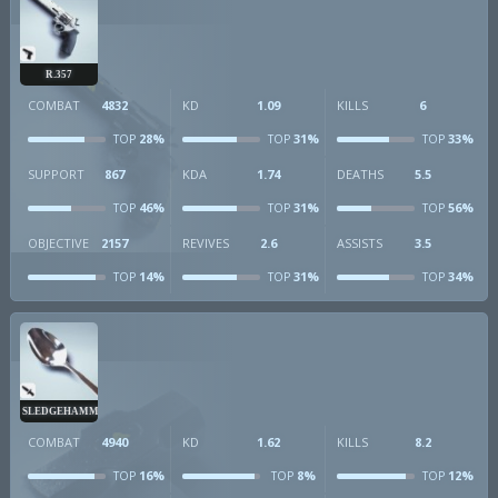
R.357
COMBAT
4832
KD
1.09
KILLS
6
28%
31%
33%
TOP
TOP
TOP
SUPPORT
867
KDA
1.74
DEATHS
5.5
46%
31%
56%
TOP
TOP
TOP
OBJECTIVE
2157
REVIVES
2.6
ASSISTS
3.5
14%
31%
34%
TOP
TOP
TOP
SLEDGEHAMMER
COMBAT
4940
KD
1.62
KILLS
8.2
16%
8%
12%
TOP
TOP
TOP