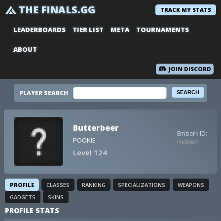
THE FINALS.GG
TRACK MY STATS
LEADERBOARDS
TIER LIST
META
TOURNAMENTS
ABOUT
JOIN DISCORD
PLAYER SEARCH
Butterbeer
Embark ID:
POOKIE
Hidden
Level 124
PROFILE
CLASSES
RANKING
SPECIALIZATIONS
WEAPONS
GADGETS
SKINS
PROFILE STATS