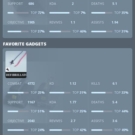
SUPPORT
686
KDA
2
DEATHS
5.1
72%
7%
35%
TOP
TOP
TOP
OBJECTIVE
1905
REVIVES
1.1
ASSISTS
1.94
37%
46%
31%
TOP
TOP
TOP
FAVORITE GADGETS
DEFIBRILLATOR
COMBAT
4772
KD
1.12
KILLS
6.1
25%
31%
33%
TOP
TOP
TOP
SUPPORT
1167
KDA
1.77
DEATHS
5.4
51%
35%
44%
TOP
TOP
TOP
OBJECTIVE
2043
REVIVES
2.7
ASSISTS
3.6
24%
42%
49%
TOP
TOP
TOP