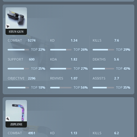
STUN GUN
COMBAT
5274
KD
1.34
KILLS
7.6
22%
26%
29%
TOP
TOP
TOP
SUPPORT
600
KDA
1.82
DEATHS
5.6
25%
27%
43%
TOP
TOP
TOP
OBJECTIVE
2296
REVIVES
1.07
ASSISTS
2.7
18%
56%
35%
TOP
TOP
TOP
ZIPLINE
COMBAT
4951
KD
1.13
KILLS
6.2